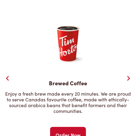
Brewed Coffee
Enjoy a fresh brew made every 20 minutes. We are proud
to serve Canadas favourite coffee, made with ethically-
sourced arabica beans that benefit farmers and their
communities.
Order Now