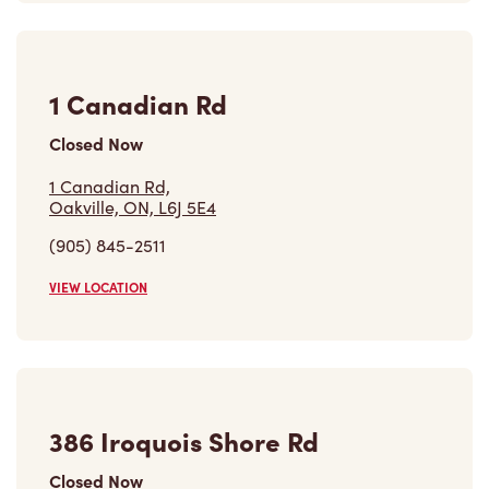
1 Canadian Rd
Closed Now
1 Canadian Rd,
Oakville, ON, L6J 5E4
(905) 845-2511
VIEW LOCATION
386 Iroquois Shore Rd
Closed Now
386 Iroquois Shore Rd,
Oakville, ON, L6M 1M4