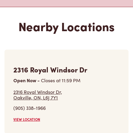
Nearby Locations
2316 Royal Windsor Dr
Open Now
-
Closes at
11:59 PM
2316 Royal Windsor Dr,
Oakville, ON, L6J 7Y1
(905) 338-1966
VIEW LOCATION