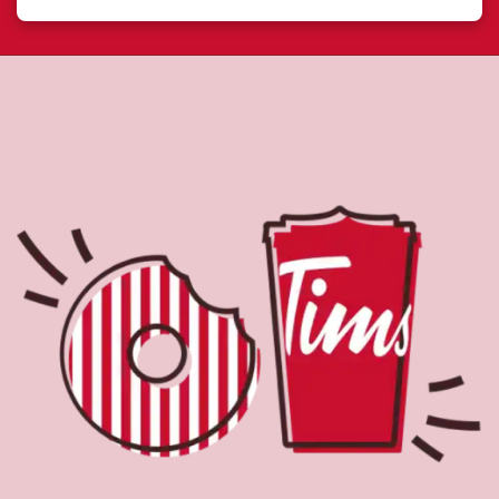
About Tim Hortons