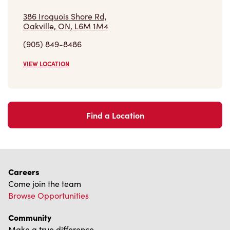
(905) 849-8486
VIEW LOCATION
Find a Location
Careers
Come join the team
Browse Opportunities
Community
Make a true difference
Learn More