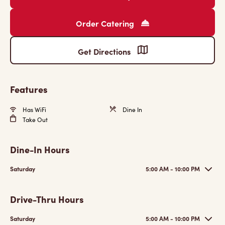
Order Catering
Get Directions
Features
Has WiFi
Dine In
Take Out
Dine-In Hours
Saturday
5:00 AM - 10:00 PM
Drive-Thru Hours
Saturday
5:00 AM - 10:00 PM