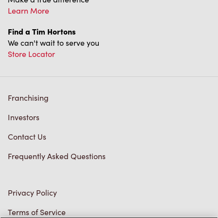
Find a Tim Hortons
We can't wait to serve you
Store Locator
Franchising
Investors
Contact Us
Frequently Asked Questions
Privacy Policy
Terms of Service
Trademarks Notice