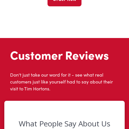
Customer Reviews
Don't just take our word for it - see what real
customers just like yourself had to say about their
visit to Tim Hortons.