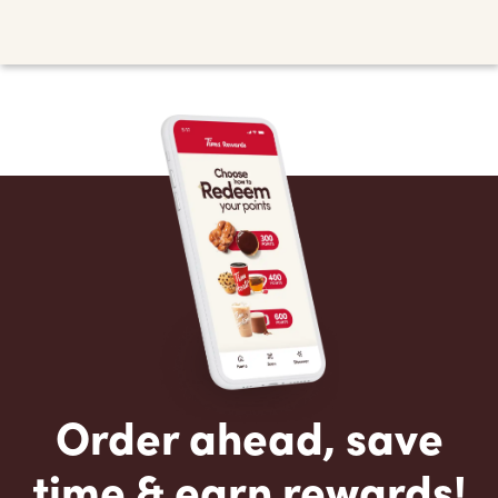
Order ahead, save
time & earn rewards!