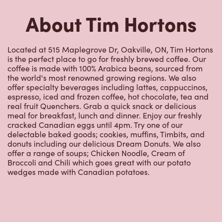
Located at 515 Maplegrove Dr, Oakville, ON, Tim Hortons
is the perfect place to go for freshly brewed coffee. Our
coffee is made with 100% Arabica beans, sourced from
the world's most renowned growing regions. We also
offer specialty beverages including lattes, cappuccinos,
espresso, iced and frozen coffee, hot chocolate, tea and
real fruit Quenchers. Grab a quick snack or delicious
meal for breakfast, lunch and dinner. Enjoy our freshly
cracked Canadian eggs until 4pm. Try one of our
delectable baked goods; cookies, muffins, Timbits, and
donuts including our delicious Dream Donuts. We also
offer a range of soups; Chicken Noodle, Cream of
Broccoli and Chili which goes great with our potato
wedges made with Canadian potatoes.