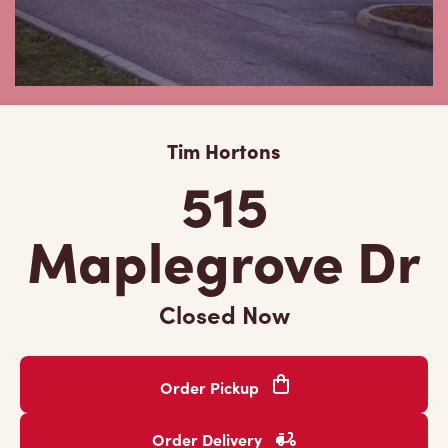
Tim Hortons
515
Maplegrove Dr
Closed Now
Order Pickup
Order Delivery