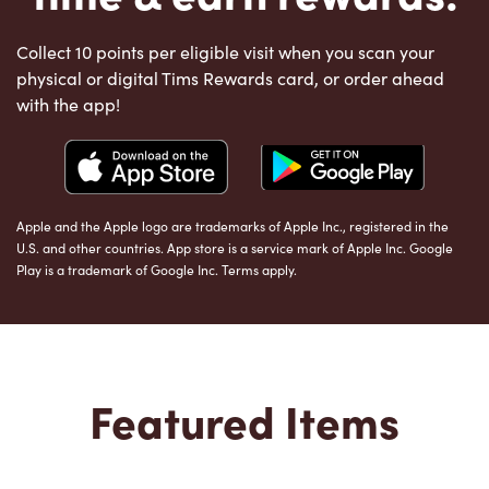
Collect 10 points per eligible visit when you scan your
physical or digital Tims Rewards card, or order ahead
with the app!
Apple and the Apple logo are trademarks of Apple Inc., registered in the
U.S. and other countries. App store is a service mark of Apple Inc. Google
Play is a trademark of Google Inc. Terms apply.
Featured Items