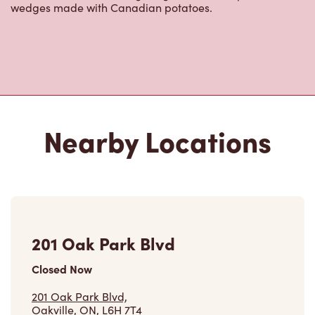
wedges made with Canadian potatoes.
Nearby Locations
201 Oak Park Blvd
Closed Now
201 Oak Park Blvd,
Oakville, ON, L6H 7T4