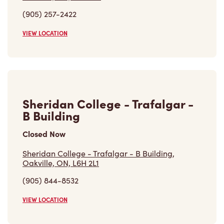
(905) 257-2422
VIEW LOCATION
Sheridan College - Trafalgar -
B Building
Closed Now
Sheridan College - Trafalgar - B Building,
Oakville, ON, L6H 2L1
(905) 844-8532
VIEW LOCATION