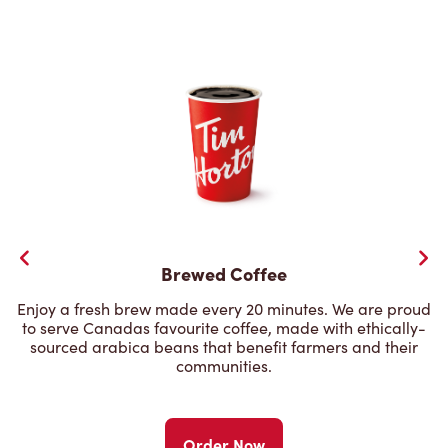
Brewed Coffee
Enjoy a fresh brew made every 20 minutes. We are proud
to serve Canadas favourite coffee, made with ethically-
sourced arabica beans that benefit farmers and their
communities.
Order Now