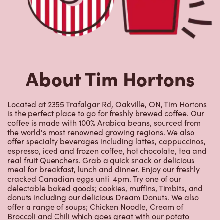
About Tim Hortons
Located at 2355 Trafalgar Rd, Oakville, ON, Tim Hortons
is the perfect place to go for freshly brewed coffee. Our
coffee is made with 100% Arabica beans, sourced from
the world's most renowned growing regions. We also
offer specialty beverages including lattes, cappuccinos,
espresso, iced and frozen coffee, hot chocolate, tea and
real fruit Quenchers. Grab a quick snack or delicious
meal for breakfast, lunch and dinner. Enjoy our freshly
cracked Canadian eggs until 4pm. Try one of our
delectable baked goods; cookies, muffins, Timbits, and
donuts including our delicious Dream Donuts. We also
offer a range of soups; Chicken Noodle, Cream of
Broccoli and Chili which goes great with our potato