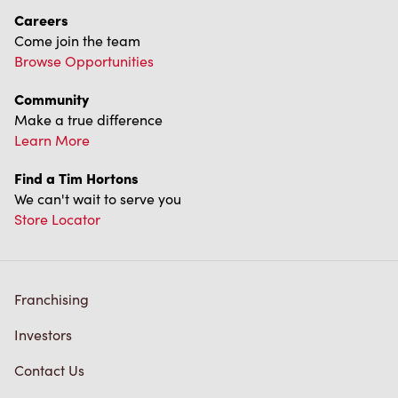
Careers
Come join the team
Browse Opportunities
Community
Make a true difference
Learn More
Find a Tim Hortons
We can't wait to serve you
Store Locator
Franchising
Investors
Contact Us