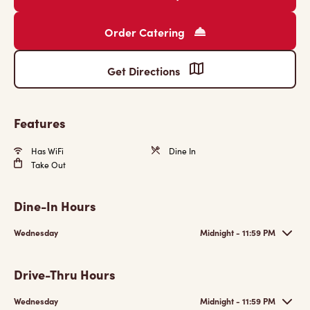
Order Catering
Get Directions
Features
Has WiFi
Dine In
Take Out
Dine-In Hours
Wednesday
Midnight - 11:59 PM
Drive-Thru Hours
Wednesday
Midnight - 11:59 PM