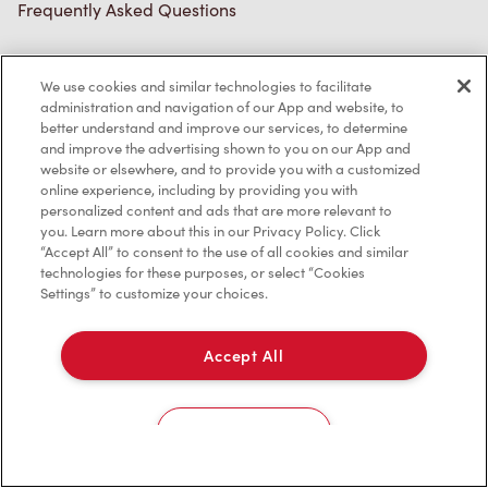
Frequently Asked Questions
We use cookies and similar technologies to facilitate
Privacy Policy
administration and navigation of our App and website, to
better understand and improve our services, to determine
Terms of Service
and improve the advertising shown to you on our App and
website or elsewhere, and to provide you with a customized
Trademarks Notice
online experience, including by providing you with
personalized content and ads that are more relevant to
Accessibility
you. Learn more about this in our Privacy Policy. Click
“Accept All” to consent to the use of all cookies and similar
Diagnostics
technologies for these purposes, or select “Cookies
Settings” to customize your choices.
Connect with Us
Accept All
Cookies Settings
TM & © Tim Hortons, 2023