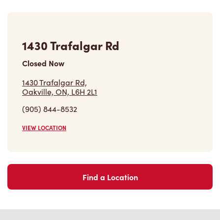
1430 Trafalgar Rd
Closed Now
1430 Trafalgar Rd,
Oakville, ON, L6H 2L1
(905) 844-8532
VIEW LOCATION
Find a Location