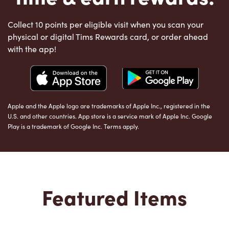
Collect 10 points per eligible visit when you scan your
physical or digital Tims Rewards card, or order ahead
with the app!
Apple and the Apple logo are trademarks of Apple Inc., registered in the
U.S. and other countries. App store is a service mark of Apple Inc. Google
Play is a trademark of Google Inc. Terms apply.
Featured Items