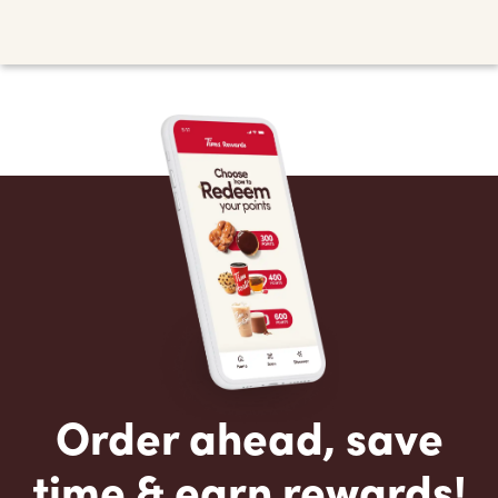
Order ahead, save
time & earn rewards!