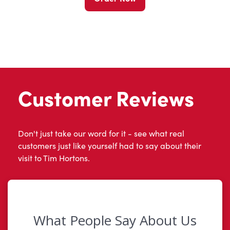
Customer Reviews
Don't just take our word for it - see what real
customers just like yourself had to say about their
visit to Tim Hortons.