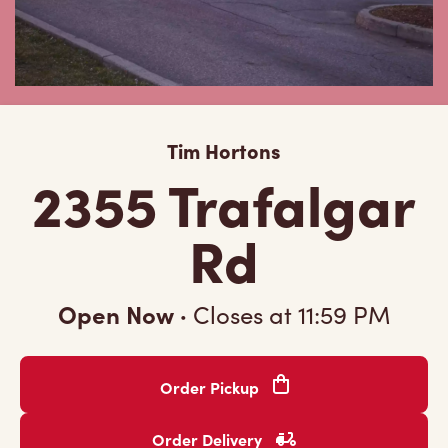
Tim Hortons
2355 Trafalgar
Rd
Open Now
·
Closes at
11:59 PM
Order Pickup
Order Delivery