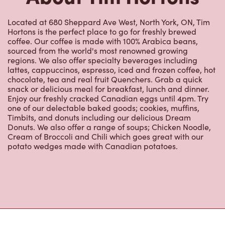
Hortons is the perfect place to go for freshly brewed
coffee. Our coffee is made with 100% Arabica beans,
sourced from the world's most renowned growing
regions. We also offer specialty beverages including
lattes, cappuccinos, espresso, iced and frozen coffee, hot
chocolate, tea and real fruit Quenchers. Grab a quick
snack or delicious meal for breakfast, lunch and dinner.
Enjoy our freshly cracked Canadian eggs until 4pm. Try
one of our delectable baked goods; cookies, muffins,
Timbits, and donuts including our delicious Dream
Donuts. We also offer a range of soups; Chicken Noodle,
Cream of Broccoli and Chili which goes great with our
potato wedges made with Canadian potatoes.
Nearby Locations