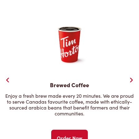
Brewed Coffee
Enjoy a fresh brew made every 20 minutes. We are proud
to serve Canadas favourite coffee, made with ethically-
sourced arabica beans that benefit farmers and their
communities.
Order Now