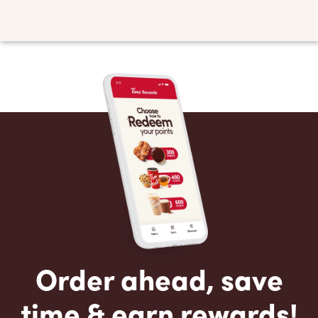
Order ahead, save
time & earn rewards!