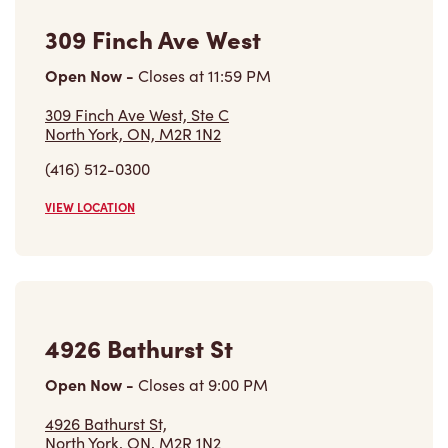
Open Now
-
Closes at
11:59 PM
309 Finch Ave West, Ste C
North York, ON, M2R 1N2
(416) 512-0300
VIEW LOCATION
4926 Bathurst St
Open Now
-
Closes at
9:00 PM
4926 Bathurst St,
North York, ON, M2R 1N2
(416) 618-5165