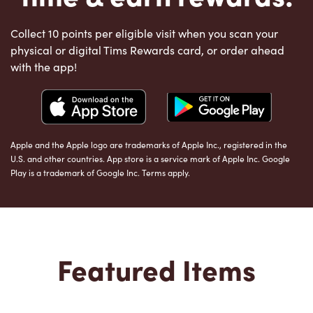
Collect 10 points per eligible visit when you scan your
physical or digital Tims Rewards card, or order ahead
with the app!
Apple and the Apple logo are trademarks of Apple Inc., registered in the
U.S. and other countries. App store is a service mark of Apple Inc. Google
Play is a trademark of Google Inc. Terms apply.
Featured Items