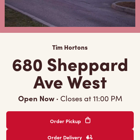
Tim Hortons
680 Sheppard
Ave West
Open Now
·
Closes at
11:00 PM
Order Pickup
Order Delivery