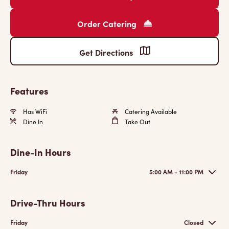
Order Catering
Get Directions
Features
Has WiFi
Catering Available
Dine In
Take Out
Dine-In Hours
Friday
5:00 AM - 11:00 PM
Drive-Thru Hours
Friday
Closed