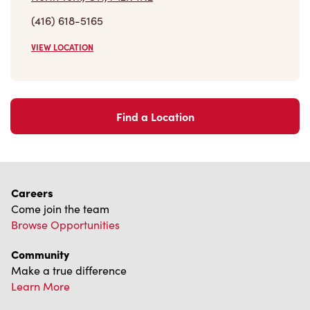
VIEW LOCATION
Find a Location
Careers
Come join the team
Browse Opportunities
Community
Make a true difference
Learn More
Find a Tim Hortons
We can't wait to serve you
Store Locator