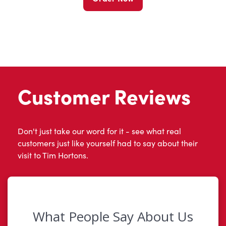
Customer Reviews
Don't just take our word for it - see what real
customers just like yourself had to say about their
visit to Tim Hortons.