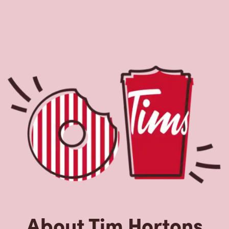
About Tim Hortons
Located at 680 Sheppard Ave West, North York, ON, Tim