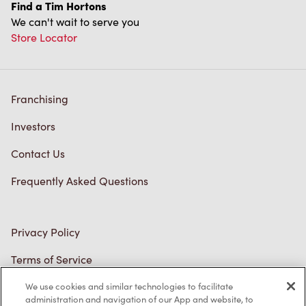
Franchising
Investors
Contact Us
Frequently Asked Questions
Privacy Policy
Terms of Service
Trademarks Notice
Accessibility
We use cookies and similar technologies to facilitate
administration and navigation of our App and website, to
Diagnostics