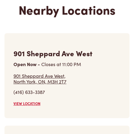
901 Sheppard Ave West
Open Now
-
Closes at
11:00 PM
901 Sheppard Ave West,
North York, ON, M3H 2T7
(416) 633-3387
VIEW LOCATION
309 Finch Ave West