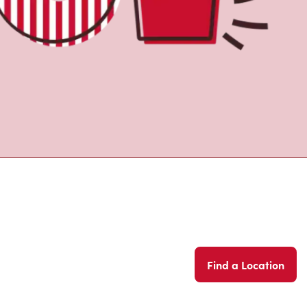
Find a Location