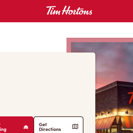
r
Get
ing
Directions