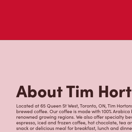
About Tim Hor
Located at 65 Queen St West, Toronto, ON, Tim Hortons i
brewed coffee. Our coffee is made with 100% Arabica 
renowned growing regions. We also offer specialty bev
espresso, iced and frozen coffee, hot chocolate, tea a
snack or delicious meal for breakfast, lunch and dinn