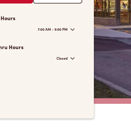
 Hours
7:00 AM - 9:00 PM
hru Hours
Closed