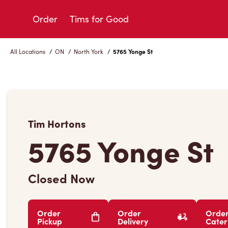
Skip
to
Order
Tims for Good
Content
All Locations
/
ON
/
North York
/
5765 Yonge St
Tim Hortons
5765 Yonge St
Closed Now
Order
Order
Orde
Pickup
Delivery
Cater