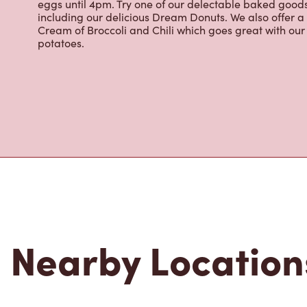
eggs until 4pm. Try one of our delectable baked goods;
including our delicious Dream Donuts. We also offer a
Cream of Broccoli and Chili which goes great with o
potatoes.
Nearby Location