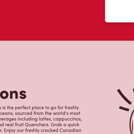
tons
s the perfect place to go for freshly
beans, sourced from the world's most
erages including lattes, cappuccinos,
nd real fruit Quenchers. Grab a quick
er. Enjoy our freshly cracked Canadian