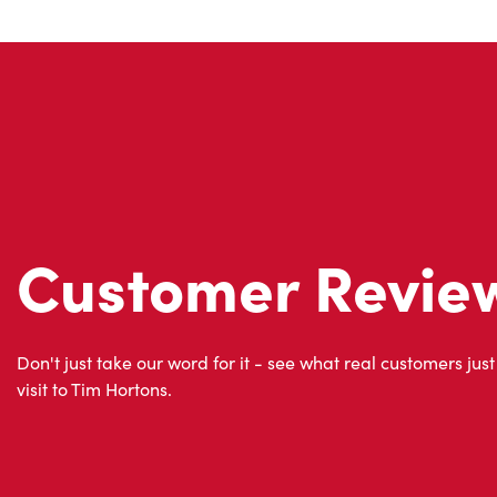
Customer Revie
Don't just take our word for it - see what real customers just
visit to Tim Hortons.