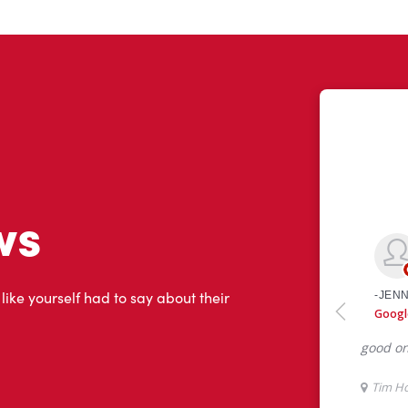
ws
 like yourself had to say about their