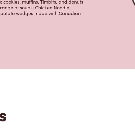
 cookies, muffins, Timbits, and donuts
 range of soups; Chicken Noodle,
ur potato wedges made with Canadian
s