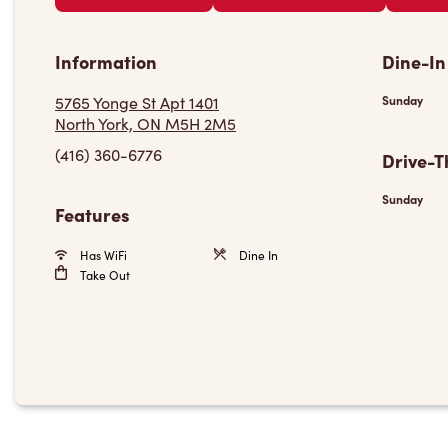
Information
Dine-In
5765 Yonge St Apt 1401
Sunday
North York, ON M5H 2M5
(416) 360-6776
Drive-T
Sunday
Features
Has WiFi
Dine In
Take Out