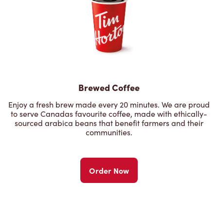
Brewed Coffee
Enjoy a fresh brew made every 20 minutes. We are proud
to serve Canadas favourite coffee, made with ethically-
sourced arabica beans that benefit farmers and their
communities.
Order Now