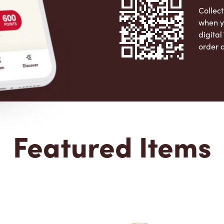
Collect
when y
digita
order 
Apple 
Featured Items