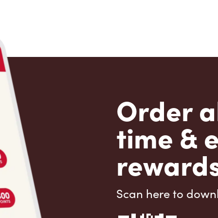
Order a
time & 
rewards
Scan here to down