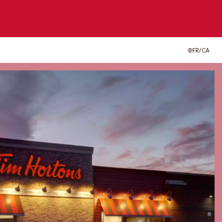
FR/CA