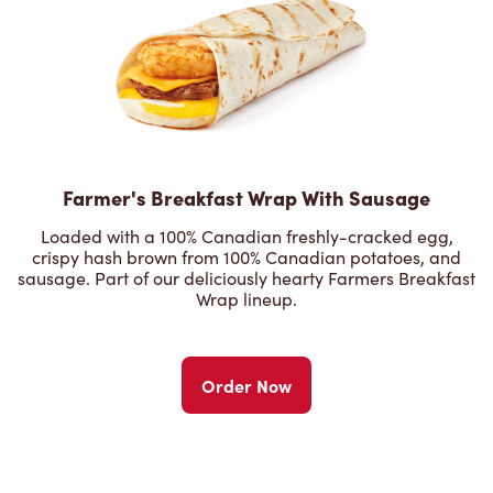
Farmer's Breakfast Wrap With Sausage
Loaded with a 100% Canadian freshly-cracked egg,
crispy hash brown from 100% Canadian potatoes, and
sausage. Part of our deliciously hearty Farmers Breakfast
Wrap lineup.
Order Now