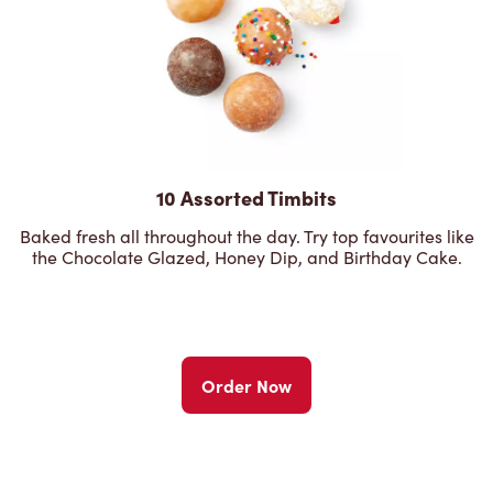
10 Assorted Timbits
Baked fresh all throughout the day. Try top favourites like
the Chocolate Glazed, Honey Dip, and Birthday Cake.
Order Now