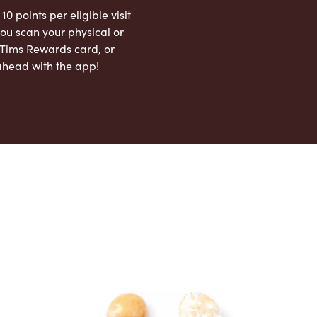
 10 points per eligible visit
ou scan your physical or
l Tims Rewards card, or
ahead with the app!
App Store
Google Play Store