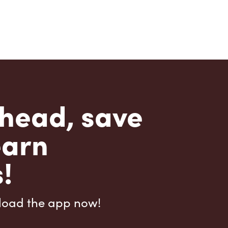
head, save
earn
!
load the app now!