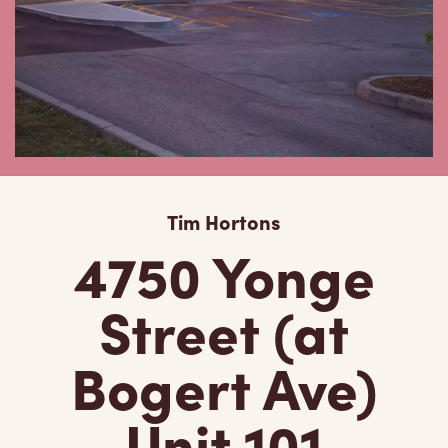
Tim Hortons
4750 Yonge
Street (at
Bogert Ave)
Unit 101