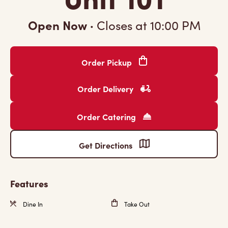
Open Now
·
Closes at
10:00 PM
Order Pickup
Order Delivery
Order Catering
Get Directions
Features
Dine In
Take Out