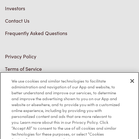
Privacy Policy
Terms of Service
Trademarks Notice
Accessibility
Diagnostics
Connect with Us
We use cookies and similar technologies to facilitate
administration and navigation of our App and website, to
better understand and improve our services, to determine
and improve the advertising shown to you on our App and
website or elsewhere, and to provide you with a customized
online experience, including by providing you with
personalized content and ads that are more relevant to
TM & © Tim Hortons, 2023
you. Learn more about this in our Privacy Policy. Click
“Accept All” to consent to the use of all cookies and similar
technologies for these purposes, or select “Cookies
FR/CA