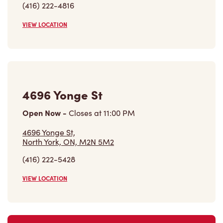
4696 Yonge St
Open Now
-
Closes at
11:00 PM
4696 Yonge St,
North York, ON, M2N 5M2
(416) 222-5428
VIEW LOCATION
Find a Location
Careers