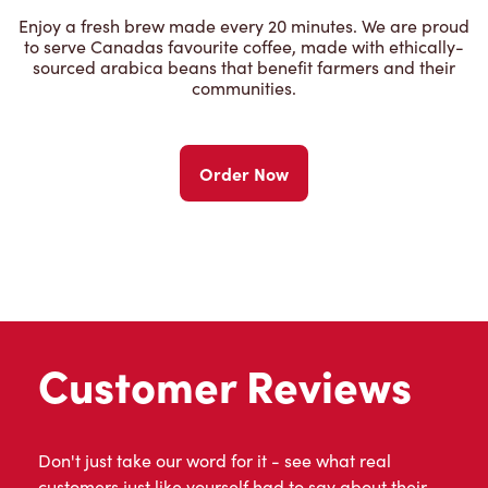
Enjoy a fresh brew made every 20 minutes. We are proud
to serve Canadas favourite coffee, made with ethically-
sourced arabica beans that benefit farmers and their
communities.
Order Now
Customer Reviews
Don't just take our word for it - see what real
customers just like yourself had to say about their