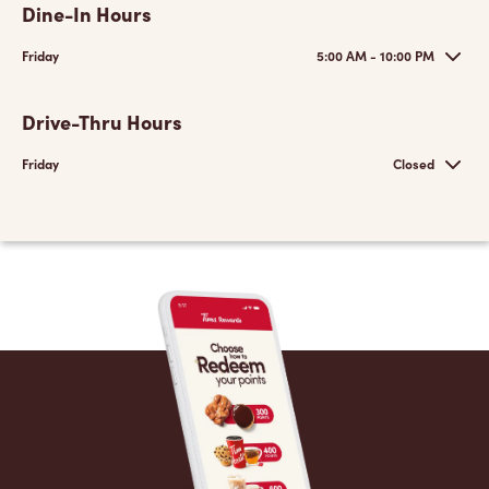
Dine-In Hours
Friday
5:00 AM - 10:00 PM
Drive-Thru Hours
Friday
Closed