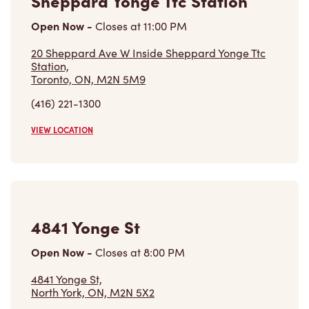
(416) 221-1300
VIEW LOCATION
4841 Yonge St
Open Now
-
Closes at
8:00 PM
4841 Yonge St,
North York, ON, M2N 5X2
(416) 222-4816
VIEW LOCATION