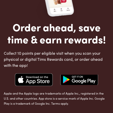
Order ahead, save
time & earn rewards!
Collect 10 points per eligible visit when you scan your
physical or digital Tims Rewards card, or order ahead
with the app!
Apple and the Apple logo are trademarks of Apple Inc., registered in the
U.S. and other countries. App store is a service mark of Apple Inc. Google
Play is a trademark of Google Inc. Terms apply.