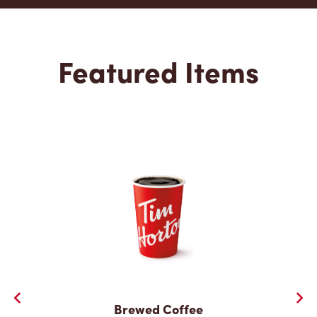
Featured Items
Brewed Coffee