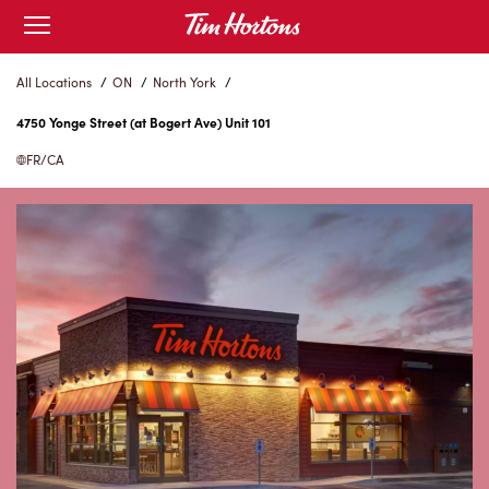
Skip
Open
to
mobile
menu
Content
All Locations
/
ON
/
North York
/
4750 Yonge Street (at Bogert Ave) Unit 101
FR/CA