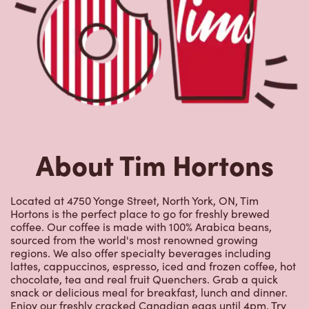
About Tim Hortons
Located at 4750 Yonge Street, North York, ON, Tim
Hortons is the perfect place to go for freshly brewed
coffee. Our coffee is made with 100% Arabica beans,
sourced from the world's most renowned growing
regions. We also offer specialty beverages including
lattes, cappuccinos, espresso, iced and frozen coffee, hot
chocolate, tea and real fruit Quenchers. Grab a quick
snack or delicious meal for breakfast, lunch and dinner.
Enjoy our freshly cracked Canadian eggs until 4pm. Try
one of our delectable baked goods; cookies, muffins,
Timbits, and donuts including our delicious Dream
Donuts. We also offer a range of soups; Chicken Noodle,
Cream of Broccoli and Chili which goes great with our
potato wedges made with Canadian potatoes.