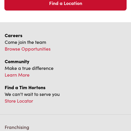
Come join the team
Browse Opportunities
Community
Make a true difference
Learn More
Find a Tim Hortons
We can't wait to serve you
Store Locator
Franchising
Investors
Contact Us
Frequently Asked Questions