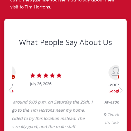
visit to Tim Hortons.