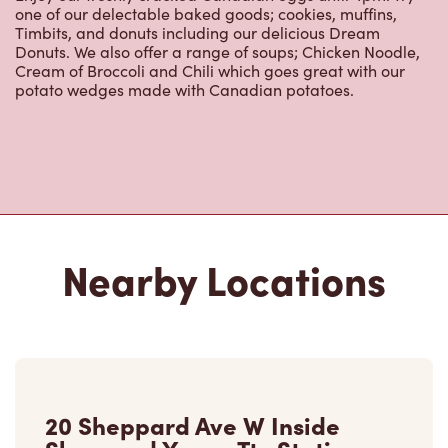
Nearby Locations
20 Sheppard Ave W Inside
Sheppard Yonge Ttc Station
Open Now
-
Closes at
11:00 PM
20 Sheppard Ave W Inside Sheppard Yonge Ttc
Station,
Toronto, ON, M2N 5M9