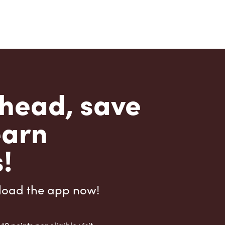
head, save
earn
!
load the app now!