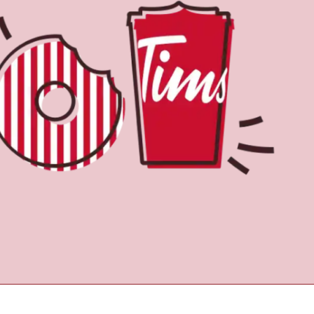
Find a Location