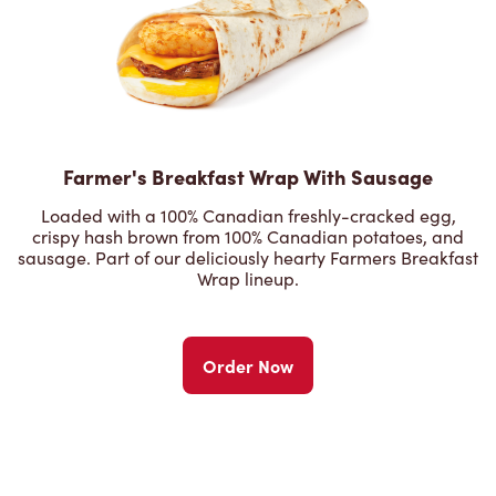
Farmer's Breakfast Wrap With Sausage
Loaded with a 100% Canadian freshly-cracked egg,
crispy hash brown from 100% Canadian potatoes, and
sausage. Part of our deliciously hearty Farmers Breakfast
Wrap lineup.
Order Now