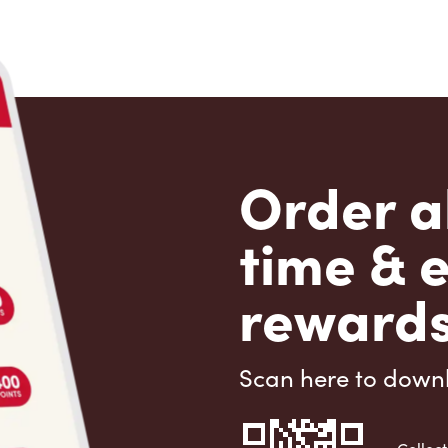
Order a
time & 
rewards
Scan here to down