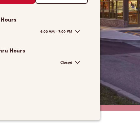
 Hours
6:00 AM - 7:00 PM
hru Hours
Closed