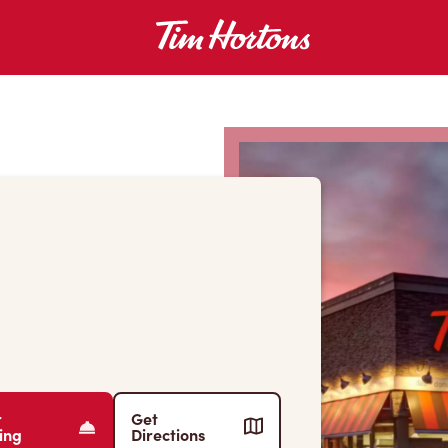
r
Get
ing
Directions