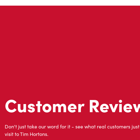
Customer Revie
Don't just take our word for it - see what real customers just
visit to Tim Hortons.