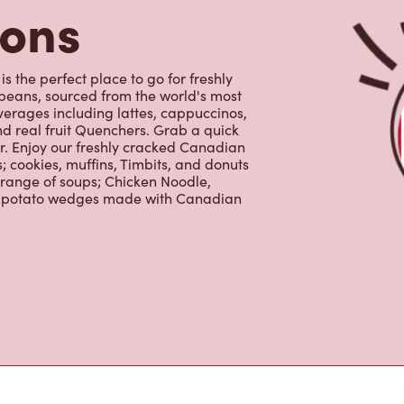
 range of soups; Chicken Noodle,
ur potato wedges made with Canadian
s