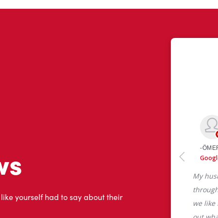
ws
 like yourself had to say about their