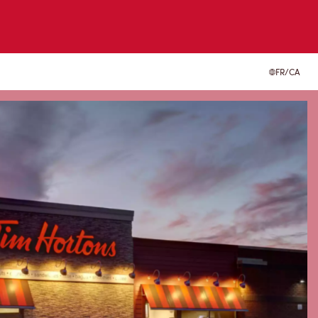
FR/CA