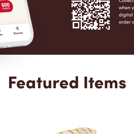
Collect
when y
digita
order 
Apple 
Featured Items