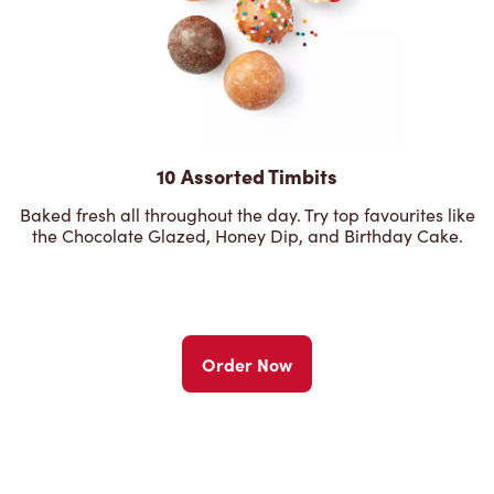
10 Assorted Timbits
Baked fresh all throughout the day. Try top favourites like
the Chocolate Glazed, Honey Dip, and Birthday Cake.
Order Now