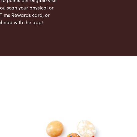
 10 points per eligible visit
ou scan your physical or
l Tims Rewards card, or
ahead with the app!
App Store
Google Play Store