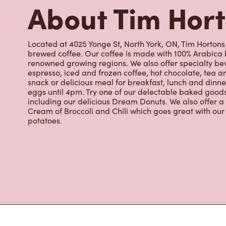
including our delicious Dream Donuts. We also offer a
Cream of Broccoli and Chili which goes great with o
potatoes.
Nearby Location