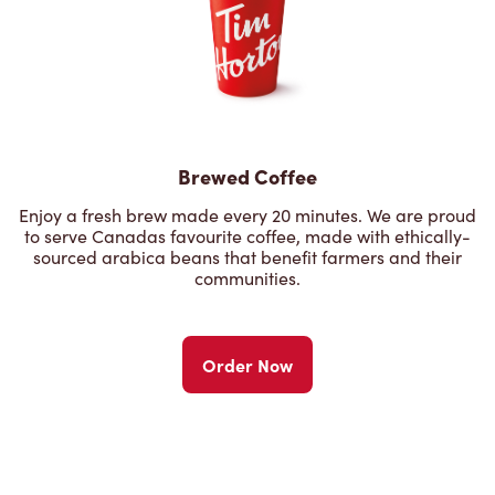
Brewed Coffee
Enjoy a fresh brew made every 20 minutes. We are proud
to serve Canadas favourite coffee, made with ethically-
sourced arabica beans that benefit farmers and their
communities.
Order Now