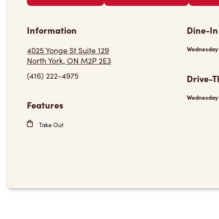
Information
Dine-In
4025 Yonge St Suite 129
Wednesday
North York, ON M2P 2E3
(416) 222-4975
Drive-T
Wednesday
Features
Take Out