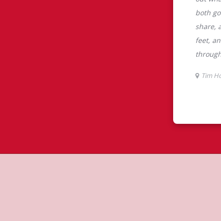
tons
s the perfect place to go for freshly
beans, sourced from the world's most
erages including lattes, cappuccinos,
nd real fruit Quenchers. Grab a quick
er. Enjoy our freshly cracked Canadian
 cookies, muffins, Timbits, and donuts