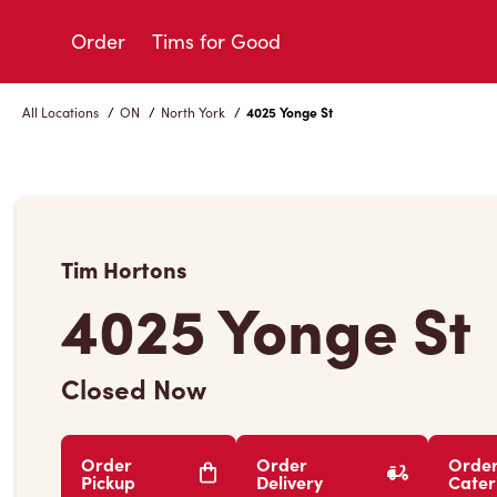
Skip
to
Order
Tims for Good
Content
All Locations
/
ON
/
North York
/
4025 Yonge St
Tim Hortons
4025 Yonge St
Closed Now
Order
Order
Orde
Pickup
Delivery
Cater