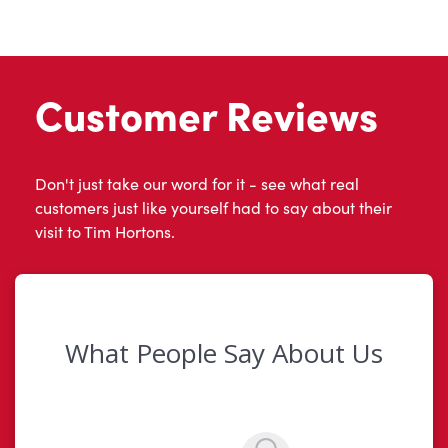
Customer Reviews
Don't just take our word for it - see what real
customers just like yourself had to say about their
visit to Tim Hortons.