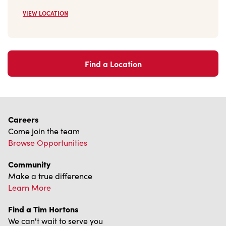
Find a Location
Careers
Come join the team
Browse Opportunities
Community
Make a true difference
Learn More
Find a Tim Hortons
We can't wait to serve you
Store Locator