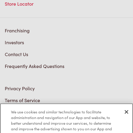
Franchising
Investors
Contact Us
Frequently Asked Questions
Privacy Policy
Terms of Service
Trademarks Notice
We use cookies and similar technologies to facilitate
Accessibility
administration and navigation of our App and website, to
better understand and improve our services, to determine
Diagnostics
and improve the advertising shown to you on our App and