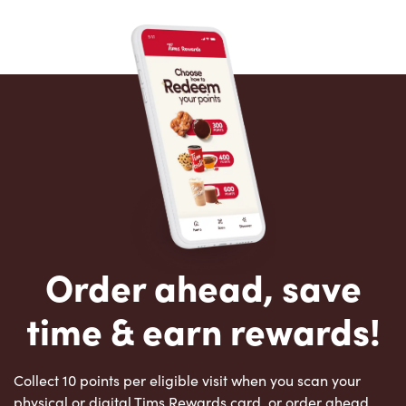
Order ahead, save
time & earn rewards!
Collect 10 points per eligible visit when you scan your
physical or digital Tims Rewards card, or order ahead