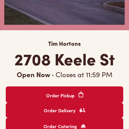
Tim Hortons
2708 Keele St
Open Now
·
Closes at
11:59 PM
Order Pickup
Order Delivery
Order Catering