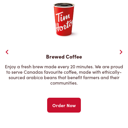
Brewed Coffee
Enjoy a fresh brew made every 20 minutes. We are proud
to serve Canadas favourite coffee, made with ethically-
sourced arabica beans that benefit farmers and their
communities.
Order Now