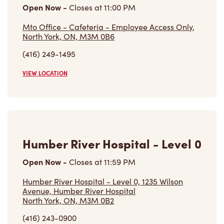
Mto Office - Cafeteria - Employee Access Only,
North York, ON, M3M 0B6
(416) 249-1495
VIEW LOCATION
Humber River Hospital - Level 0
Open Now
-
Closes at
11:59 PM
Humber River Hospital - Level 0, 1235 Wilson
Avenue, Humber River Hospital
North York, ON, M3M 0B2
(416) 243-0900
VIEW LOCATION