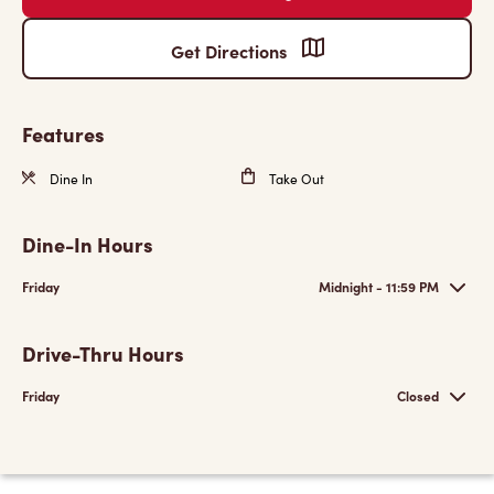
Get Directions
Features
Dine In
Take Out
Dine-In Hours
Friday
Midnight - 11:59 PM
Drive-Thru Hours
Friday
Closed