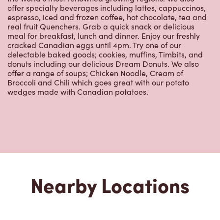
espresso, iced and frozen coffee, hot chocolate, tea and
real fruit Quenchers. Grab a quick snack or delicious
meal for breakfast, lunch and dinner. Enjoy our freshly
cracked Canadian eggs until 4pm. Try one of our
delectable baked goods; cookies, muffins, Timbits, and
donuts including our delicious Dream Donuts. We also
offer a range of soups; Chicken Noodle, Cream of
Broccoli and Chili which goes great with our potato
wedges made with Canadian potatoes.
Nearby Locations