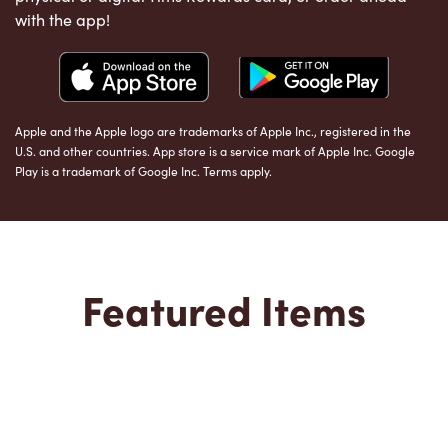
with the app!
Apple and the Apple logo are trademarks of Apple Inc., registered in the
U.S. and other countries. App store is a service mark of Apple Inc. Google
Play is a trademark of Google Inc. Terms apply.
Featured Items