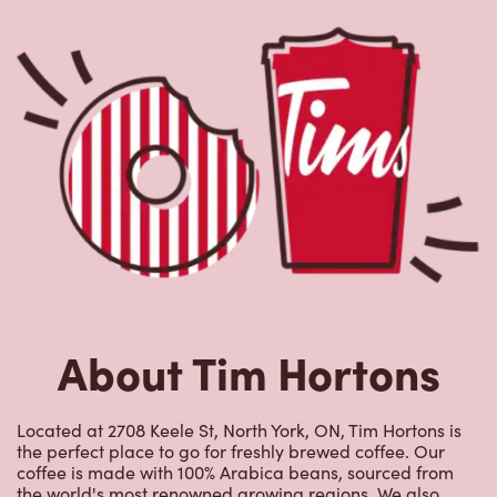
About Tim Hortons
Located at 2708 Keele St, North York, ON, Tim Hortons is
the perfect place to go for freshly brewed coffee. Our
coffee is made with 100% Arabica beans, sourced from
the world's most renowned growing regions. We also
offer specialty beverages including lattes, cappuccinos,