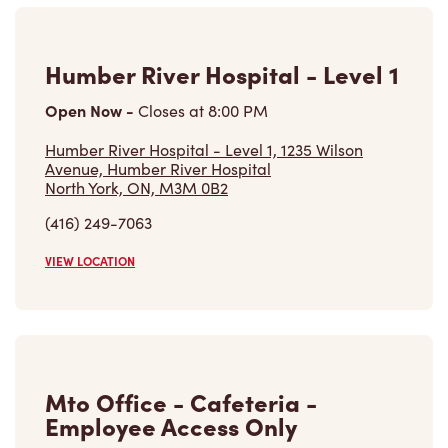
Humber River Hospital - Level 1
Open Now
-
Closes at
8:00 PM
Humber River Hospital - Level 1, 1235 Wilson
Avenue, Humber River Hospital
North York, ON, M3M 0B2
(416) 249-7063
VIEW LOCATION
Mto Office - Cafeteria -
Employee Access Only
Open Now
-
Closes at
11:00 PM