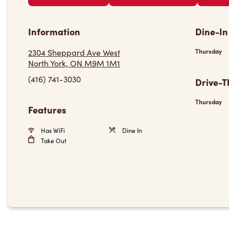
Information
Dine-In
2304 Sheppard Ave West
Thursday
North York, ON M9M 1M1
(416) 741-3030
Drive-T
Thursday
Features
Has WiFi
Dine In
Take Out