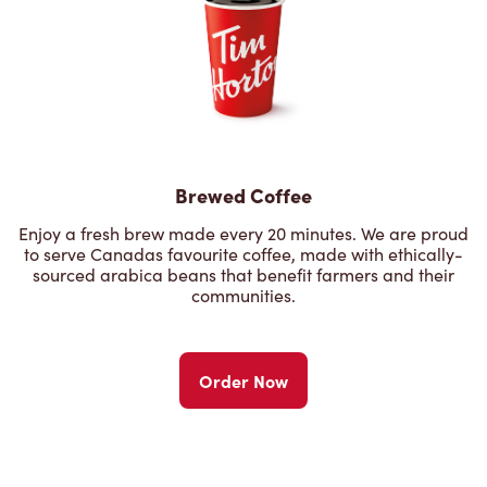
Brewed Coffee
Enjoy a fresh brew made every 20 minutes. We are proud
to serve Canadas favourite coffee, made with ethically-
sourced arabica beans that benefit farmers and their
communities.
Order Now