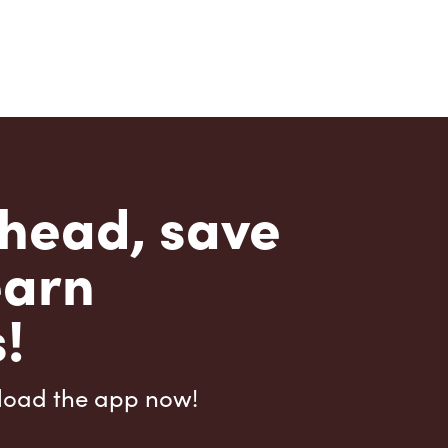
head, save
earn
!
load the app now!