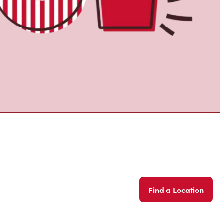
Find a Location