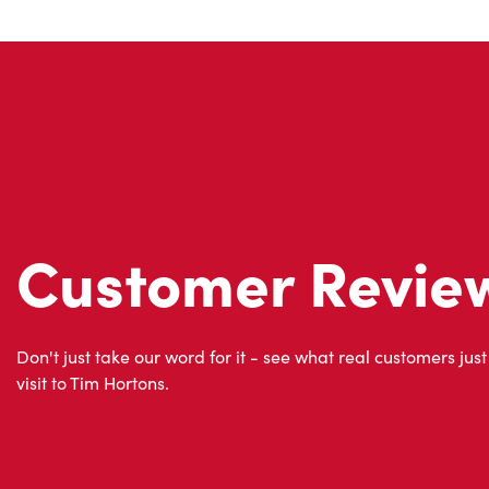
Customer Revie
Don't just take our word for it - see what real customers just
visit to Tim Hortons.