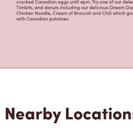
cracked Canadian eggs until 4pm. Try one of our dele
Timbits, and donuts including our delicious Dream Don
Chicken Noodle, Cream of Broccoli and Chili which g
with Canadian potatoes.
Nearby Location