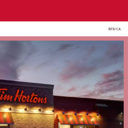
FR/CA