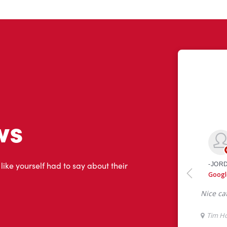
ws
 like yourself had to say about their