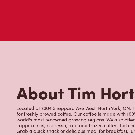
About Tim Hor
Located at 2304 Sheppard Ave West, North York, ON, Ti
for freshly brewed coffee. Our coffee is made with 10
world's most renowned growing regions. We also offer 
cappuccinos, espresso, iced and frozen coffee, hot cho
Grab a quick snack or delicious meal for breakfast, lu