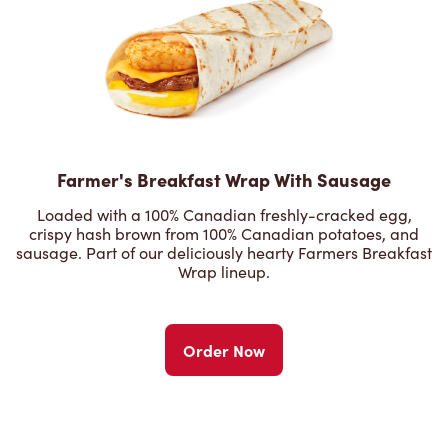
Farmer's Breakfast Wrap With Sausage
Loaded with a 100% Canadian freshly-cracked egg,
crispy hash brown from 100% Canadian potatoes, and
sausage. Part of our deliciously hearty Farmers Breakfast
Wrap lineup.
Order Now