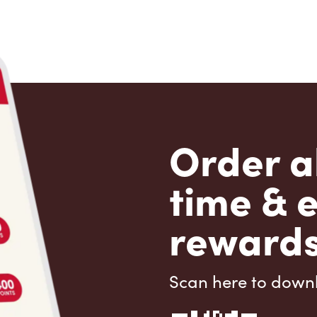
Order a
time & 
rewards
Scan here to down