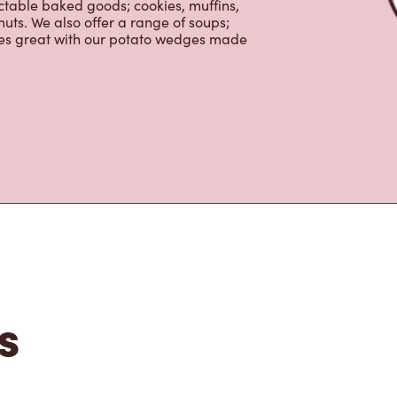
ctable baked goods; cookies, muffins,
uts. We also offer a range of soups;
oes great with our potato wedges made
s