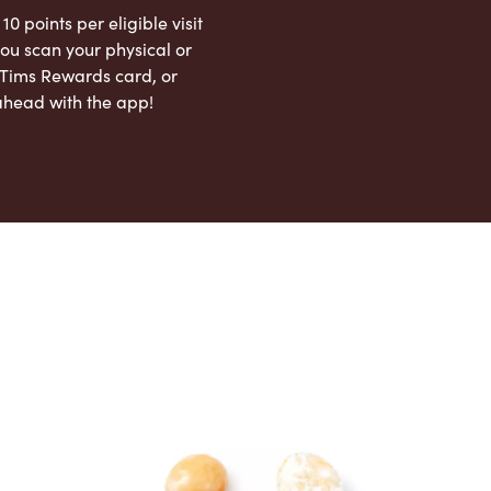
 10 points per eligible visit
ou scan your physical or
l Tims Rewards card, or
ahead with the app!
App Store
Google Play Store