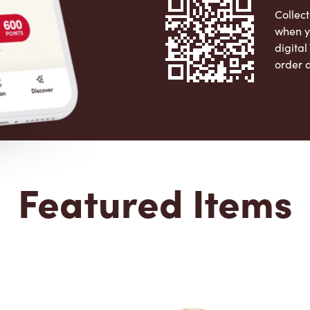
Collect
when y
digita
order 
Apple 
Featured Items