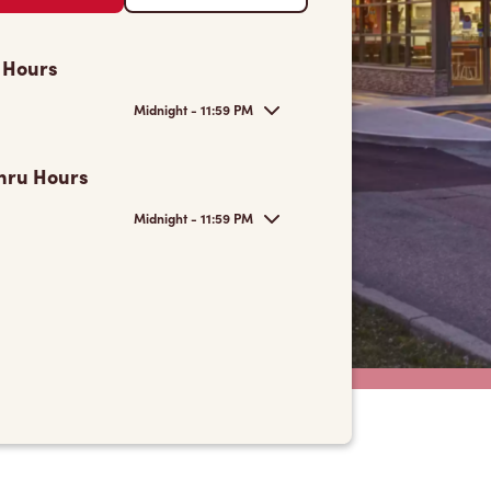
 Hours
Midnight - 11:59 PM
hru Hours
Midnight - 11:59 PM