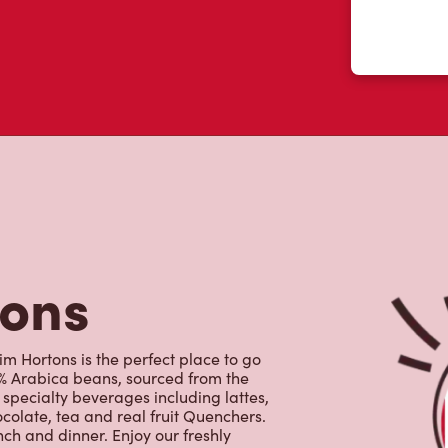
tons
m Hortons is the perfect place to go
0% Arabica beans, sourced from the
specialty beverages including lattes,
colate, tea and real fruit Quenchers.
nch and dinner. Enjoy our freshly