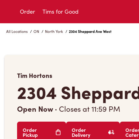
Skip
to
Order
Tims for Good
Content
All Locations
/
ON
/
North York
/
2304 Sheppard Ave West
Tim Hortons
2304 Sheppard
Open Now
·
Closes at
11:59 PM
Order
Order
Orde
Pickup
Delivery
Cater