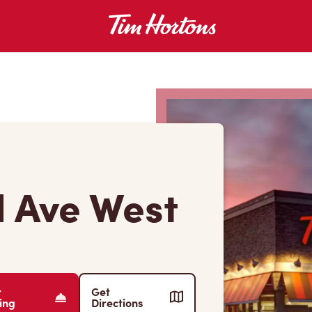
 Ave West
r
Get
ing
Directions