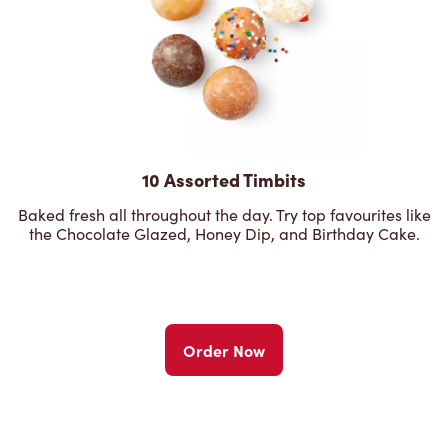
10 Assorted Timbits
Baked fresh all throughout the day. Try top favourites like
the Chocolate Glazed, Honey Dip, and Birthday Cake.
Order Now