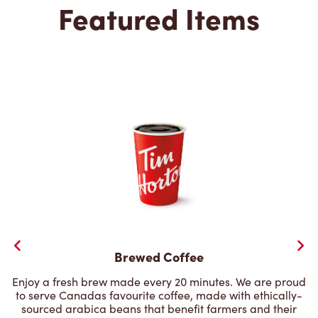
Featured Items
Brewed Coffee
Enjoy a fresh brew made every 20 minutes. We are proud
to serve Canadas favourite coffee, made with ethically-
sourced arabica beans that benefit farmers and their