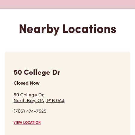
Nearby Locations
50 College Dr
Closed Now
50 College Dr,
North Bay, ON, P1B 0A4
(705) 474-7525
VIEW LOCATION