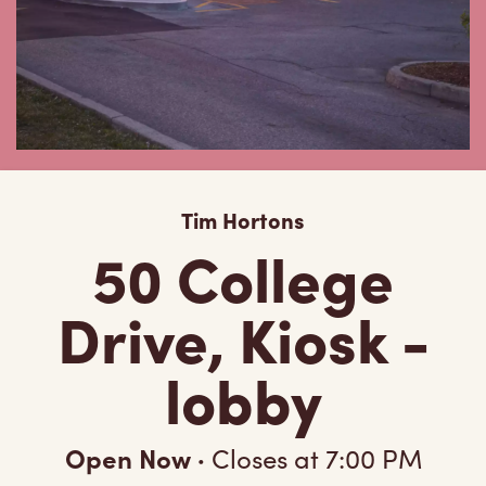
Tim Hortons
50 College
Drive, Kiosk -
lobby
Open Now
·
Closes at
7:00 PM