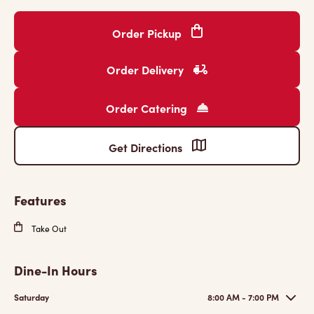
Order Pickup
Order Delivery
Order Catering
Get Directions
Features
Take Out
Dine-In Hours
Saturday
8:00 AM - 7:00 PM