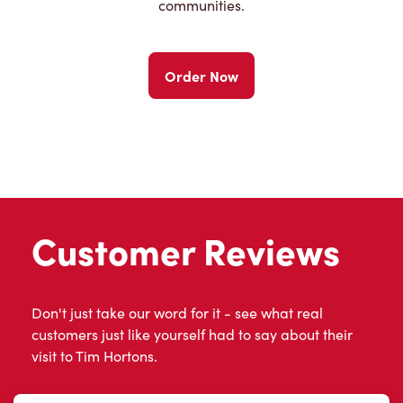
communities.
Order Now
Customer Reviews
Don't just take our word for it - see what real
customers just like yourself had to say about their
visit to Tim Hortons.