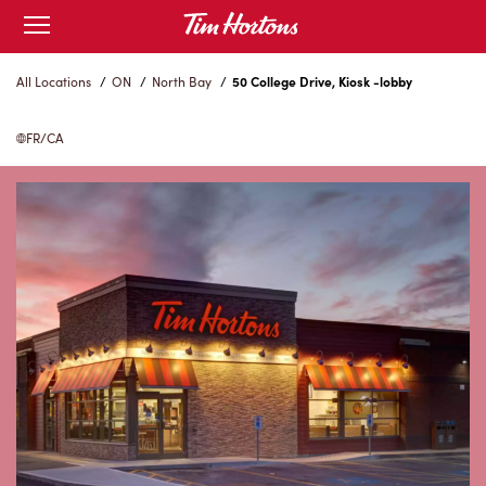
Skip
Open
to
mobile
menu
Content
All Locations
/
ON
/
North Bay
/
50 College Drive, Kiosk -lobby
FR/CA