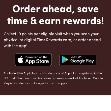
Order ahead, save
time & earn rewards!
Collect 10 points per eligible visit when you scan your
physical or digital Tims Rewards card, or order ahead
with the app!
Apple and the Apple logo are trademarks of Apple Inc., registered in the
U.S. and other countries. App store is a service mark of Apple Inc. Google
Play is a trademark of Google Inc. Terms apply.