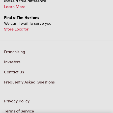
Find a Tim Hortons
We can't wait to serve you
Store Locator
Franchising
Investors
Contact Us
Frequently Asked Questions
Privacy Policy
Terms of Service