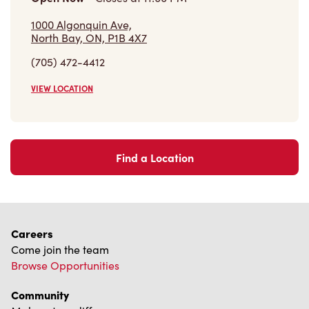
1000 Algonquin Ave,
North Bay, ON, P1B 4X7
(705) 472-4412
VIEW LOCATION
Find a Location
Careers
Come join the team
Browse Opportunities
Community
Make a true difference
Learn More