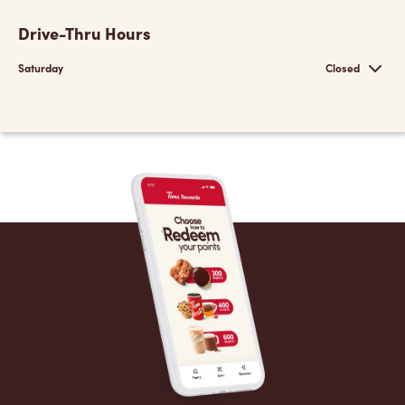
Drive-Thru Hours
Saturday
Closed