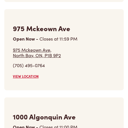
975 Mckeown Ave
Open Now
-
Closes at
11:59 PM
975 Mckeown Ave,
North Bay, ON, P1B 9P2
(705) 495-0764
VIEW LOCATION
1000 Algonquin Ave
Open Now
-
Closes at
11:00 PM