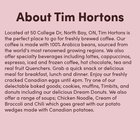
About Tim Hortons
Located at 50 College Dr, North Bay, ON, Tim Hortons is
the perfect place to go for freshly brewed coffee. Our
coffee is made with 100% Arabica beans, sourced from
the world's most renowned growing regions. We also
offer specialty beverages including lattes, cappuccinos,
espresso, iced and frozen coffee, hot chocolate, tea and
real fruit Quenchers. Grab a quick snack or delicious
meal for breakfast, lunch and dinner. Enjoy our freshly
cracked Canadian eggs until 4pm. Try one of our
delectable baked goods; cookies, muffins, Timbits, and
donuts including our delicious Dream Donuts. We also
offer a range of soups; Chicken Noodle, Cream of
Broccoli and Chili which goes great with our potato
wedges made with Canadian potatoes.