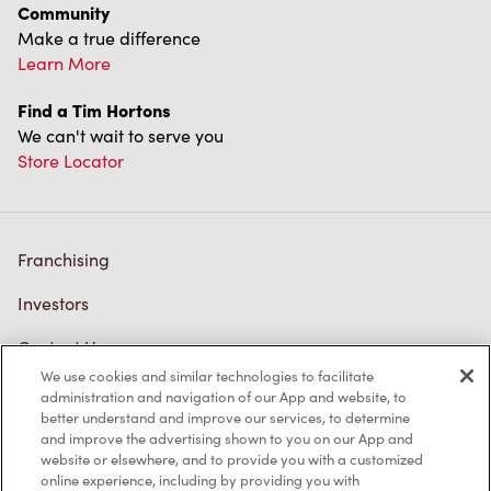
Community
Make a true difference
Learn More
Find a Tim Hortons
We can't wait to serve you
Store Locator
Franchising
Investors
Contact Us
We use cookies and similar technologies to facilitate
Frequently Asked Questions
administration and navigation of our App and website, to
better understand and improve our services, to determine
and improve the advertising shown to you on our App and
website or elsewhere, and to provide you with a customized
Privacy Policy
online experience, including by providing you with