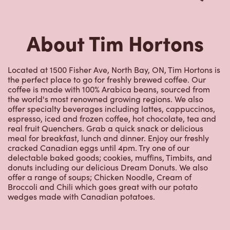
About Tim Hortons
Located at 1500 Fisher Ave, North Bay, ON, Tim Hortons is
the perfect place to go for freshly brewed coffee. Our
coffee is made with 100% Arabica beans, sourced from
the world's most renowned growing regions. We also
offer specialty beverages including lattes, cappuccinos,
espresso, iced and frozen coffee, hot chocolate, tea and
real fruit Quenchers. Grab a quick snack or delicious
meal for breakfast, lunch and dinner. Enjoy our freshly
cracked Canadian eggs until 4pm. Try one of our
delectable baked goods; cookies, muffins, Timbits, and
donuts including our delicious Dream Donuts. We also
offer a range of soups; Chicken Noodle, Cream of
Broccoli and Chili which goes great with our potato
wedges made with Canadian potatoes.