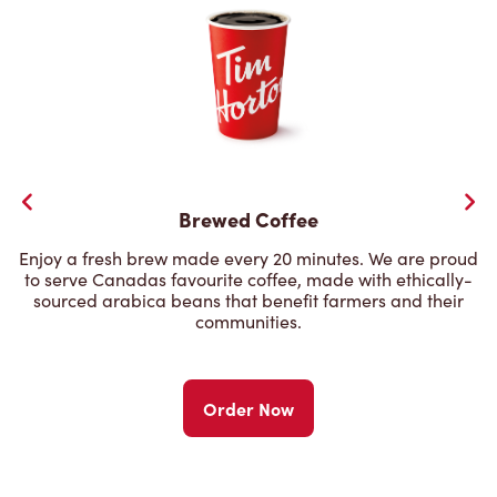
Brewed Coffee
Enjoy a fresh brew made every 20 minutes. We are proud
to serve Canadas favourite coffee, made with ethically-
sourced arabica beans that benefit farmers and their
communities.
Order Now