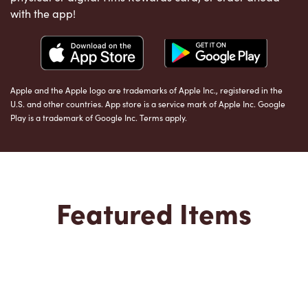
with the app!
Apple and the Apple logo are trademarks of Apple Inc., registered in the
U.S. and other countries. App store is a service mark of Apple Inc. Google
Play is a trademark of Google Inc. Terms apply.
Featured Items