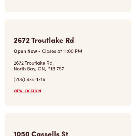
2672 Troutlake Rd
Open Now
-
Closes at
11:00 PM
2672 Troutlake Rd,
North Bay, ON, P1B 7S7
(705) 474-1716
VIEW LOCATION
1050 Cassells St