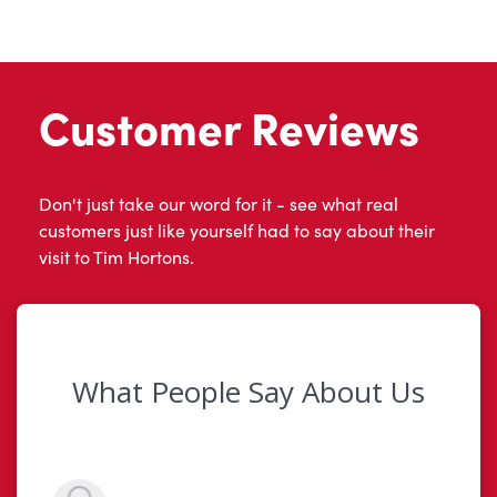
Customer Reviews
Don't just take our word for it - see what real
customers just like yourself had to say about their
visit to Tim Hortons.