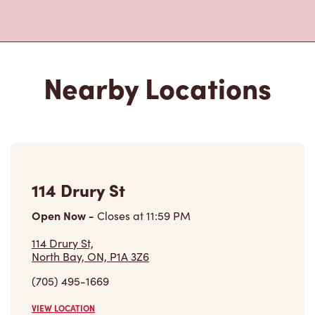
Nearby Locations
114 Drury St
Open Now
-
Closes at
11:59 PM
114 Drury St,
North Bay, ON, P1A 3Z6
(705) 495-1669
VIEW LOCATION