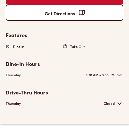
Get Directions
Features
Dine In
Take Out
Dine-In Hours
Thursday
9:30 AM - 3:00 PM
Drive-Thru Hours
Thursday
Closed