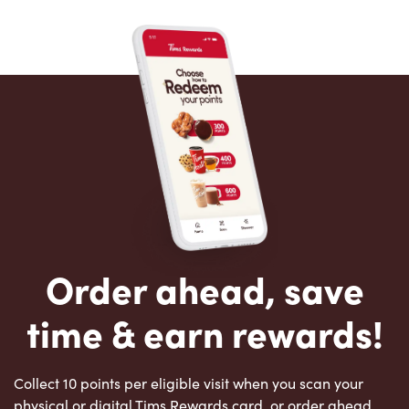
Order ahead, save
time & earn rewards!
Collect 10 points per eligible visit when you scan your
physical or digital Tims Rewards card, or order ahead