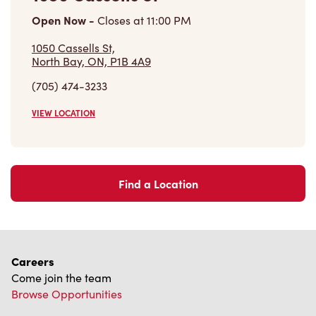
Open Now
-
Closes at
11:00 PM
1050 Cassells St,
North Bay, ON, P1B 4A9
(705) 474-3233
VIEW LOCATION
Find a Location
Careers
Come join the team
Browse Opportunities