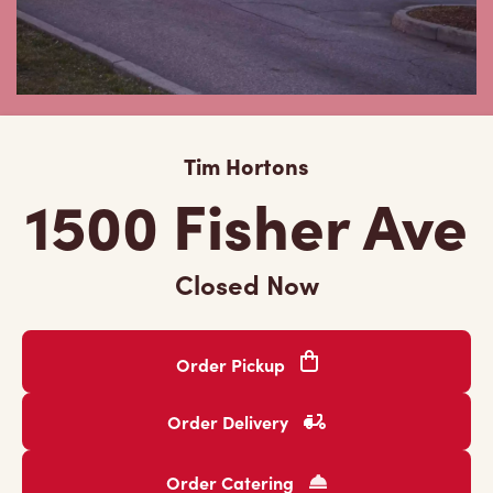
Tim Hortons
1500 Fisher Ave
Closed Now
Order Pickup
Order Delivery
Order Catering