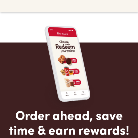
Order ahead, save
time & earn rewards!