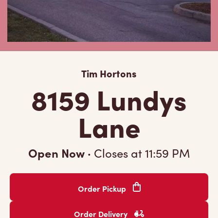
Tim Hortons
8159 Lundys
Lane
Open Now
·
Closes at
11:59 PM
Order Pickup
Order Delivery