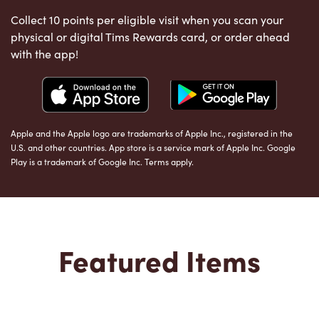
Collect 10 points per eligible visit when you scan your
physical or digital Tims Rewards card, or order ahead
with the app!
Apple and the Apple logo are trademarks of Apple Inc., registered in the
U.S. and other countries. App store is a service mark of Apple Inc. Google
Play is a trademark of Google Inc. Terms apply.
Featured Items