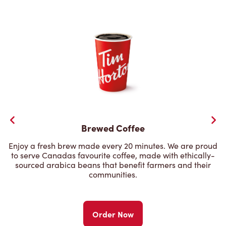
Brewed Coffee
Enjoy a fresh brew made every 20 minutes. We are proud
to serve Canadas favourite coffee, made with ethically-
sourced arabica beans that benefit farmers and their
communities.
Order Now