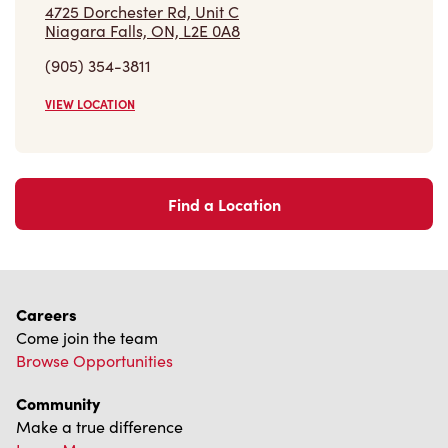
4725 Dorchester Rd, Unit C
Niagara Falls, ON, L2E 0A8
(905) 354-3811
VIEW LOCATION
Find a Location
Careers
Come join the team
Browse Opportunities
Community
Make a true difference