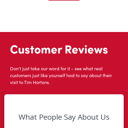
Customer Reviews
Don't just take our word for it - see what real
customers just like yourself had to say about their
visit to Tim Hortons.