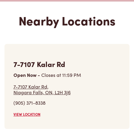
Nearby Locations
7-7107 Kalar Rd
Open Now
-
Closes at
11:59 PM
7-7107 Kalar Rd,
Niagara Falls, ON, L2H 3J6
(905) 371-8338
VIEW LOCATION