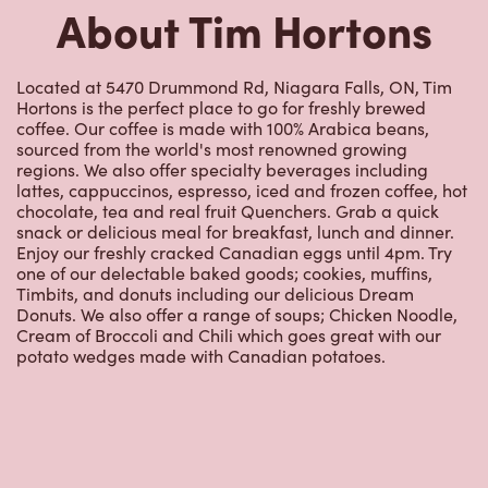
About Tim Hortons
Located at 5470 Drummond Rd, Niagara Falls, ON, Tim
Hortons is the perfect place to go for freshly brewed
coffee. Our coffee is made with 100% Arabica beans,
sourced from the world's most renowned growing
regions. We also offer specialty beverages including
lattes, cappuccinos, espresso, iced and frozen coffee, hot
chocolate, tea and real fruit Quenchers. Grab a quick
snack or delicious meal for breakfast, lunch and dinner.
Enjoy our freshly cracked Canadian eggs until 4pm. Try
one of our delectable baked goods; cookies, muffins,
Timbits, and donuts including our delicious Dream
Donuts. We also offer a range of soups; Chicken Noodle,
Cream of Broccoli and Chili which goes great with our
potato wedges made with Canadian potatoes.