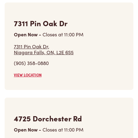
7311 Pin Oak Dr
Open Now
-
Closes at
11:00 PM
7311 Pin Oak Dr,
Niagara Falls, ON, L2E 6S5
(905) 358-0880
VIEW LOCATION
4725 Dorchester Rd
Open Now
-
Closes at
11:00 PM