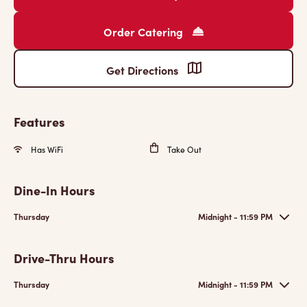
Order Catering
Get Directions
Features
Has WiFi
Take Out
Dine-In Hours
Thursday
Midnight - 11:59 PM
Drive-Thru Hours
Thursday
Midnight - 11:59 PM