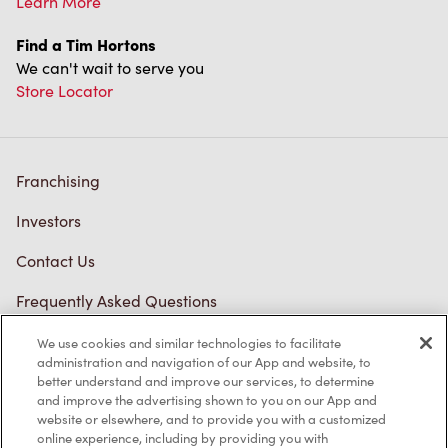
Learn More
Find a Tim Hortons
We can't wait to serve you
Store Locator
Franchising
Investors
Contact Us
Frequently Asked Questions
We use cookies and similar technologies to facilitate
administration and navigation of our App and website, to
Privacy Policy
better understand and improve our services, to determine
and improve the advertising shown to you on our App and
Terms of Service
website or elsewhere, and to provide you with a customized
online experience, including by providing you with