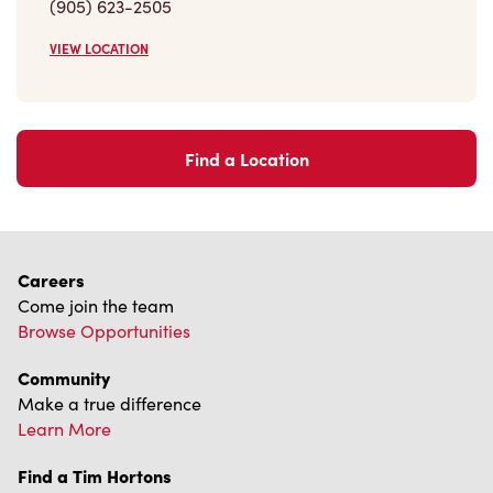
(905) 623-2505
VIEW LOCATION
Find a Location
Careers
Come join the team
Browse Opportunities
Community
Make a true difference
Learn More
Find a Tim Hortons