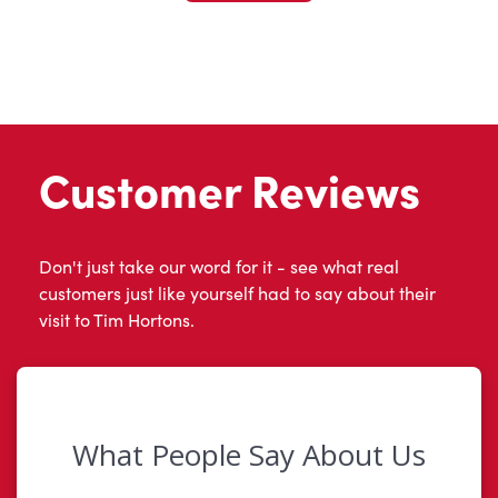
Customer Reviews
Don't just take our word for it - see what real
customers just like yourself had to say about their
visit to Tim Hortons.