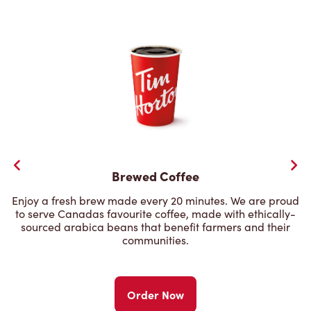
Brewed Coffee
Enjoy a fresh brew made every 20 minutes. We are proud
to serve Canadas favourite coffee, made with ethically-
sourced arabica beans that benefit farmers and their
communities.
Order Now