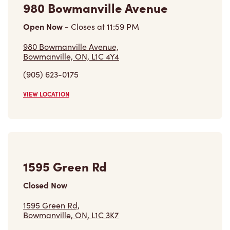
980 Bowmanville Avenue
Open Now
-
Closes at
11:59 PM
980 Bowmanville Avenue,
Bowmanville, ON, L1C 4Y4
(905) 623-0175
VIEW LOCATION
1595 Green Rd
Closed Now
1595 Green Rd,
Bowmanville, ON, L1C 3K7