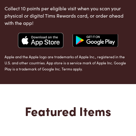
Collect 10 points per eligible visit when you scan your
physical or digital Tims Rewards card, or order ahead
with the app!
Apple and the Apple logo are trademarks of Apple Inc., registered in the
U.S. and other countries. App store is a service mark of Apple Inc. Google
Play is a trademark of Google Inc. Terms apply.
Featured Items