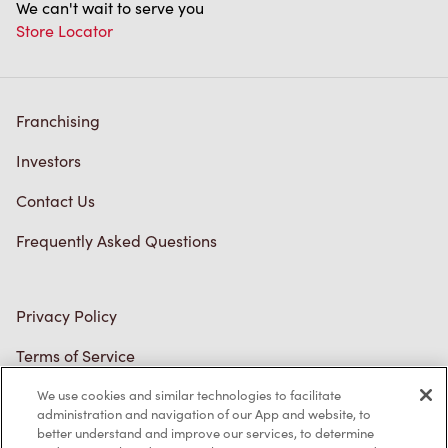
We can't wait to serve you
Store Locator
Franchising
Investors
Contact Us
Frequently Asked Questions
Privacy Policy
Terms of Service
Trademarks Notice
We use cookies and similar technologies to facilitate
administration and navigation of our App and website, to
better understand and improve our services, to determine
Accessibility