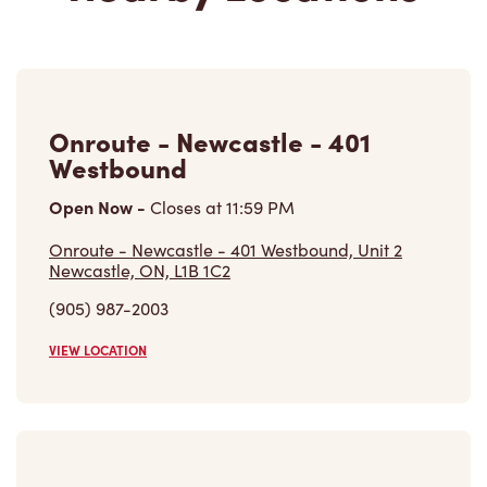
Onroute - Newcastle - 401
Westbound
Open Now
-
Closes at
11:59 PM
Onroute - Newcastle - 401 Westbound, Unit 2
Newcastle, ON, L1B 1C2
(905) 987-2003
VIEW LOCATION