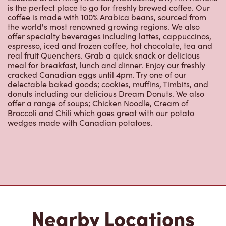
is the perfect place to go for freshly brewed coffee. Our
coffee is made with 100% Arabica beans, sourced from
the world's most renowned growing regions. We also
offer specialty beverages including lattes, cappuccinos,
espresso, iced and frozen coffee, hot chocolate, tea and
real fruit Quenchers. Grab a quick snack or delicious
meal for breakfast, lunch and dinner. Enjoy our freshly
cracked Canadian eggs until 4pm. Try one of our
delectable baked goods; cookies, muffins, Timbits, and
donuts including our delicious Dream Donuts. We also
offer a range of soups; Chicken Noodle, Cream of
Broccoli and Chili which goes great with our potato
wedges made with Canadian potatoes.
Nearby Locations