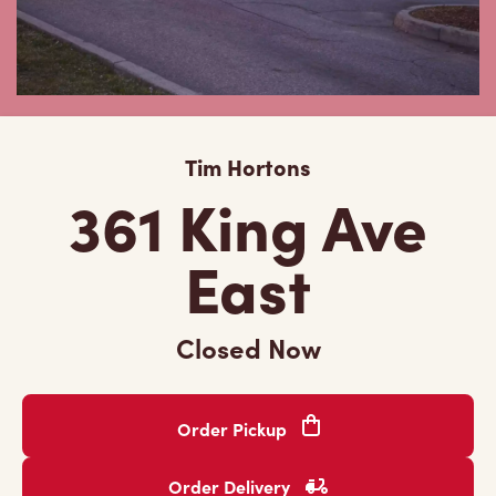
Tim Hortons
361 King Ave
East
Closed Now
Order Pickup
Order Delivery