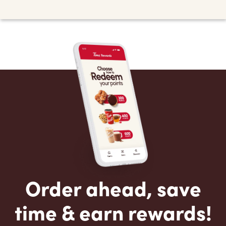
Order ahead, save
time & earn rewards!