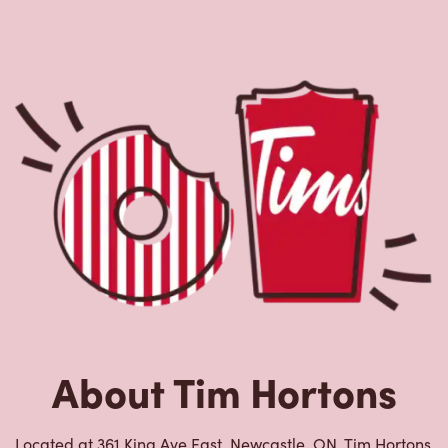
About Tim Hortons
Located at 361 King Ave East, Newcastle, ON, Tim Hortons