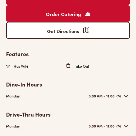
Order Catering
Get Directions
Features
Has WiFi
Take Out
Dine-In Hours
Monday
5:00 AM - 11:00 PM
Drive-Thru Hours
Monday
5:00 AM - 11:00 PM