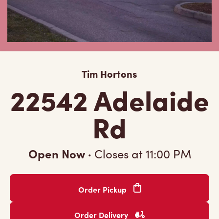
Tim Hortons
22542 Adelaide
Rd
Open Now
·
Closes at
11:00 PM
Order Pickup
Order Delivery