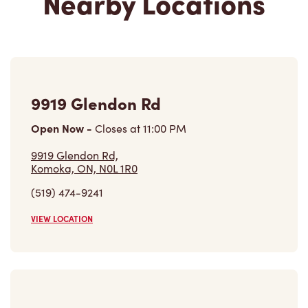
Nearby Locations
9919 Glendon Rd
Open Now
-
Closes at
11:00 PM
9919 Glendon Rd,
Komoka, ON, N0L 1R0
(519) 474-9241
VIEW LOCATION