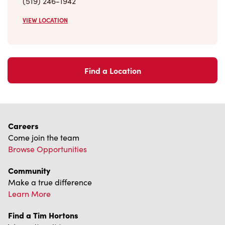
(519) 246-1942
VIEW LOCATION
Find a Location
Careers
Come join the team
Browse Opportunities
Community
Make a true difference
Learn More
Find a Tim Hortons