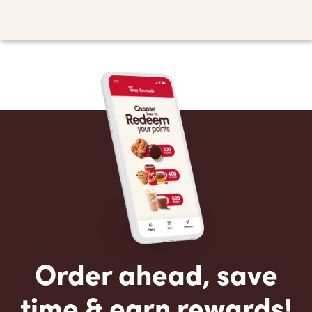
Order ahead, save
time & earn rewards!