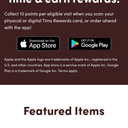
Collect 10 points per eligible visit when you scan your
physical or digital Tims Rewards card, or order ahead
with the app!
Apple and the Apple logo are trademarks of Apple Inc., registered in the
U.S. and other countries. App store is a service mark of Apple Inc. Google
Play is a trademark of Google Inc. Terms apply.
Featured Items