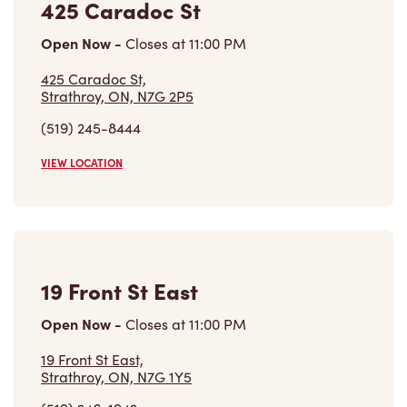
425 Caradoc St
Open Now
-
Closes at
11:00 PM
425 Caradoc St,
Strathroy, ON, N7G 2P5
(519) 245-8444
VIEW LOCATION
19 Front St East
Open Now
-
Closes at
11:00 PM
19 Front St East,
Strathroy, ON, N7G 1Y5