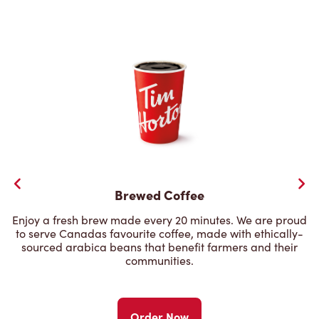
Brewed Coffee
Enjoy a fresh brew made every 20 minutes. We are proud
to serve Canadas favourite coffee, made with ethically-
sourced arabica beans that benefit farmers and their
communities.
Order Now