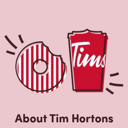
About Tim Hortons