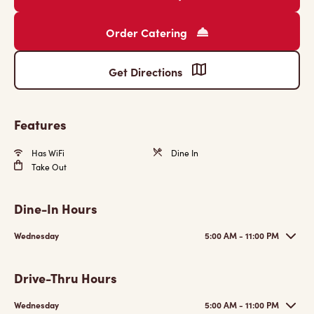
Order Catering
Get Directions
Features
Has WiFi
Dine In
Take Out
Dine-In Hours
Wednesday
5:00 AM - 11:00 PM
Drive-Thru Hours
Wednesday
5:00 AM - 11:00 PM