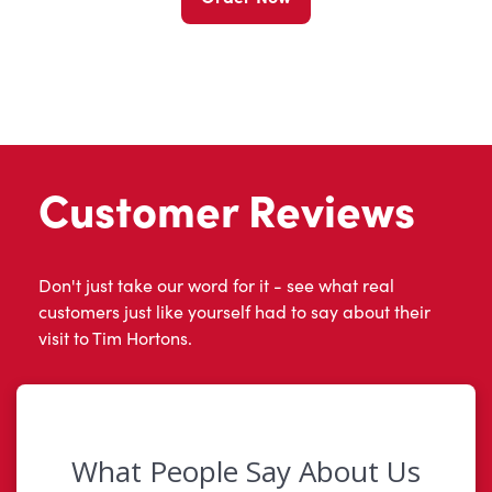
Customer Reviews
Don't just take our word for it - see what real
customers just like yourself had to say about their
visit to Tim Hortons.