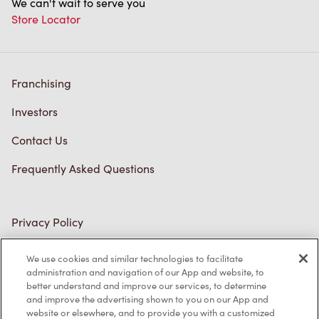
We can't wait to serve you
Store Locator
Franchising
Investors
Contact Us
Frequently Asked Questions
Privacy Policy
Terms of Service
We use cookies and similar technologies to facilitate
administration and navigation of our App and website, to
Trademarks Notice
better understand and improve our services, to determine
and improve the advertising shown to you on our App and
Accessibility
website or elsewhere, and to provide you with a customized