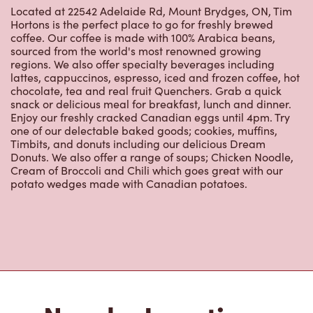
Located at 22542 Adelaide Rd, Mount Brydges, ON, Tim
Hortons is the perfect place to go for freshly brewed
coffee. Our coffee is made with 100% Arabica beans,
sourced from the world's most renowned growing
regions. We also offer specialty beverages including
lattes, cappuccinos, espresso, iced and frozen coffee, hot
chocolate, tea and real fruit Quenchers. Grab a quick
snack or delicious meal for breakfast, lunch and dinner.
Enjoy our freshly cracked Canadian eggs until 4pm. Try
one of our delectable baked goods; cookies, muffins,
Timbits, and donuts including our delicious Dream
Donuts. We also offer a range of soups; Chicken Noodle,
Cream of Broccoli and Chili which goes great with our
potato wedges made with Canadian potatoes.