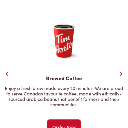
Brewed Coffee
Enjoy a fresh brew made every 20 minutes. We are proud
to serve Canadas favourite coffee, made with ethically-
sourced arabica beans that benefit farmers and their
communities.
Order Now