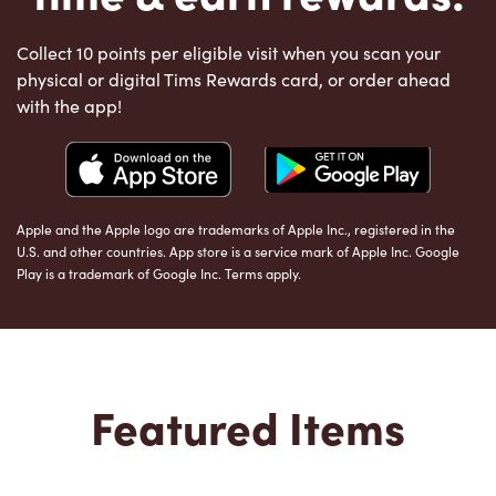
Collect 10 points per eligible visit when you scan your
physical or digital Tims Rewards card, or order ahead
with the app!
Apple and the Apple logo are trademarks of Apple Inc., registered in the
U.S. and other countries. App store is a service mark of Apple Inc. Google
Play is a trademark of Google Inc. Terms apply.
Featured Items