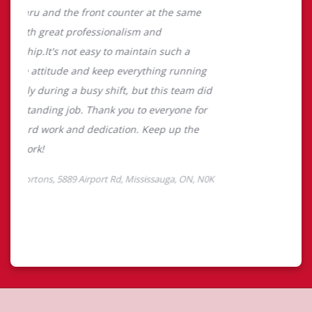
About Tim Hortons