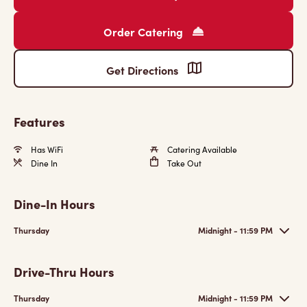
Order Catering
Get Directions
Features
Has WiFi
Catering Available
Dine In
Take Out
Dine-In Hours
Thursday
Midnight - 11:59 PM
Drive-Thru Hours
Thursday
Midnight - 11:59 PM