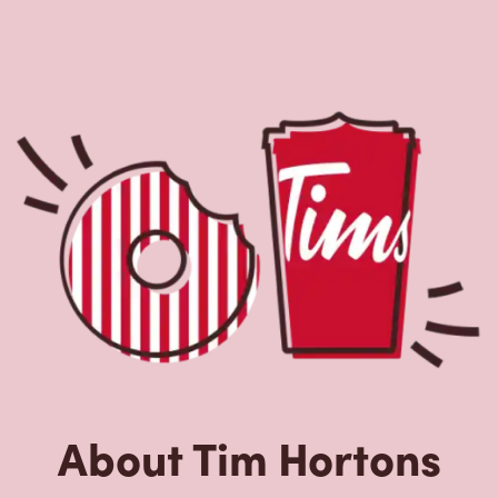
Located at 5889 Airport Rd, Mississauga, ON, Tim
Hortons is the perfect place to go for freshly brewed
coffee. Our coffee is made with 100% Arabica beans,
sourced from the world's most renowned growing
regions. We also offer specialty beverages including
lattes, cappuccinos, espresso, iced and frozen coffee, hot
chocolate, tea and real fruit Quenchers. Grab a quick
snack or delicious meal for breakfast, lunch and dinner.
Enjoy our freshly cracked Canadian eggs until 4pm. Try
one of our delectable baked goods; cookies, muffins,
Timbits, and donuts including our delicious Dream
Donuts. We also offer a range of soups; Chicken Noodle,
Cream of Broccoli and Chili which goes great with our
potato wedges made with Canadian potatoes.