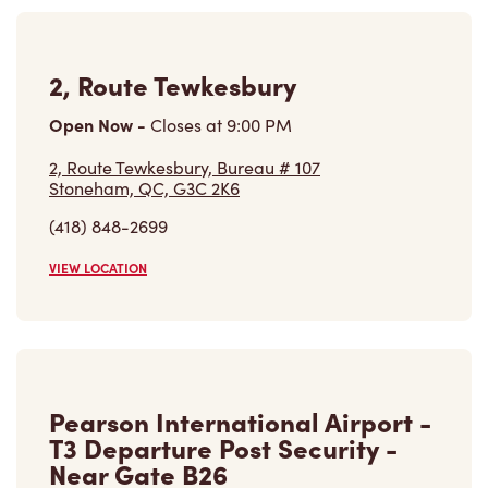
Open Now
-
Closes at
11:59 PM
Pearson International Airport - T3 Departure
Post Security - Near Gate B26,
Mississauga, ON, L4V 1R8
(416) 776-3100
VIEW LOCATION
Find a Location
Careers
Come join the team
Browse Opportunities