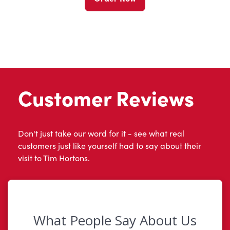
Customer Reviews
Don't just take our word for it - see what real
customers just like yourself had to say about their
visit to Tim Hortons.