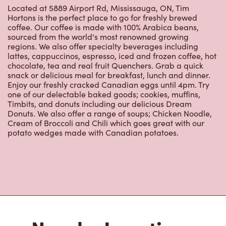
Nearby Locations
Pearson International Airport -
T1 Pre Security - Level G
Ground
Open Now
-
Closes at
7:30 PM
Pearson International Airport - T1 Pre Security -
Level G Ground, Terminal 1 Employee Lounge
Mississauga, ON, L4V 1R8
(647) 422-0844
VIEW LOCATION