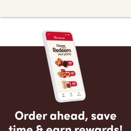
Order ahead, save
time & earn rewards!