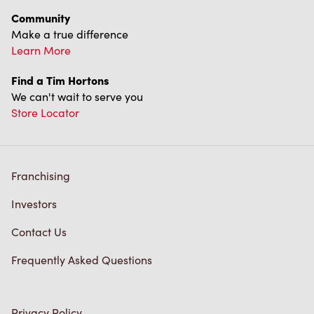
Terms of Service
Trademarks Notice
Accessibility
Diagnostics
Connect with Us
TM & © Tim Hortons, 2023
FR/CA