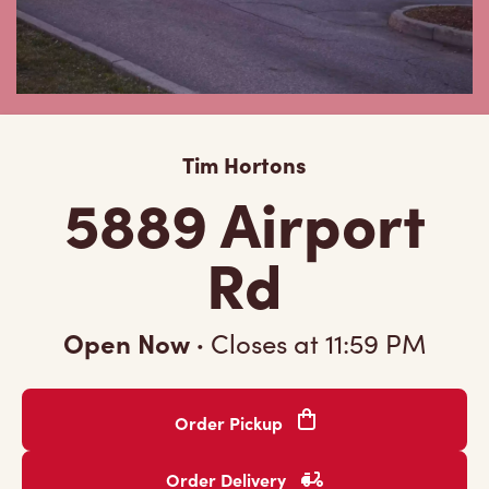
Tim Hortons
5889 Airport
Rd
Open Now
·
Closes at
11:59 PM
Order Pickup
Order Delivery