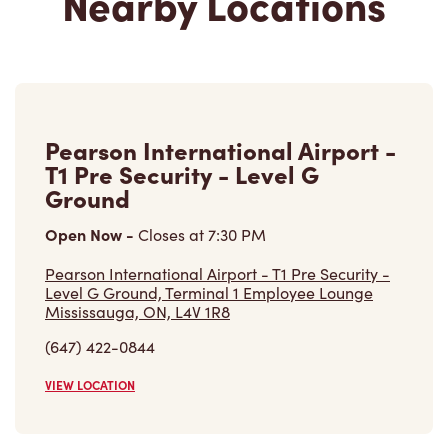
2, Route Tewkesbury
Open Now
-
Closes at
9:00 PM
2, Route Tewkesbury, Bureau # 107
Stoneham, QC, G3C 2K6
(418) 848-2699
VIEW LOCATION
Pearson International Airport -
T3 Departure Post Security -
Near Gate B26