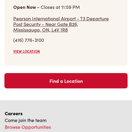
Community
Make a true difference
Learn More
Find a Tim Hortons
We can't wait to serve you
Store Locator
Franchising
Investors
Contact Us
Frequently Asked Questions
Privacy Policy