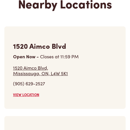
1520 Aimco Blvd
Open Now
-
Closes at
11:59 PM
1520 Aimco Blvd,
Mississauga, ON, L4W 5K1
(905) 629-2527
VIEW LOCATION
4567 Dixie Rd
Closed Now
4567 Dixie Rd,