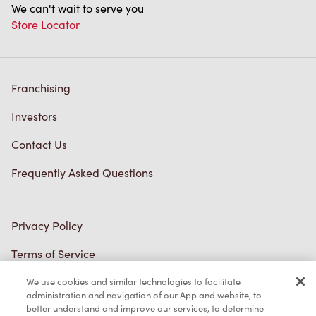
Franchising
Investors
Contact Us
Frequently Asked Questions
Privacy Policy
Terms of Service
Trademarks Notice
Accessibility
Diagnostics
We use cookies and similar technologies to facilitate
administration and navigation of our App and website, to
Connect with Us
better understand and improve our services, to determine