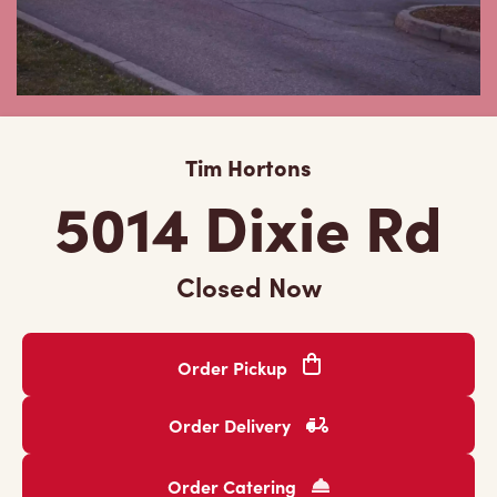
Tim Hortons
5014 Dixie Rd
Closed Now
Order Pickup
Order Delivery
Order Catering