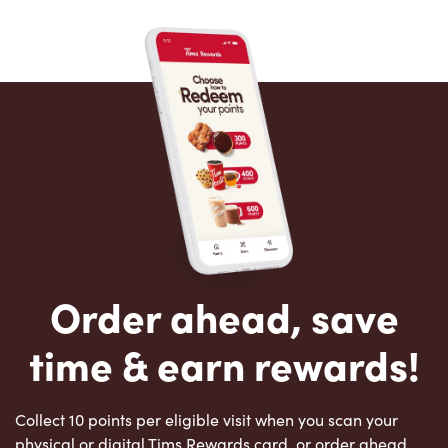
Order ahead, save
time & earn rewards!
Collect 10 points per eligible visit when you scan your
physical or digital Tims Rewards card, or order ahead