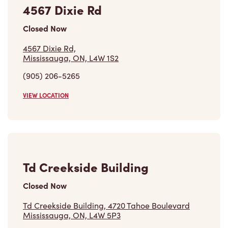
Mississauga, ON, L4W 1S2
(905) 206-5265
VIEW LOCATION
Td Creekside Building
Closed Now
Td Creekside Building, 4720 Tahoe Boulevard
Mississauga, ON, L4W 5P3
(647) 705-0416
VIEW LOCATION