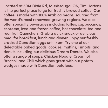
espresso, iced and frozen coffee, hot chocolate, tea and
real fruit Quenchers. Grab a quick snack or delicious
meal for breakfast, lunch and dinner. Enjoy our freshly
cracked Canadian eggs until 4pm. Try one of our
delectable baked goods; cookies, muffins, Timbits, and
donuts including our delicious Dream Donuts. We also
offer a range of soups; Chicken Noodle, Cream of
Broccoli and Chili which goes great with our potato
wedges made with Canadian potatoes.
Nearby Locations