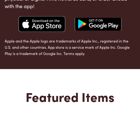
with the app!
Apple and the Apple logo are trademarks of Apple Inc., registered in the
U.S. and other countries. App store is a service mark of Apple Inc. Google
Play is a trademark of Google Inc. Terms apply.
Featured Items