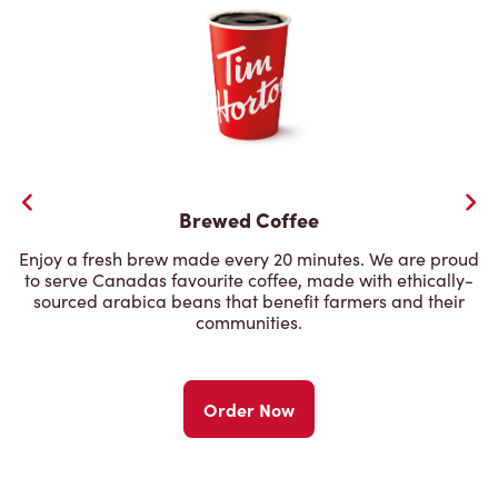
Brewed Coffee
Enjoy a fresh brew made every 20 minutes. We are proud
to serve Canadas favourite coffee, made with ethically-
sourced arabica beans that benefit farmers and their
communities.
Order Now