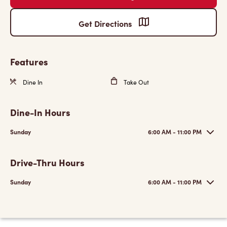
Get Directions
Features
Dine In
Take Out
Dine-In Hours
Sunday
6:00 AM - 11:00 PM
Drive-Thru Hours
Sunday
6:00 AM - 11:00 PM