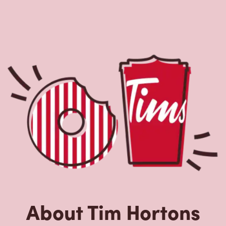
About Tim Hortons
Located at 5014 Dixie Rd, Mississauga, ON, Tim Hortons
is the perfect place to go for freshly brewed coffee. Our
coffee is made with 100% Arabica beans, sourced from
the world's most renowned growing regions. We also
offer specialty beverages including lattes, cappuccinos,