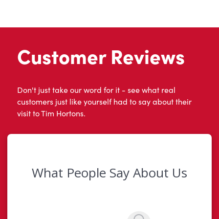
Customer Reviews
Don't just take our word for it - see what real
customers just like yourself had to say about their
visit to Tim Hortons.