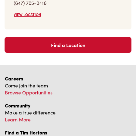
Find a Location
Careers
Come join the team
Browse Opportunities
Community
Make a true difference
Learn More
Find a Tim Hortons
We can't wait to serve you
Store Locator