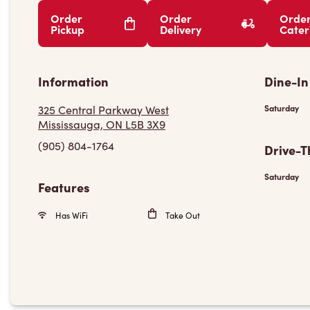
Order
Order
Orde
Pickup
Delivery
Cater
Information
Dine-In
325 Central Parkway West
Saturday
Mississauga, ON L5B 3X9
(905) 804-1764
Drive-T
Saturday
Features
Has WiFi
Take Out