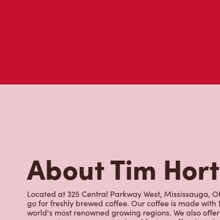
About Tim Hor
Located at 325 Central Parkway West, Mississauga, ON,
go for freshly brewed coffee. Our coffee is made with
world's most renowned growing regions. We also offer 