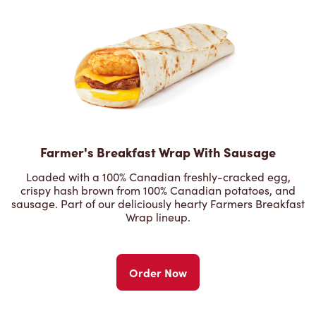
Farmer's Breakfast Wrap With Sausage
Loaded with a 100% Canadian freshly-cracked egg,
crispy hash brown from 100% Canadian potatoes, and
sausage. Part of our deliciously hearty Farmers Breakfast
Wrap lineup.
Order Now