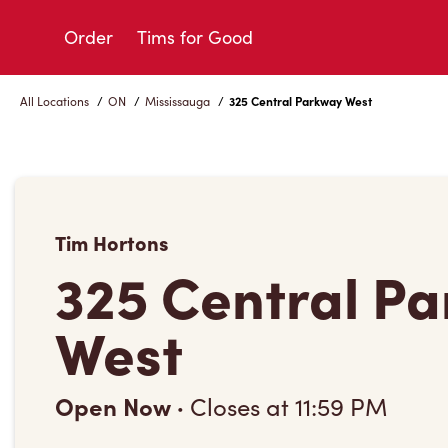
Skip
to
Order
Tims for Good
Content
All Locations
/
ON
/
Mississauga
/
325 Central Parkway West
Tim Hortons
325 Central P
West
Open Now
·
Closes at
11:59 PM