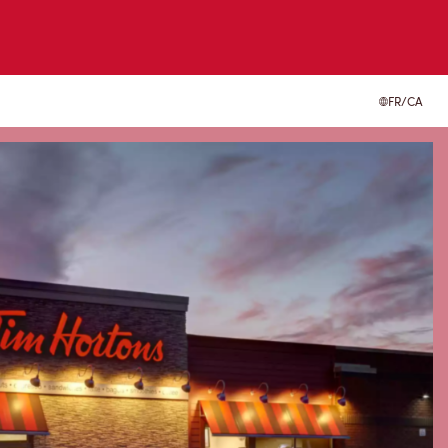
FR/CA