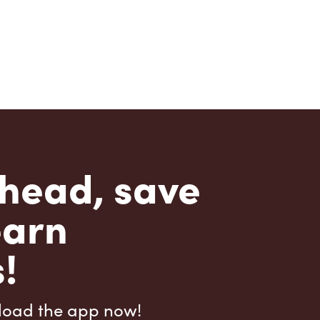
head, save
earn
!
load the app now!