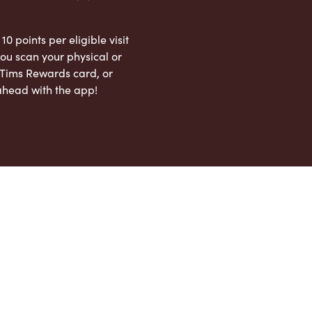
 10 points per eligible visit
ou scan your physical or
l Tims Rewards card, or
ahead with the app!
App Store
Google Play Store