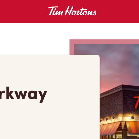
arkway