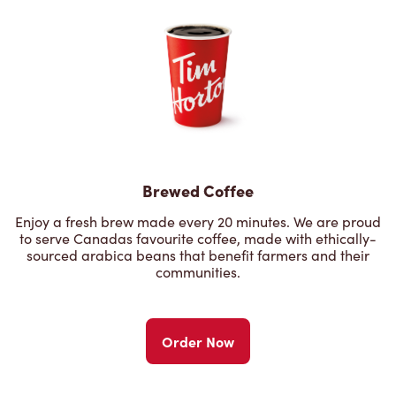
Brewed Coffee
Enjoy a fresh brew made every 20 minutes. We are proud
to serve Canadas favourite coffee, made with ethically-
sourced arabica beans that benefit farmers and their
communities.
Order Now