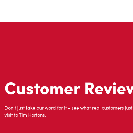
Customer Revie
Don't just take our word for it - see what real customers just
visit to Tim Hortons.