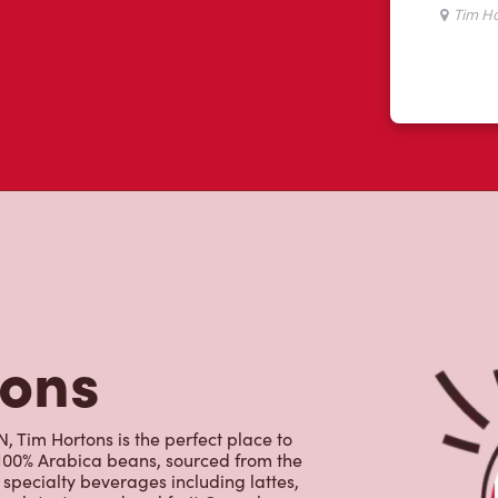
tons
 Tim Hortons is the perfect place to
 100% Arabica beans, sourced from the
specialty beverages including lattes,