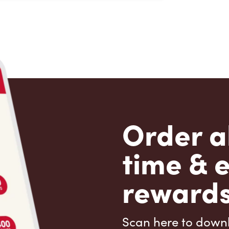
Order a
time & 
rewards
Scan here to down