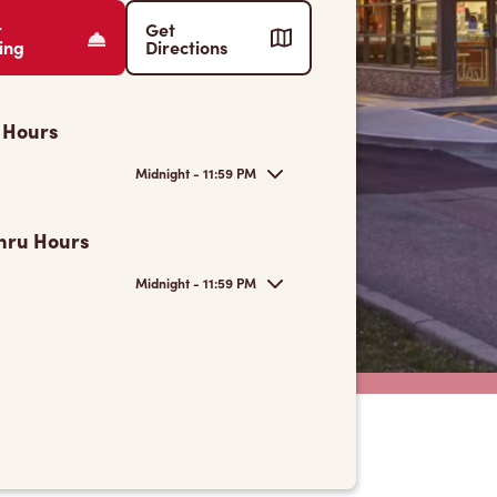
r
Get
ing
Directions
 Hours
Midnight - 11:59 PM
hru Hours
Midnight - 11:59 PM