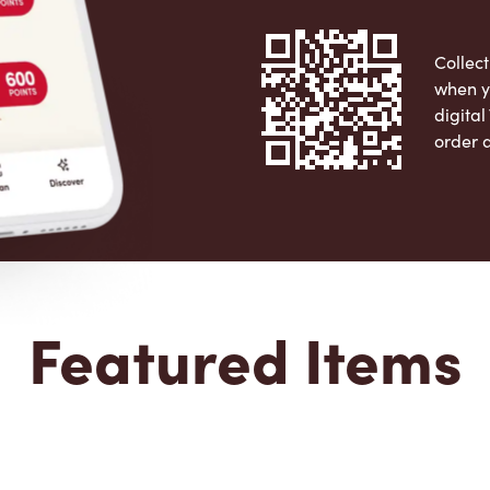
Collect
when y
digita
order 
Apple 
Featured Items