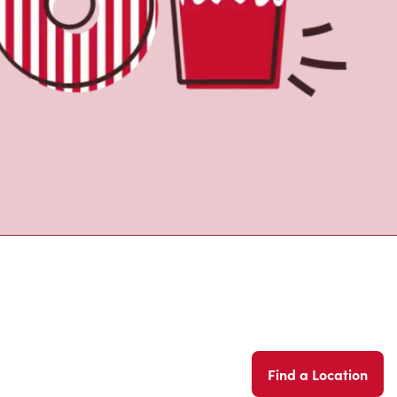
Find a Location