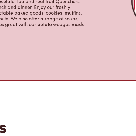
colate, tea and real fruit Quenchers.
nch and dinner. Enjoy our freshly
ctable baked goods; cookies, muffins,
uts. We also offer a range of soups;
oes great with our potato wedges made
s