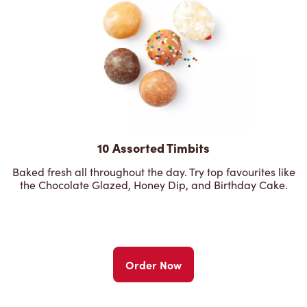
10 Assorted Timbits
Baked fresh all throughout the day. Try top favourites like
the Chocolate Glazed, Honey Dip, and Birthday Cake.
Order Now