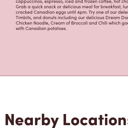
cappuccinos, espresso, iced and frozen coffee, hot cho
Grab a quick snack or delicious meal for breakfast, lu
cracked Canadian eggs until 4pm. Try one of our dele
Timbits, and donuts including our delicious Dream Don
Chicken Noodle, Cream of Broccoli and Chili which g
with Canadian potatoes.
Nearby Location