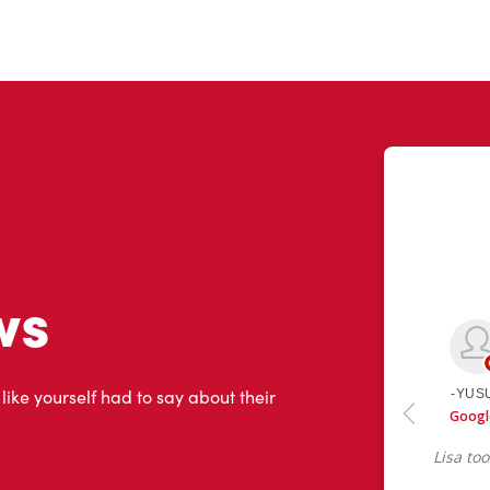
ws
 like yourself had to say about their