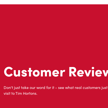
Customer Revie
Don't just take our word for it - see what real customers just
visit to Tim Hortons.