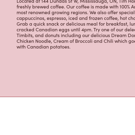
Located at 144 Dundas St W, Mississauga, ON, Tim Hort
freshly brewed coffee. Our coffee is made with 100% A
most renowned growing regions. We also offer specialt
cappuccinos, espresso, iced and frozen coffee, hot cho
Grab a quick snack or delicious meal for breakfast, lu
cracked Canadian eggs until 4pm. Try one of our dele
Timbits, and donuts including our delicious Dream Don
Chicken Noodle, Cream of Broccoli and Chili which g
with Canadian potatoes.