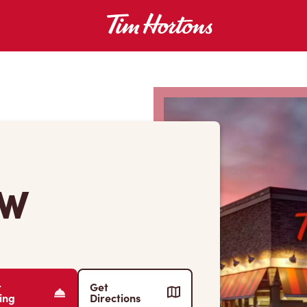
 W
r
Get
ing
Directions