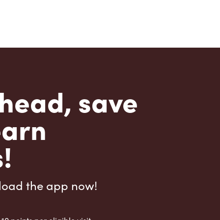
head, save
earn
!
load the app now!