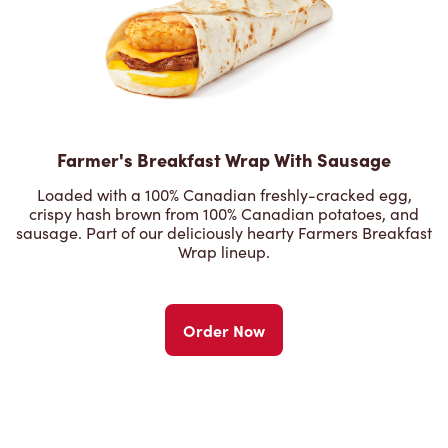
Farmer's Breakfast Wrap With Sausage
Loaded with a 100% Canadian freshly-cracked egg,
crispy hash brown from 100% Canadian potatoes, and
sausage. Part of our deliciously hearty Farmers Breakfast
Wrap lineup.
Order Now