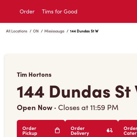
Skip
to
Order
Tims for Good
Content
All Locations
/
ON
/
Mississauga
/
144 Dundas St W
Tim Hortons
144 Dundas St
Open Now
·
Closes at
11:59 PM
Order
Order
Orde
Pickup
Delivery
Cater