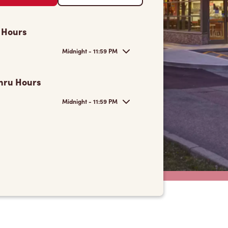
 Hours
Midnight - 11:59 PM
hru Hours
Midnight - 11:59 PM