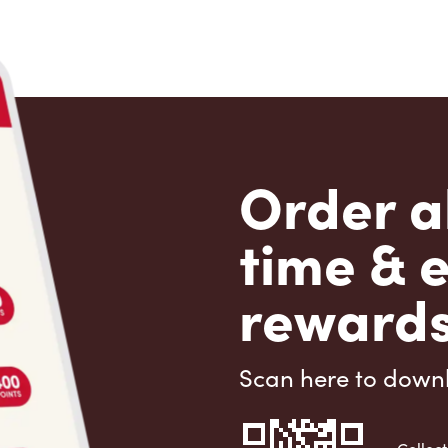
Order a
time & 
rewards
Scan here to down