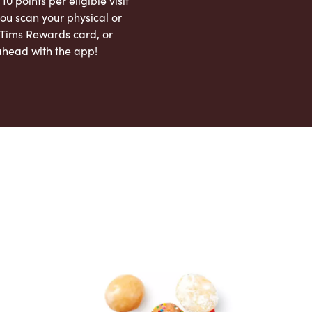
 10 points per eligible visit
ou scan your physical or
l Tims Rewards card, or
ahead with the app!
App Store
Google Play Store