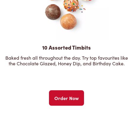
10 Assorted Timbits
Baked fresh all throughout the day. Try top favourites like
the Chocolate Glazed, Honey Dip, and Birthday Cake.
Order Now