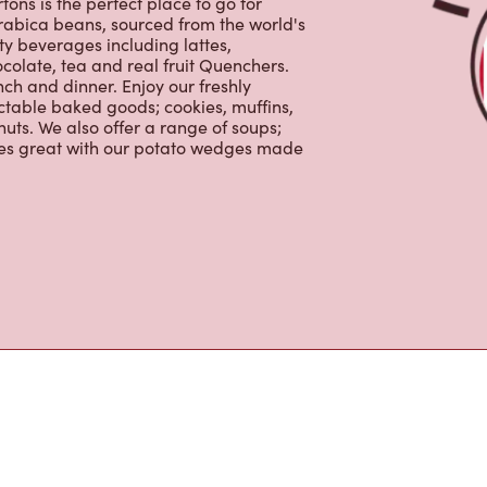
ons is the perfect place to go for
rabica beans, sourced from the world's
y beverages including lattes,
colate, tea and real fruit Quenchers.
nch and dinner. Enjoy our freshly
ctable baked goods; cookies, muffins,
uts. We also offer a range of soups;
oes great with our potato wedges made