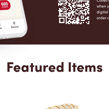
Collect
when y
digita
order 
Apple 
Featured Items