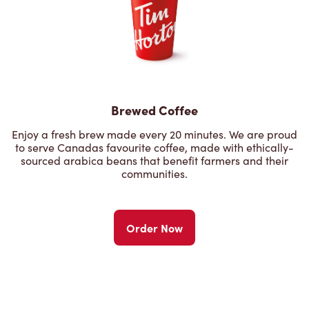
Brewed Coffee
Enjoy a fresh brew made every 20 minutes. We are proud
to serve Canadas favourite coffee, made with ethically-
sourced arabica beans that benefit farmers and their
communities.
Order Now