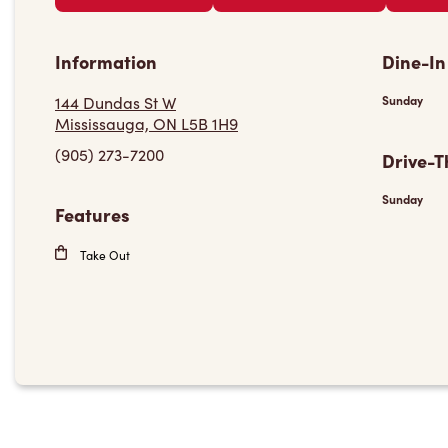
Information
Dine-In
144 Dundas St W
Sunday
Mississauga, ON L5B 1H9
(905) 273-7200
Drive-T
Sunday
Features
Take Out