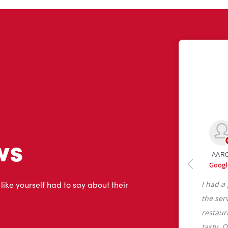
ws
 like yourself had to say about their