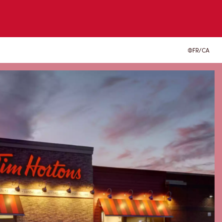
FR/CA