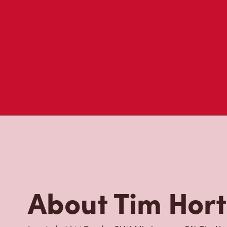
About Tim Hor