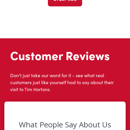
Customer Reviews
Don't just take our word for it - see what real
customers just like yourself had to say about their
visit to Tim Hortons.