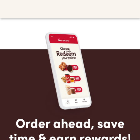
Order ahead, save
time & earn rewards!