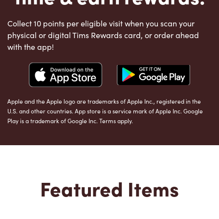
Collect 10 points per eligible visit when you scan your
physical or digital Tims Rewards card, or order ahead
with the app!
Apple and the Apple logo are trademarks of Apple Inc., registered in the
U.S. and other countries. App store is a service mark of Apple Inc. Google
Play is a trademark of Google Inc. Terms apply.
Featured Items