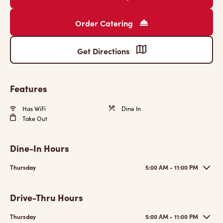
Order Catering
Get Directions
Features
Has WiFi
Dine In
Take Out
Dine-In Hours
Thursday
5:00 AM - 11:00 PM
Drive-Thru Hours
Thursday
5:00 AM - 11:00 PM