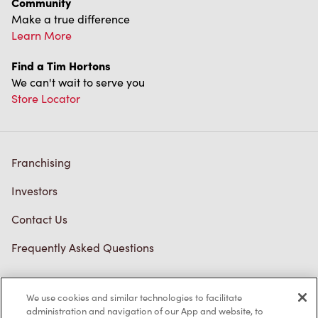
Community
Make a true difference
Learn More
Find a Tim Hortons
We can't wait to serve you
Store Locator
Franchising
Investors
Contact Us
Frequently Asked Questions
We use cookies and similar technologies to facilitate
Privacy Policy
administration and navigation of our App and website, to