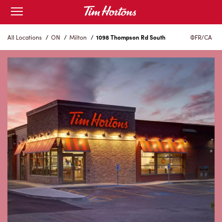
Skip
Open
to
mobile
menu
Content
All Locations
/
ON
/
Milton
/
1098 Thompson Rd South
FR/CA