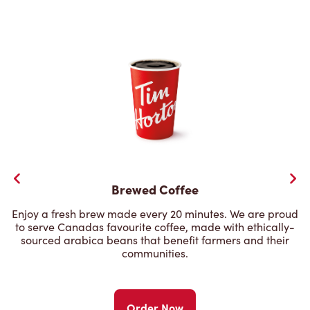
Brewed Coffee
Enjoy a fresh brew made every 20 minutes. We are proud
to serve Canadas favourite coffee, made with ethically-
sourced arabica beans that benefit farmers and their
communities.
Order Now