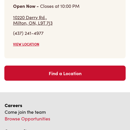
Open Now
-
Closes at
10:00 PM
10220 Derry Rd.,
Milton, ON, L9T 7J3
(437) 241-4977
VIEW LOCATION
Find a Location
Careers
Come join the team
Browse Opportunities