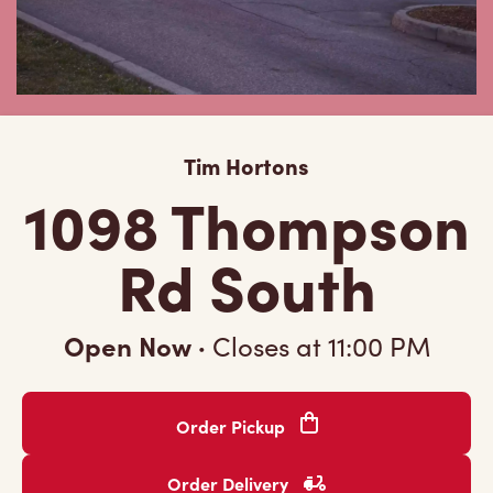
Tim Hortons
1098 Thompson
Rd South
Open Now
·
Closes at
11:00 PM
Order Pickup
Order Delivery