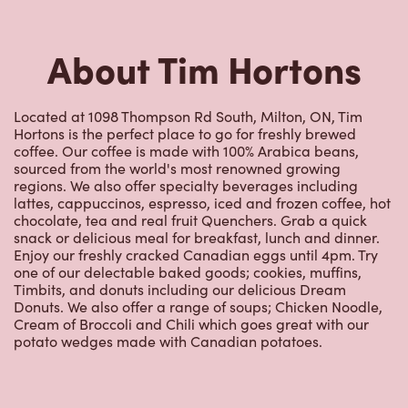
About Tim Hortons
Located at 1098 Thompson Rd South, Milton, ON, Tim
Hortons is the perfect place to go for freshly brewed
coffee. Our coffee is made with 100% Arabica beans,
sourced from the world's most renowned growing
regions. We also offer specialty beverages including
lattes, cappuccinos, espresso, iced and frozen coffee, hot
chocolate, tea and real fruit Quenchers. Grab a quick
snack or delicious meal for breakfast, lunch and dinner.
Enjoy our freshly cracked Canadian eggs until 4pm. Try
one of our delectable baked goods; cookies, muffins,
Timbits, and donuts including our delicious Dream
Donuts. We also offer a range of soups; Chicken Noodle,
Cream of Broccoli and Chili which goes great with our
potato wedges made with Canadian potatoes.