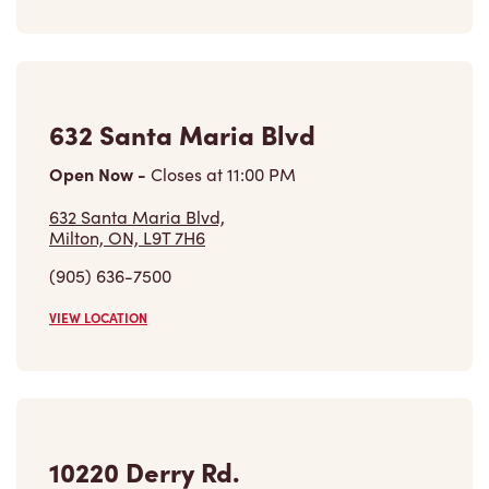
632 Santa Maria Blvd
Open Now
-
Closes at
11:00 PM
632 Santa Maria Blvd,
Milton, ON, L9T 7H6
(905) 636-7500
VIEW LOCATION
10220 Derry Rd.