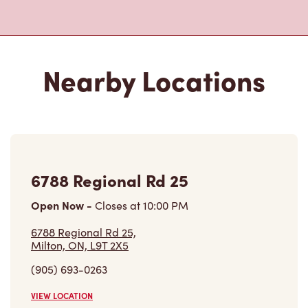
Nearby Locations
6788 Regional Rd 25
Open Now
-
Closes at
10:00 PM
6788 Regional Rd 25,
Milton, ON, L9T 2X5
(905) 693-0263
VIEW LOCATION