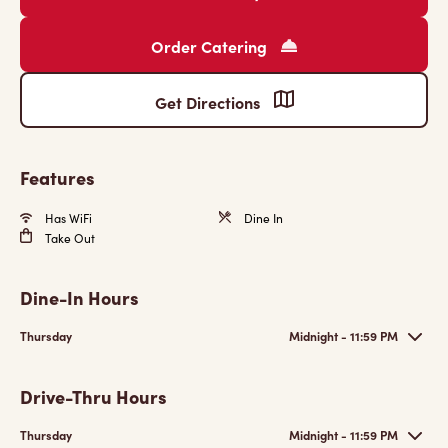
Order Catering
Get Directions
Features
Has WiFi
Dine In
Take Out
Dine-In Hours
Thursday
Midnight - 11:59 PM
Drive-Thru Hours
Thursday
Midnight - 11:59 PM