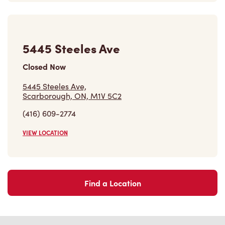
VIEW LOCATION
Find a Location
Careers
Come join the team
Browse Opportunities
Community
Make a true difference
Learn More
Find a Tim Hortons
We can't wait to serve you
Store Locator