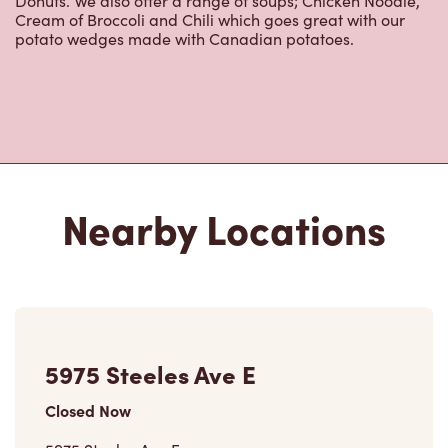
5975 Steeles Ave E
Closed Now
5975 Steeles Ave E,
Scarborough, ON, M1V 5P6
(416) 335-5431
VIEW LOCATION
5641 Steeles Ave East