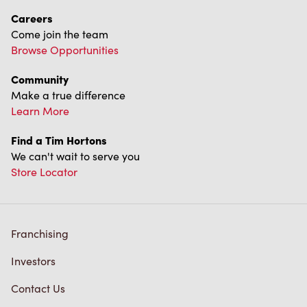
Franchising
Investors
Contact Us
Frequently Asked Questions
Privacy Policy
Terms of Service
Trademarks Notice
Accessibility
Diagnostics