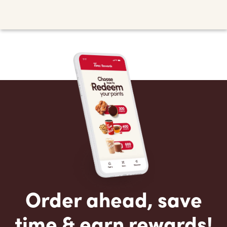
Order ahead, save
time & earn rewards!