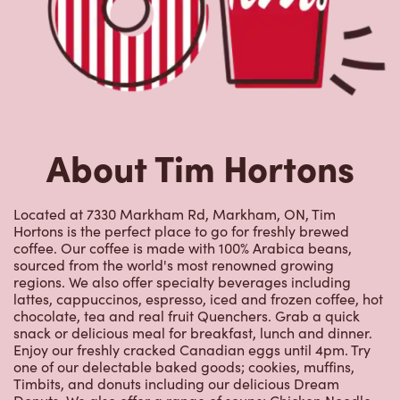
Hortons is the perfect place to go for freshly brewed
coffee. Our coffee is made with 100% Arabica beans,
sourced from the world's most renowned growing
regions. We also offer specialty beverages including
lattes, cappuccinos, espresso, iced and frozen coffee, hot
chocolate, tea and real fruit Quenchers. Grab a quick
snack or delicious meal for breakfast, lunch and dinner.
Enjoy our freshly cracked Canadian eggs until 4pm. Try
one of our delectable baked goods; cookies, muffins,
Timbits, and donuts including our delicious Dream
Donuts. We also offer a range of soups; Chicken Noodle,
Cream of Broccoli and Chili which goes great with our
potato wedges made with Canadian potatoes.
Nearby Locations