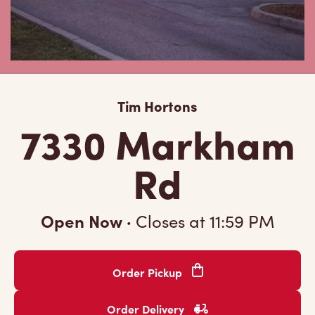
Tim Hortons
7330 Markham
Rd
Open Now
·
Closes at
11:59 PM
Order Pickup
Order Delivery