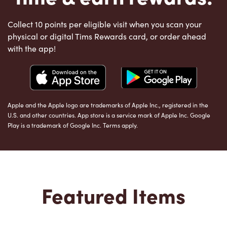
Collect 10 points per eligible visit when you scan your
physical or digital Tims Rewards card, or order ahead
with the app!
Apple and the Apple logo are trademarks of Apple Inc., registered in the
U.S. and other countries. App store is a service mark of Apple Inc. Google
Play is a trademark of Google Inc. Terms apply.
Featured Items