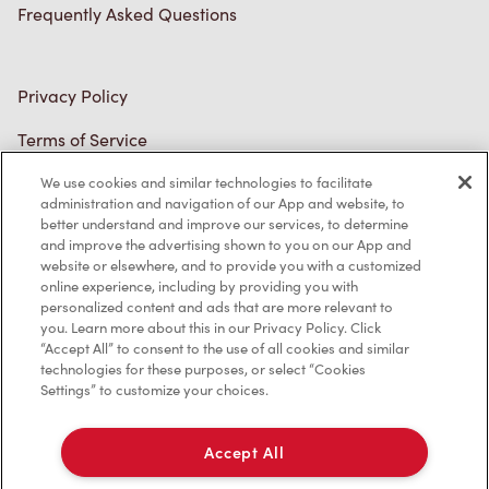
Connect with Us
We use cookies and similar technologies to facilitate
TM & © Tim Hortons, 2023
administration and navigation of our App and website, to
better understand and improve our services, to determine
and improve the advertising shown to you on our App and
FR/CA
website or elsewhere, and to provide you with a customized
online experience, including by providing you with
personalized content and ads that are more relevant to
you. Learn more about this in our Privacy Policy. Click
“Accept All” to consent to the use of all cookies and similar
technologies for these purposes, or select “Cookies
Settings” to customize your choices.
Accept All