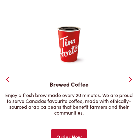
Brewed Coffee
Enjoy a fresh brew made every 20 minutes. We are proud
to serve Canadas favourite coffee, made with ethically-
sourced arabica beans that benefit farmers and their
communities.
Order Now