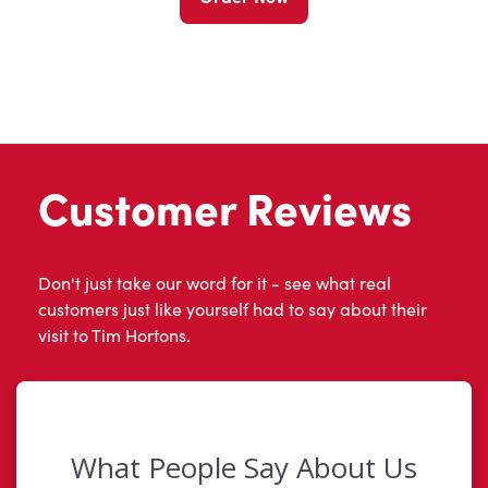
Customer Reviews
Don't just take our word for it - see what real
customers just like yourself had to say about their
visit to Tim Hortons.