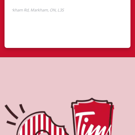
About Tim Hortons
Located at 7330 Markham Rd, Markham, ON, Tim