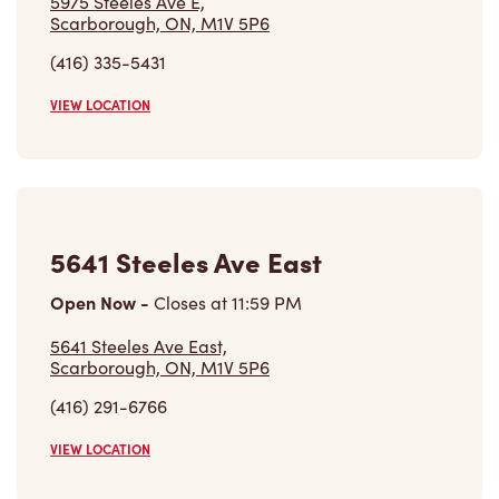
Open Now
-
Closes at
11:59 PM
5641 Steeles Ave East,
Scarborough, ON, M1V 5P6
(416) 291-6766
VIEW LOCATION
5445 Steeles Ave
Closed Now
5445 Steeles Ave,
Scarborough, ON, M1V 5C2
(416) 609-2774