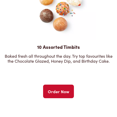
10 Assorted Timbits
Baked fresh all throughout the day. Try top favourites like
the Chocolate Glazed, Honey Dip, and Birthday Cake.
Order Now