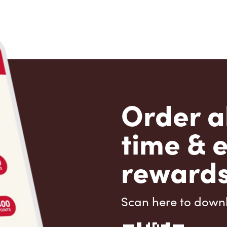
Order a
time & 
rewards
Scan here to down