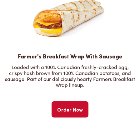
Farmer's Breakfast Wrap With Sausage
Loaded with a 100% Canadian freshly-cracked egg,
crispy hash brown from 100% Canadian potatoes, and
sausage. Part of our deliciously hearty Farmers Breakfast
Wrap lineup.
Order Now