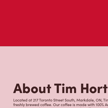
About Tim Hor
Located at 217 Toronto Street South, Markdale, ON, Tim
freshly brewed coffee. Our coffee is made with 100% A
most renowned growing regions. We also offer specialt
cappuccinos, espresso, iced and frozen coffee, hot cho
Grab a quick snack or delicious meal for breakfast, lu