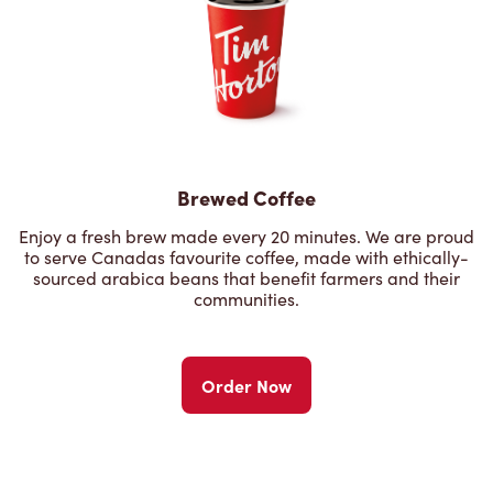
Brewed Coffee
Enjoy a fresh brew made every 20 minutes. We are proud
to serve Canadas favourite coffee, made with ethically-
sourced arabica beans that benefit farmers and their
communities.
Order Now