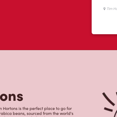
tons
 Hortons is the perfect place to go for
rabica beans, sourced from the world's
y beverages including lattes,
colate, tea and real fruit Quenchers.
nch and dinner. Enjoy our freshly