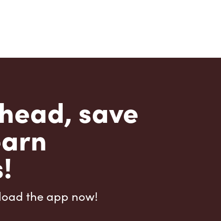
head, save
earn
!
load the app now!