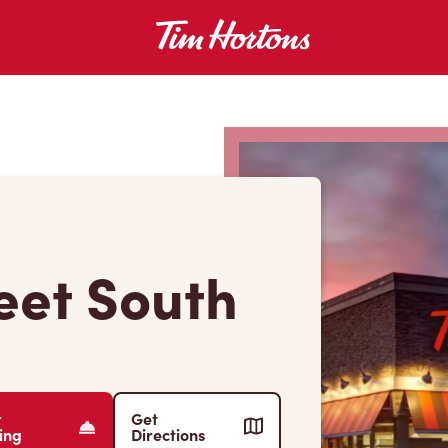
reet South
r
Get
ing
Directions