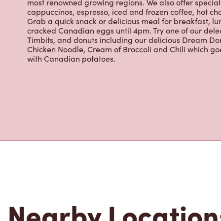
cracked Canadian eggs until 4pm. Try one of our dele
Timbits, and donuts including our delicious Dream Don
Chicken Noodle, Cream of Broccoli and Chili which g
with Canadian potatoes.
Nearby Location