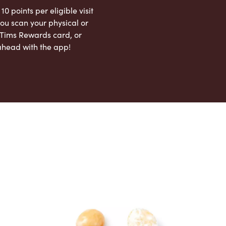
 10 points per eligible visit
ou scan your physical or
l Tims Rewards card, or
ahead with the app!
App Store
Google Play Store