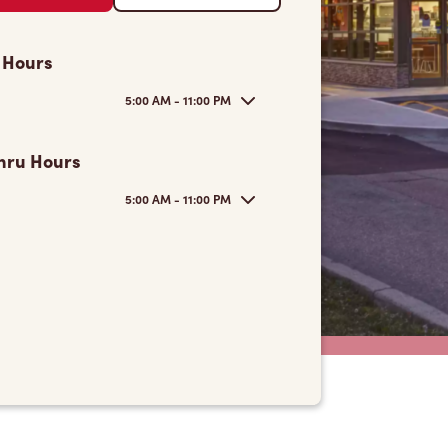
 Hours
5:00 AM - 11:00 PM
hru Hours
5:00 AM - 11:00 PM