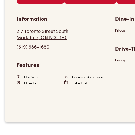
Information
Dine-In
217 Toronto Street South
Friday
Markdale, ON N0C 1H0
(519) 986-1650
Drive-T
Friday
Features
Has WiFi
Catering Available
Dine In
Take Out