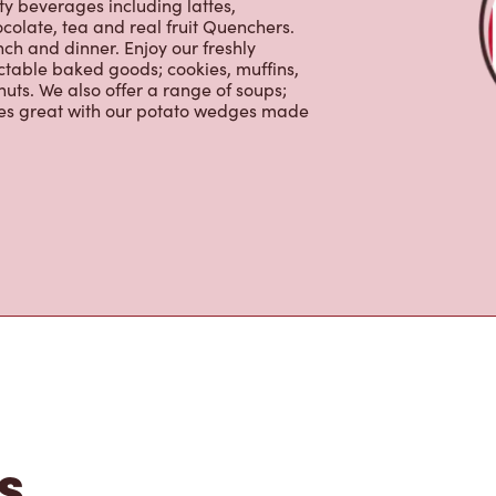
ctable baked goods; cookies, muffins,
uts. We also offer a range of soups;
oes great with our potato wedges made
s