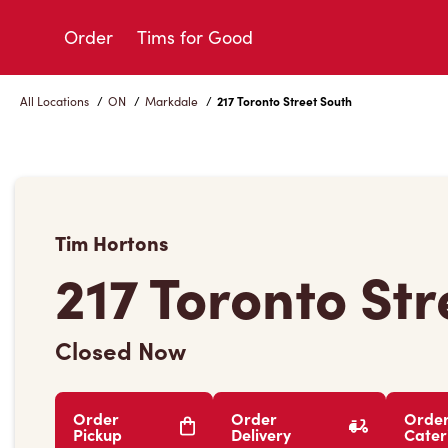
Skip
to
Order
Tims for Good
Content
All Locations
/
ON
/
Markdale
/
217 Toronto Street South
Tim Hortons
217 Toronto St
Closed Now
Order
Order
Orde
Pickup
Delivery
Cater