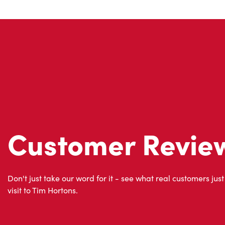
Customer Revie
Don't just take our word for it - see what real customers just
visit to Tim Hortons.