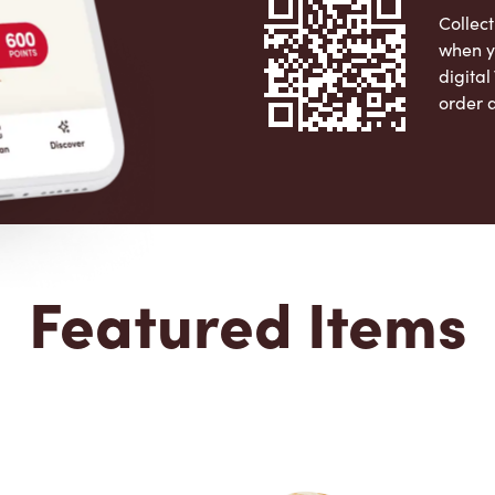
Collect
when y
digita
order 
Apple 
Featured Items