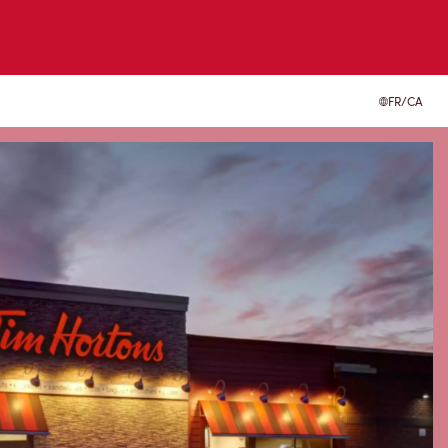
FR/CA