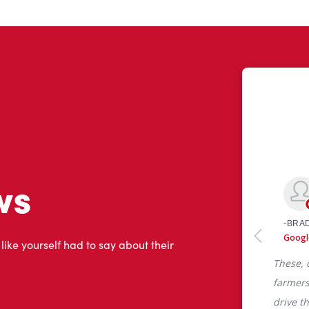
ws
 like yourself had to say about their