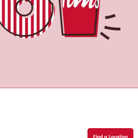
Find a Location