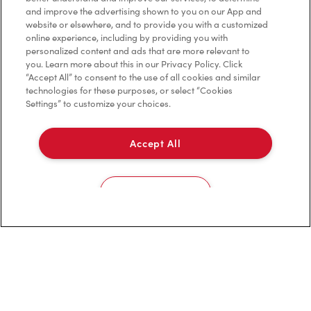
and improve the advertising shown to you on our App and
website or elsewhere, and to provide you with a customized
Privacy Policy
online experience, including by providing you with
personalized content and ads that are more relevant to
Terms of Service
you. Learn more about this in our Privacy Policy. Click
“Accept All” to consent to the use of all cookies and similar
Trademarks Notice
technologies for these purposes, or select “Cookies
Settings” to customize your choices.
Accessibility
Accept All
Diagnostics
Connect with Us
Cookies Settings
TM & © Tim Hortons, 2023
FR/CA