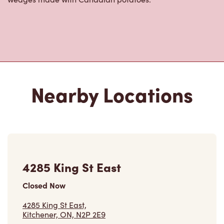
Nearby Locations
4285 King St East
Closed Now
4285 King St East,
Kitchener, ON, N2P 2E9