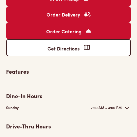
Order Delivery
Order Catering
Get Directions
Features
Dine-In Hours
Sunday
7:30 AM - 4:00 PM
Drive-Thru Hours