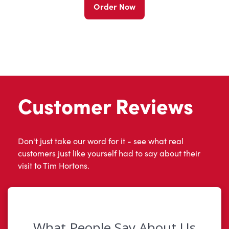
Order Now
Customer Reviews
Don't just take our word for it - see what real
customers just like yourself had to say about their
visit to Tim Hortons.