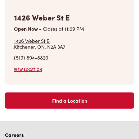
1426 Weber St E
Open Now
-
Closes at
11:59 PM
1426 Weber St E,
Kitchener, ON, N2A 3A7
(519) 894-8820
VIEW LOCATION
Find a Location
Careers