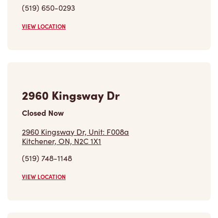
(519) 650-0293
VIEW LOCATION
2960 Kingsway Dr
Closed Now
2960 Kingsway Dr, Unit: F008a
Kitchener, ON, N2C 1X1
(519) 748-1148
VIEW LOCATION