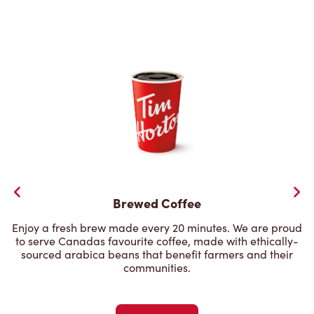
Brewed Coffee
Enjoy a fresh brew made every 20 minutes. We are proud
to serve Canadas favourite coffee, made with ethically-
sourced arabica beans that benefit farmers and their
communities.