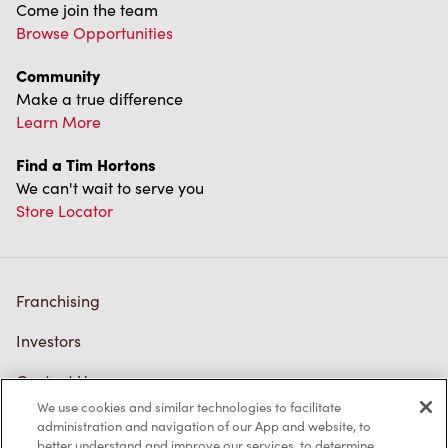
Come join the team
Browse Opportunities
Community
Make a true difference
Learn More
Find a Tim Hortons
We can't wait to serve you
Store Locator
Franchising
Investors
Contact Us
We use cookies and similar technologies to facilitate
Frequently Asked Questions
administration and navigation of our App and website, to
better understand and improve our services, to determine