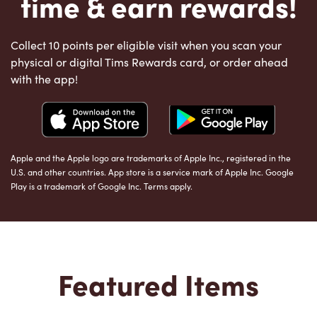
time & earn rewards!
Collect 10 points per eligible visit when you scan your
physical or digital Tims Rewards card, or order ahead
with the app!
Apple and the Apple logo are trademarks of Apple Inc., registered in the
U.S. and other countries. App store is a service mark of Apple Inc. Google
Play is a trademark of Google Inc. Terms apply.
Featured Items