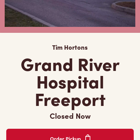
Tim Hortons
Grand River
Hospital
Freeport
Closed Now
Order Pickup