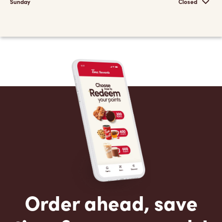
Sunday
Closed
Order ahead, save