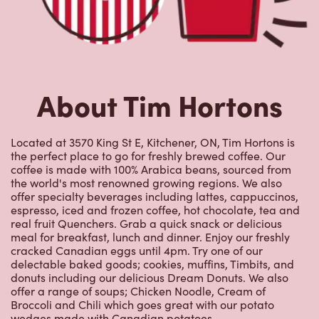
About Tim Hortons
Located at 3570 King St E, Kitchener, ON, Tim Hortons is
the perfect place to go for freshly brewed coffee. Our
coffee is made with 100% Arabica beans, sourced from
the world's most renowned growing regions. We also
offer specialty beverages including lattes, cappuccinos,
espresso, iced and frozen coffee, hot chocolate, tea and
real fruit Quenchers. Grab a quick snack or delicious
meal for breakfast, lunch and dinner. Enjoy our freshly
cracked Canadian eggs until 4pm. Try one of our
delectable baked goods; cookies, muffins, Timbits, and
donuts including our delicious Dream Donuts. We also
offer a range of soups; Chicken Noodle, Cream of
Broccoli and Chili which goes great with our potato
wedges made with Canadian potatoes.