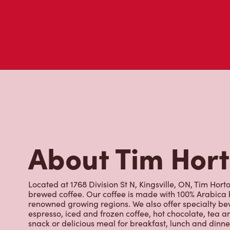
About Tim Hor
Located at 1768 Division St N, Kingsville, ON, Tim Horto
brewed coffee. Our coffee is made with 100% Arabica 
renowned growing regions. We also offer specialty bev
espresso, iced and frozen coffee, hot chocolate, tea a
snack or delicious meal for breakfast, lunch and dinn