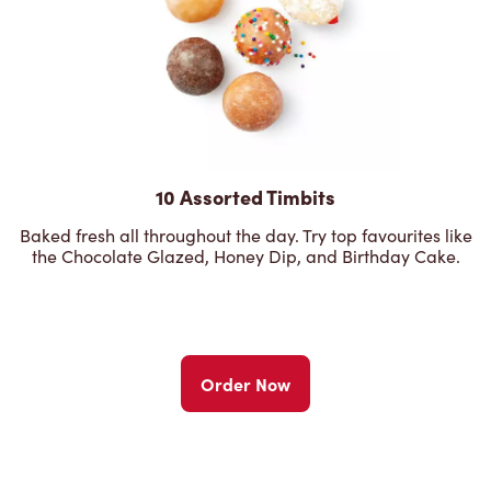
10 Assorted Timbits
Baked fresh all throughout the day. Try top favourites like
the Chocolate Glazed, Honey Dip, and Birthday Cake.
Order Now