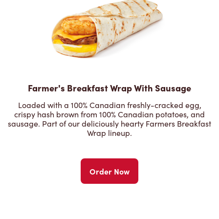
Farmer's Breakfast Wrap With Sausage
Loaded with a 100% Canadian freshly-cracked egg,
crispy hash brown from 100% Canadian potatoes, and
sausage. Part of our deliciously hearty Farmers Breakfast
Wrap lineup.
Order Now