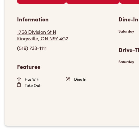
Information
Dine-In
1768 Division St N
Saturday
Kingsville, ON N9Y 4G7
(519) 733-1111
Drive-T
Saturday
Features
Has WiFi
Dine In
Take Out