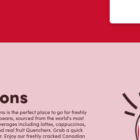
tons
ns is the perfect place to go for freshly
beans, sourced from the world's most
erages including lattes, cappuccinos,
nd real fruit Quenchers. Grab a quick
er. Enjoy our freshly cracked Canadian