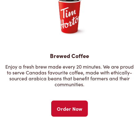
Brewed Coffee
Enjoy a fresh brew made every 20 minutes. We are proud
to serve Canadas favourite coffee, made with ethically-
sourced arabica beans that benefit farmers and their
communities.
Order Now