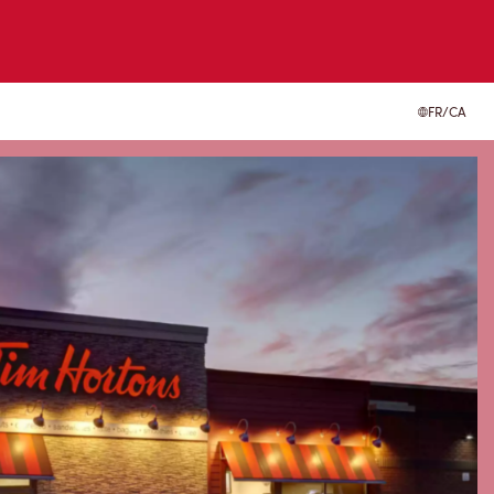
FR/CA