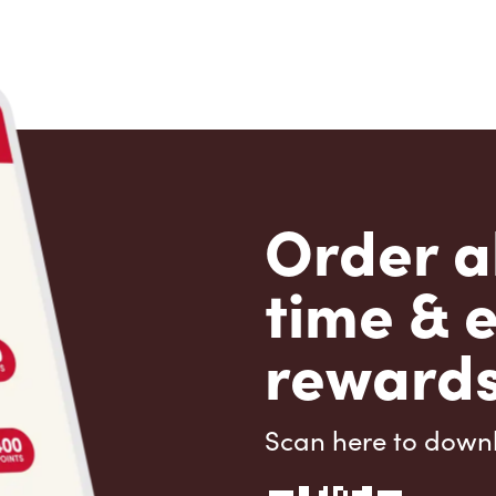
Order a
time & 
rewards
Scan here to down