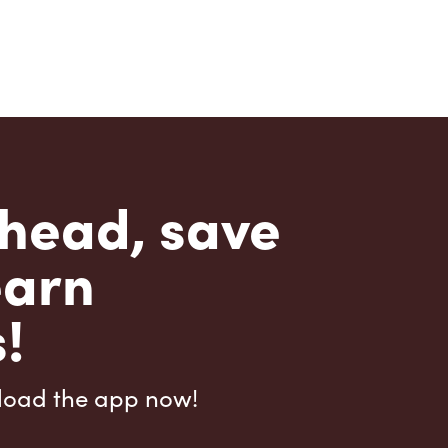
head, save
earn
!
load the app now!