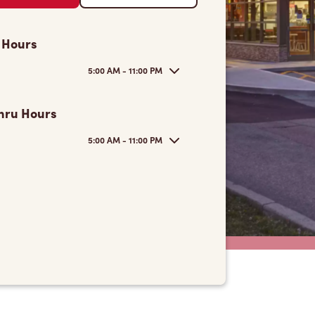
 Hours
5:00 AM - 11:00 PM
hru Hours
5:00 AM - 11:00 PM