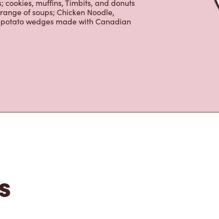
 cookies, muffins, Timbits, and donuts
 range of soups; Chicken Noodle,
ur potato wedges made with Canadian
s