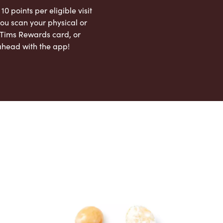
 10 points per eligible visit
ou scan your physical or
l Tims Rewards card, or
ahead with the app!
App Store
Google Play Store