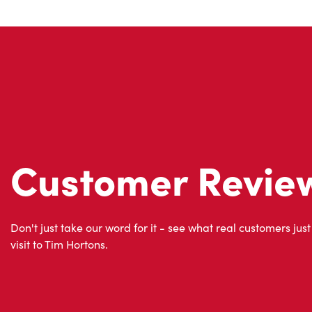
Customer Revie
Don't just take our word for it - see what real customers just
visit to Tim Hortons.