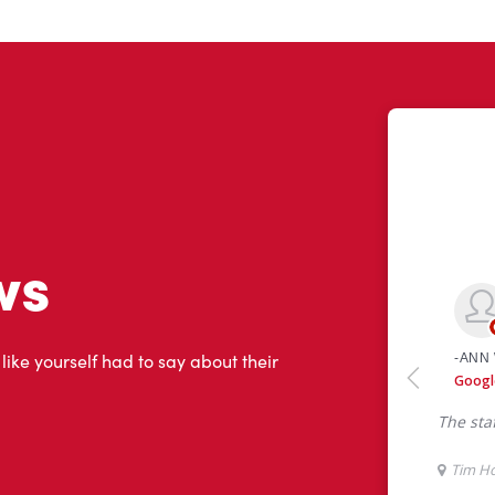
ws
 like yourself had to say about their