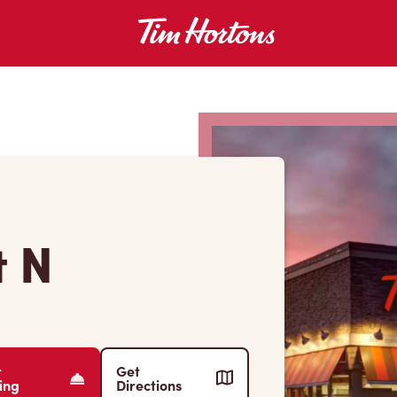
t N
r
Get
ing
Directions