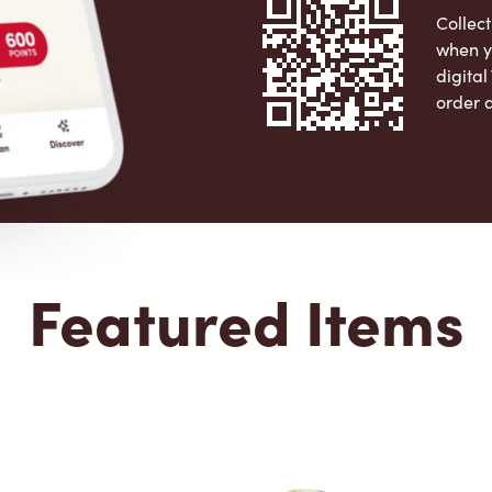
Collect
when y
digita
order 
Apple 
Featured Items