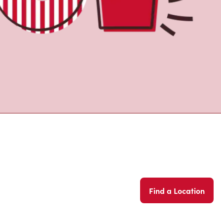
Find a Location