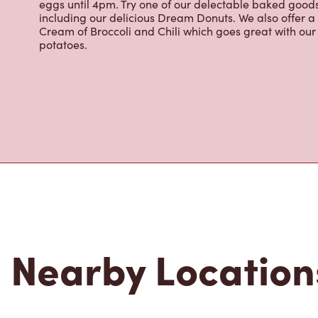
eggs until 4pm. Try one of our delectable baked goods;
including our delicious Dream Donuts. We also offer a
Cream of Broccoli and Chili which goes great with o
potatoes.
Nearby Location