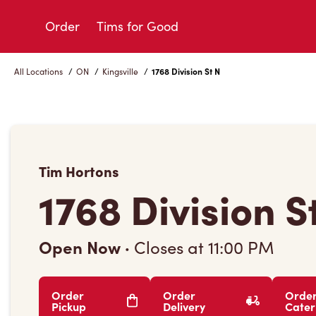
Skip
to
Order
Tims for Good
Content
All Locations
/
ON
/
Kingsville
/
1768 Division St N
Tim Hortons
1768 Division S
Open Now
·
Closes at
11:00 PM
Order
Order
Orde
Pickup
Delivery
Cater