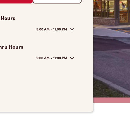
 Hours
5:00 AM - 11:00 PM
hru Hours
5:00 AM - 11:00 PM