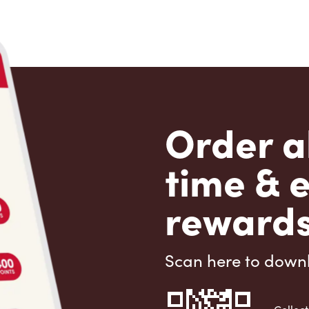
Order a
time & 
rewards
Scan here to down