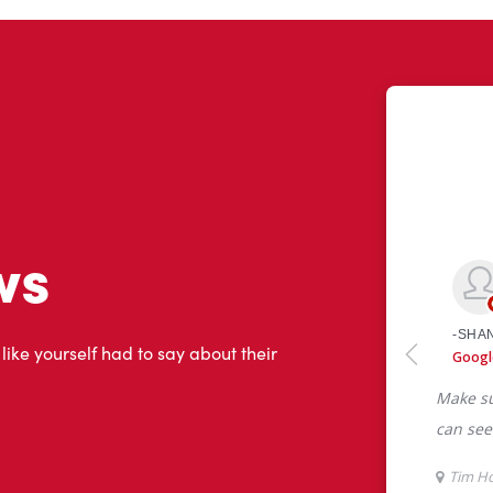
ws
 like yourself had to say about their