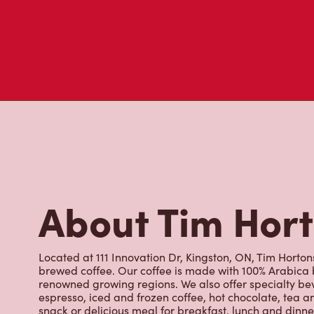
About Tim Hor
Located at 111 Innovation Dr, Kingston, ON, Tim Hortons 
brewed coffee. Our coffee is made with 100% Arabica 
renowned growing regions. We also offer specialty bev