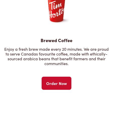
Brewed Coffee
Enjoy a fresh brew made every 20 minutes. We are proud
to serve Canadas favourite coffee, made with ethically-
sourced arabica beans that benefit farmers and their
communities.
Order Now