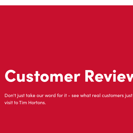
Customer Revie
Don't just take our word for it - see what real customers just
visit to Tim Hortons.