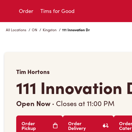
Skip
to
Order
Tims for Good
Content
All Locations
/
ON
/
Kingston
/
111 Innovation Dr
Tim Hortons
111 Innovation 
Open Now
·
Closes at
11:00 PM
Order
Order
Orde
Pickup
Delivery
Cater