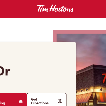
Dr
r
Get
ing
Directions