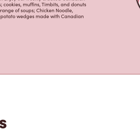
nd real fruit Quenchers. Grab a quick
er. Enjoy our freshly cracked Canadian
 cookies, muffins, Timbits, and donuts
 range of soups; Chicken Noodle,
ur potato wedges made with Canadian
s