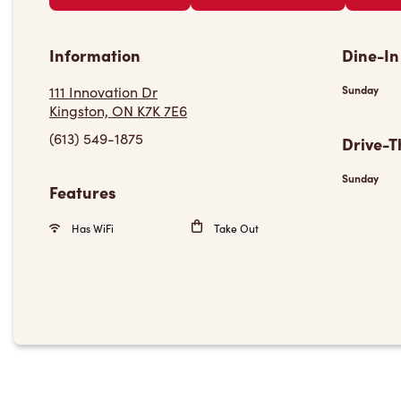
Information
Dine-In
111 Innovation Dr
Sunday
Kingston, ON K7K 7E6
(613) 549-1875
Drive-T
Sunday
Features
Has WiFi
Take Out