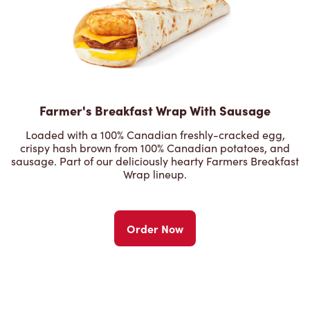
Farmer's Breakfast Wrap With Sausage
Loaded with a 100% Canadian freshly-cracked egg,
crispy hash brown from 100% Canadian potatoes, and
sausage. Part of our deliciously hearty Farmers Breakfast
Wrap lineup.
Order Now