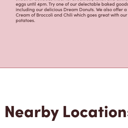
espresso, iced and frozen coffee, hot chocolate, tea a
snack or delicious meal for breakfast, lunch and dinn
eggs until 4pm. Try one of our delectable baked goods;
including our delicious Dream Donuts. We also offer a
Cream of Broccoli and Chili which goes great with o
potatoes.
Nearby Location