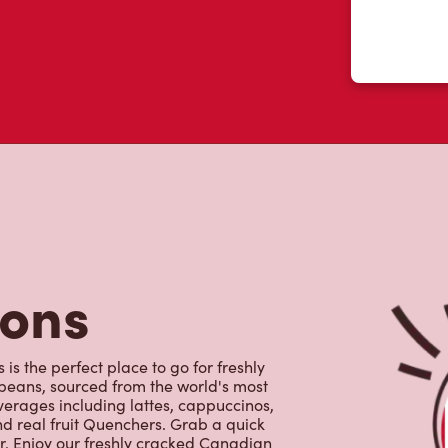
tons
is the perfect place to go for freshly
beans, sourced from the world's most
erages including lattes, cappuccinos,