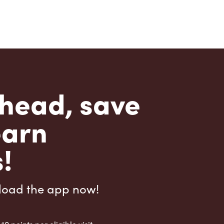
head, save
earn
!
load the app now!