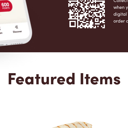
Collect
when y
digita
order 
Apple 
Featured Items