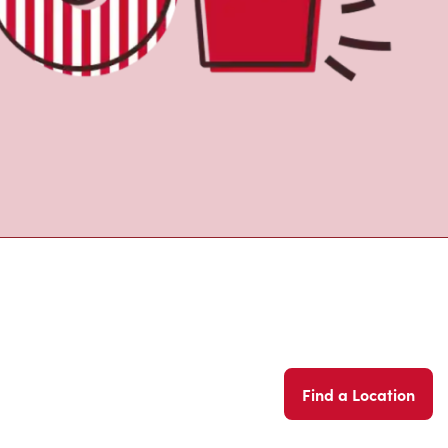
Find a Location