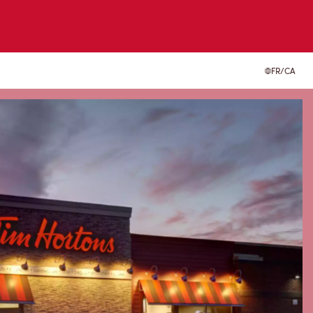
FR/CA