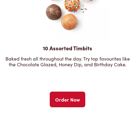
10 Assorted Timbits
Baked fresh all throughout the day. Try top favourites like
the Chocolate Glazed, Honey Dip, and Birthday Cake.
Order Now