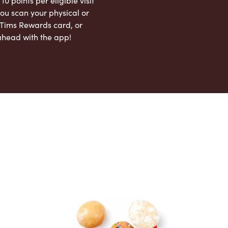
 10 points per eligible visit
ou scan your physical or
l Tims Rewards card, or
ahead with the app!
App Store
Google Play Store