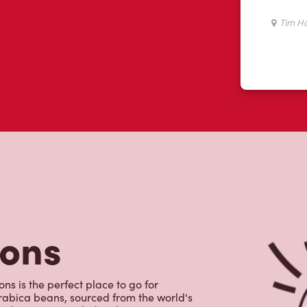
tons
s is the perfect place to go for
rabica beans, sourced from the world's
y beverages including lattes,
colate, tea and real fruit Quenchers.