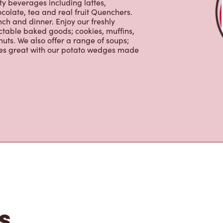
nch and dinner. Enjoy our freshly
ctable baked goods; cookies, muffins,
uts. We also offer a range of soups;
oes great with our potato wedges made
s