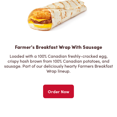
Farmer's Breakfast Wrap With Sausage
Loaded with a 100% Canadian freshly-cracked egg,
crispy hash brown from 100% Canadian potatoes, and
sausage. Part of our deliciously hearty Farmers Breakfast
Wrap lineup.
Order Now