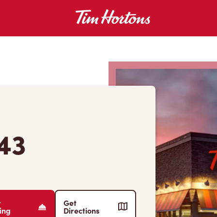
43
r
Get
ing
Directions