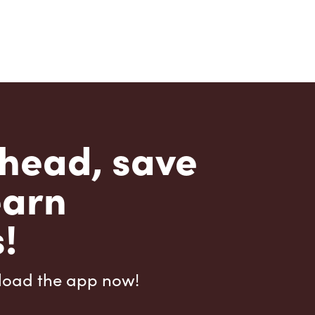
head, save
earn
!
load the app now!