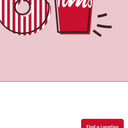
Find a Location