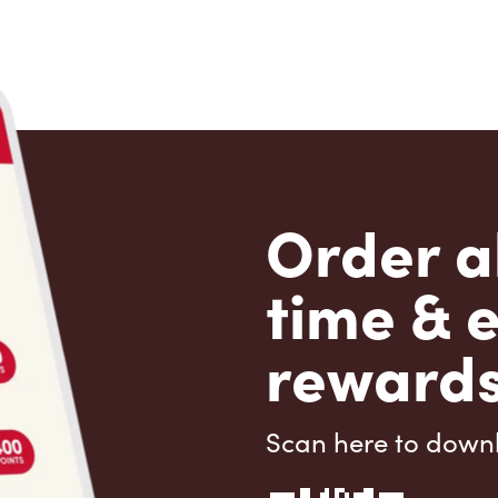
Order a
time & 
rewards
Scan here to down