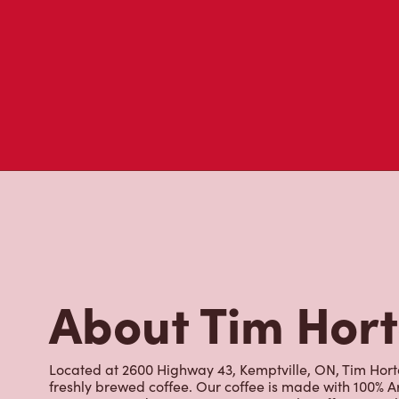
About Tim Hor
Located at 2600 Highway 43, Kemptville, ON, Tim Horton
freshly brewed coffee. Our coffee is made with 100% A
most renowned growing regions. We also offer specialt
cappuccinos, espresso, iced and frozen coffee, hot cho