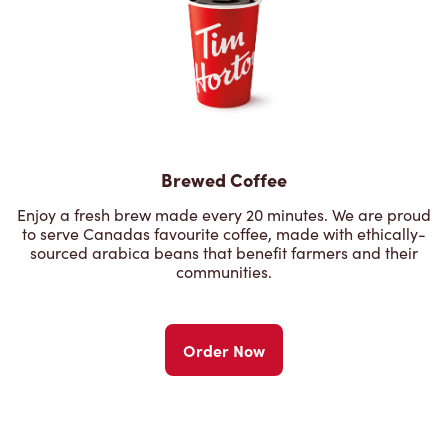
Brewed Coffee
Enjoy a fresh brew made every 20 minutes. We are proud
to serve Canadas favourite coffee, made with ethically-
sourced arabica beans that benefit farmers and their
communities.
Order Now