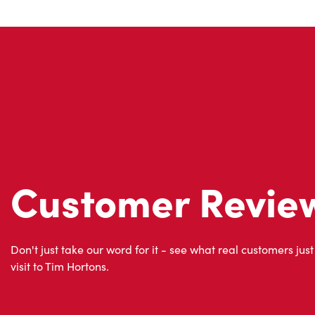
Customer Revie
Don't just take our word for it - see what real customers just
visit to Tim Hortons.