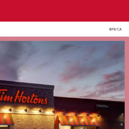
FR/CA