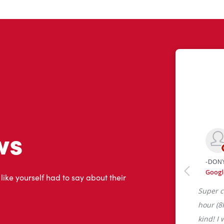
ws
 like yourself had to say about their