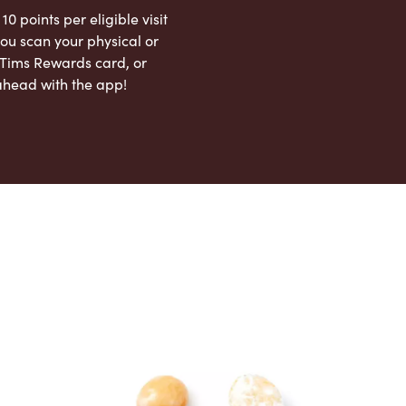
 10 points per eligible visit
ou scan your physical or
l Tims Rewards card, or
ahead with the app!
App Store
Google Play Store