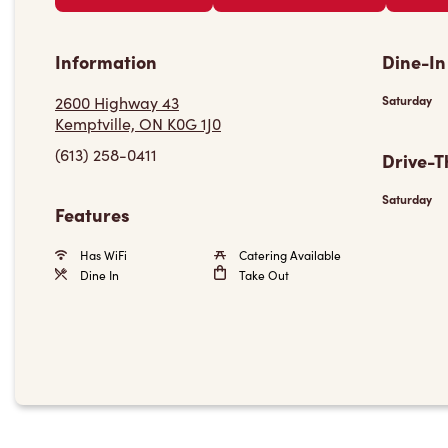
Information
Dine-In
2600 Highway 43
Saturday
Kemptville, ON K0G 1J0
(613) 258-0411
Drive-T
Saturday
Features
Has WiFi
Catering Available
Dine In
Take Out