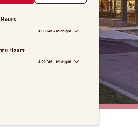
 Hours
4:00 AM - Midnight
hru Hours
4:00 AM - Midnight