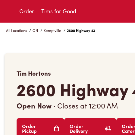
Skip
to
Order
Tims for Good
Content
All Locations
/
ON
/
Kemptville
/
2600 Highway 43
Tim Hortons
2600 Highway 
Open Now
·
Closes at
12:00 AM
Order
Order
Orde
Pickup
Delivery
Cater