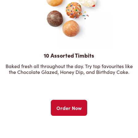
10 Assorted Timbits
Baked fresh all throughout the day. Try top favourites like
the Chocolate Glazed, Honey Dip, and Birthday Cake.
Order Now