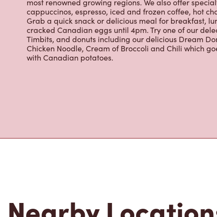
Grab a quick snack or delicious meal for breakfast, lu
cracked Canadian eggs until 4pm. Try one of our dele
Timbits, and donuts including our delicious Dream Don
Chicken Noodle, Cream of Broccoli and Chili which g
with Canadian potatoes.
Nearby Location