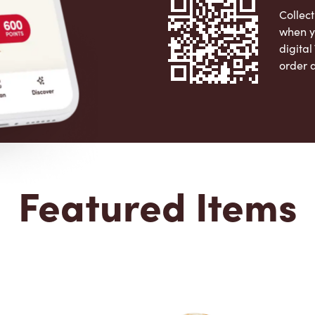
Collect
when y
digita
order 
Apple 
Featured Items