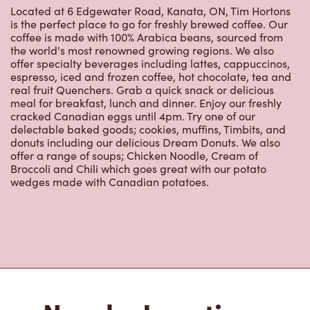
is the perfect place to go for freshly brewed coffee. Our
coffee is made with 100% Arabica beans, sourced from
the world's most renowned growing regions. We also
offer specialty beverages including lattes, cappuccinos,
espresso, iced and frozen coffee, hot chocolate, tea and
real fruit Quenchers. Grab a quick snack or delicious
meal for breakfast, lunch and dinner. Enjoy our freshly
cracked Canadian eggs until 4pm. Try one of our
delectable baked goods; cookies, muffins, Timbits, and
donuts including our delicious Dream Donuts. We also
offer a range of soups; Chicken Noodle, Cream of
Broccoli and Chili which goes great with our potato
wedges made with Canadian potatoes.
Nearby Locations