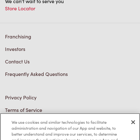
Franchising
Investors
Contact Us
Frequently Asked Questions
Privacy Policy
Terms of Service
Trademarks Notice
We use cookies and similar technologies to facilitate
Accessibility
administration and navigation of our App and website, to
better understand and improve our services, to determine
Diagnostics