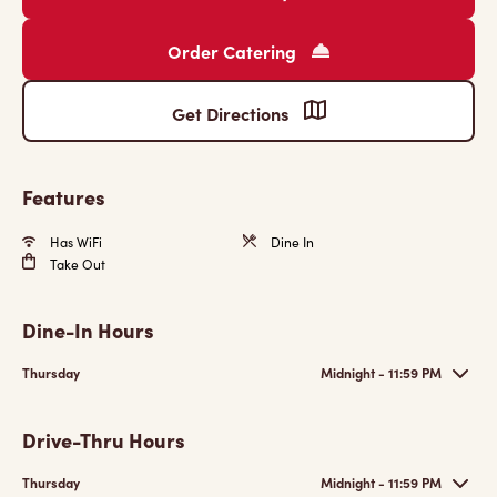
Order Catering
Get Directions
Features
Has WiFi
Dine In
Take Out
Dine-In Hours
Thursday
Midnight - 11:59 PM
Drive-Thru Hours
Thursday
Midnight - 11:59 PM