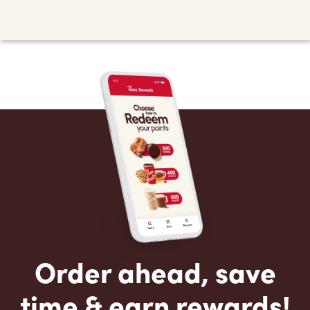
Order ahead, save
time & earn rewards!