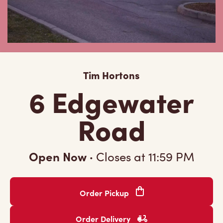
Tim Hortons
6 Edgewater
Road
Open Now
·
Closes at
11:59 PM
Order Pickup
Order Delivery