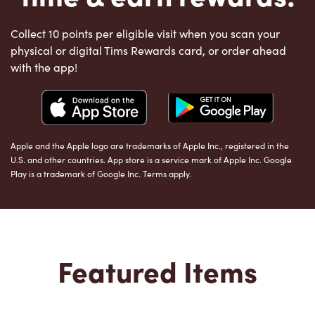
Collect 10 points per eligible visit when you scan your
physical or digital Tims Rewards card, or order ahead
with the app!
Apple and the Apple logo are trademarks of Apple Inc., registered in the
U.S. and other countries. App store is a service mark of Apple Inc. Google
Play is a trademark of Google Inc. Terms apply.
Featured Items