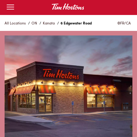
Skip
Open
to
mobile
menu
Content
All Locations
/
ON
/
Kanata
/
6 Edgewater Road
FR/CA