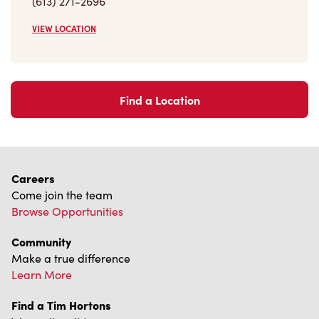
VIEW LOCATION
Find a Location
Careers
Come join the team
Browse Opportunities
Community
Make a true difference
Learn More
Find a Tim Hortons
We can't wait to serve you
Store Locator