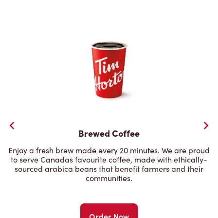
Brewed Coffee
Enjoy a fresh brew made every 20 minutes. We are proud
to serve Canadas favourite coffee, made with ethically-
sourced arabica beans that benefit farmers and their
communities.
Order Now