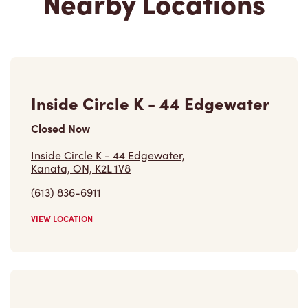
Inside Circle K - 44 Edgewater
Closed Now
Inside Circle K - 44 Edgewater,
Kanata, ON, K2L 1V8
(613) 836-6911
VIEW LOCATION
401 Hazeldean Rd