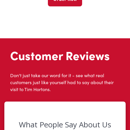
Customer Reviews
Don't just take our word for it - see what real
customers just like yourself had to say about their
visit to Tim Hortons.