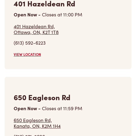
Open Now
-
Closes at
11:00 PM
401 Hazeldean Rd,
Ottawa, ON, K2T 1T8
(613) 592-6223
VIEW LOCATION
650 Eagleson Rd
Open Now
-
Closes at
11:59 PM
650 Eagleson Rd,
Kanata, ON, K2M 1H4
(613) 271-2696