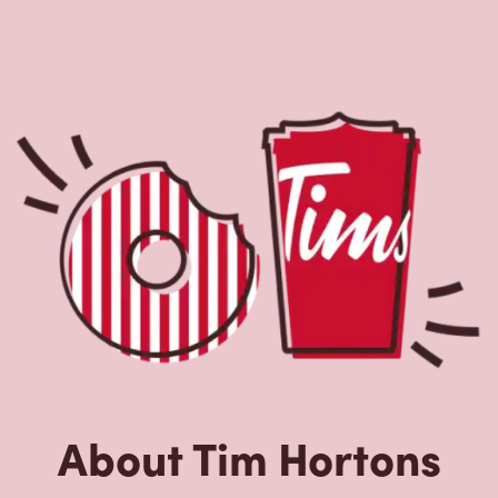
About Tim Hortons
Located at 6 Edgewater Road, Kanata, ON, Tim Hortons