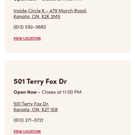
(613) 592-0683
VIEW LOCATION
501 Terry Fox Dr
Open Now
-
Closes at
11:00 PM
501 Terry Fox Dr,
Kanata, ON, K2T 1E8
(613) 271-0721
VIEW LOCATION