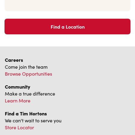
Find a Location
Careers
Come join the team
Browse Opportunities
Community
Make a true difference
Learn More
Find a Tim Hortons
We can't wait to serve you
Store Locator