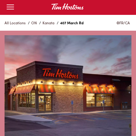
Skip
Open
to
mobile
menu
Content
All Locations
/
ON
/
Kanata
/
407 March Rd
FR/CA