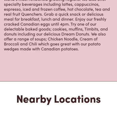
meal for breakfast, lunch and dinner. Enjoy our freshly
cracked Canadian eggs until 4pm. Try one of our
delectable baked goods; cookies, muffins, Timbits, and
donuts including our delicious Dream Donuts. We also
offer a range of soups; Chicken Noodle, Cream of
Broccoli and Chili which goes great with our potato
wedges made with Canadian potatoes.
Nearby Locations