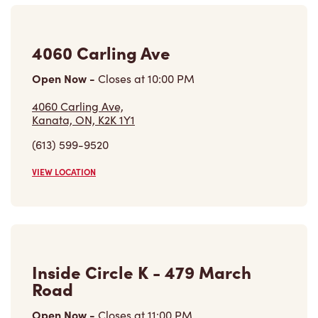
4060 Carling Ave
Open Now
-
Closes at
10:00 PM
4060 Carling Ave,
Kanata, ON, K2K 1Y1
(613) 599-9520
VIEW LOCATION
Inside Circle K - 479 March
Road
Open Now
-
Closes at
11:00 PM
Inside Circle K - 479 March Road,
Kanata, ON, K2K 2M5