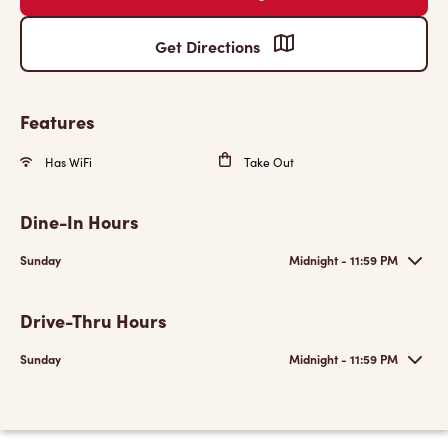
Get Directions
Features
Has WiFi
Take Out
Dine-In Hours
Sunday
Midnight - 11:59 PM
Drive-Thru Hours
Sunday
Midnight - 11:59 PM