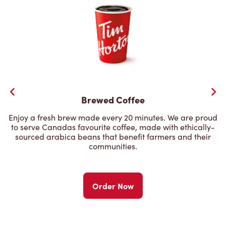
Brewed Coffee
Enjoy a fresh brew made every 20 minutes. We are proud
to serve Canadas favourite coffee, made with ethically-
sourced arabica beans that benefit farmers and their
communities.
Order Now