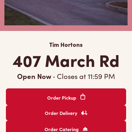
Tim Hortons
407 March Rd
Open Now
·
Closes at
11:59 PM
Order Pickup
Order Delivery
Order Catering