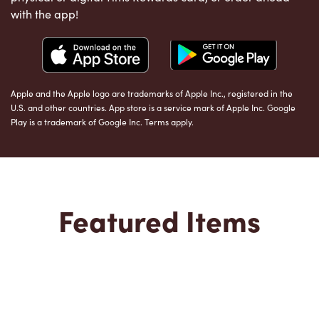
with the app!
Apple and the Apple logo are trademarks of Apple Inc., registered in the
U.S. and other countries. App store is a service mark of Apple Inc. Google
Play is a trademark of Google Inc. Terms apply.
Featured Items