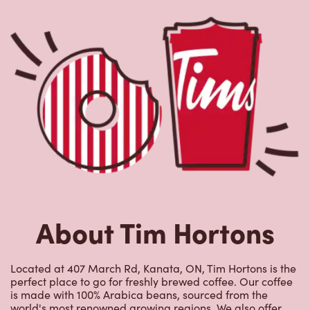
About Tim Hortons
Located at 407 March Rd, Kanata, ON, Tim Hortons is the
perfect place to go for freshly brewed coffee. Our coffee
is made with 100% Arabica beans, sourced from the
world's most renowned growing regions. We also offer
specialty beverages including lattes, cappuccinos,
espresso, iced and frozen coffee, hot chocolate, tea and
real fruit Quenchers. Grab a quick snack or delicious