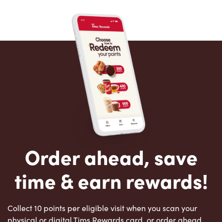
Order ahead, save
time & earn rewards!
Collect 10 points per eligible visit when you scan your
physical or digital Tims Rewards card, or order ahead