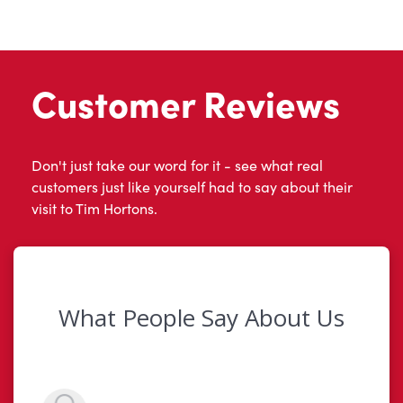
Customer Reviews
Don't just take our word for it - see what real
customers just like yourself had to say about their
visit to Tim Hortons.