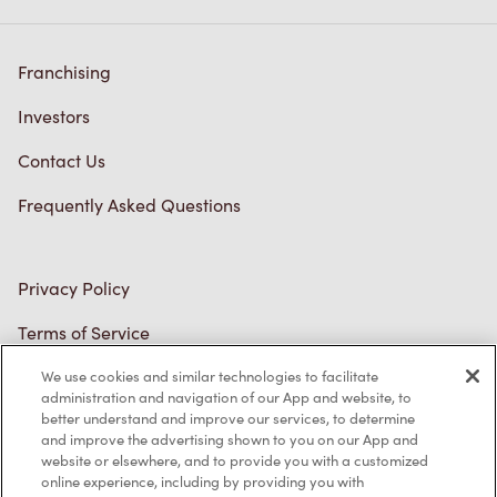
Franchising
Investors
Contact Us
Frequently Asked Questions
Privacy Policy
Terms of Service
Trademarks Notice
Accessibility
We use cookies and similar technologies to facilitate
administration and navigation of our App and website, to
Diagnostics
better understand and improve our services, to determine
and improve the advertising shown to you on our App and
website or elsewhere, and to provide you with a customized
Connect with Us
online experience, including by providing you with