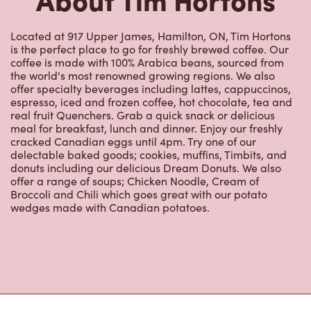
is the perfect place to go for freshly brewed coffee. Our
coffee is made with 100% Arabica beans, sourced from
the world's most renowned growing regions. We also
offer specialty beverages including lattes, cappuccinos,
espresso, iced and frozen coffee, hot chocolate, tea and
real fruit Quenchers. Grab a quick snack or delicious
meal for breakfast, lunch and dinner. Enjoy our freshly
cracked Canadian eggs until 4pm. Try one of our
delectable baked goods; cookies, muffins, Timbits, and
donuts including our delicious Dream Donuts. We also
offer a range of soups; Chicken Noodle, Cream of
Broccoli and Chili which goes great with our potato
wedges made with Canadian potatoes.
Nearby Locations