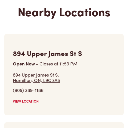
894 Upper James St S
Open Now
-
Closes at
11:59 PM
894 Upper James St S,
Hamilton, ON, L9C 3A5
(905) 389-1186
VIEW LOCATION
813 Upper James St