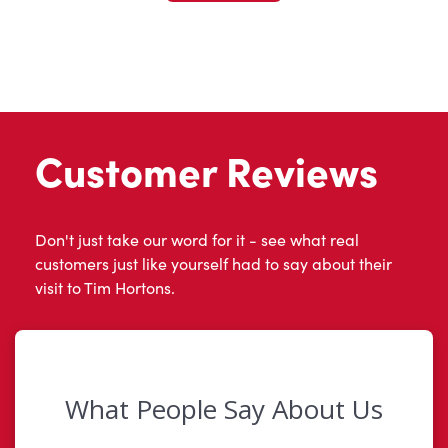
Customer Reviews
Don't just take our word for it - see what real
customers just like yourself had to say about their
visit to Tim Hortons.