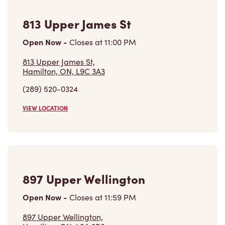
Open Now
-
Closes at
11:00 PM
813 Upper James St,
Hamilton, ON, L9C 3A3
(289) 520-0324
VIEW LOCATION
897 Upper Wellington
Open Now
-
Closes at
11:59 PM
897 Upper Wellington,
Hamilton, ON, L9A 3R8
(905) 318-4354