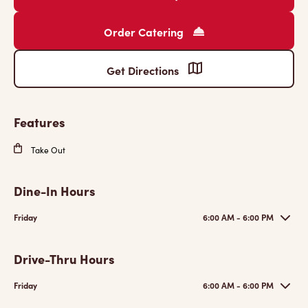
Order Catering
Get Directions
Features
Take Out
Dine-In Hours
Friday
6:00 AM - 6:00 PM
Drive-Thru Hours
Friday
6:00 AM - 6:00 PM