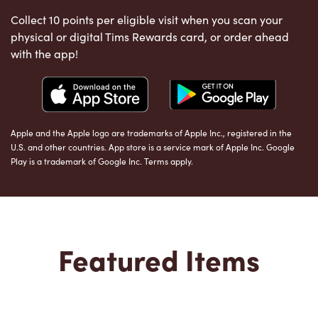
Collect 10 points per eligible visit when you scan your
physical or digital Tims Rewards card, or order ahead
with the app!
Apple and the Apple logo are trademarks of Apple Inc., registered in the
U.S. and other countries. App store is a service mark of Apple Inc. Google
Play is a trademark of Google Inc. Terms apply.
Featured Items