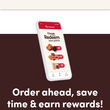
Order ahead, save
time & earn rewards!