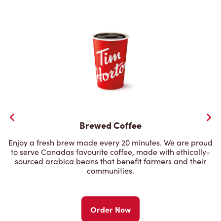
Brewed Coffee
Enjoy a fresh brew made every 20 minutes. We are proud
to serve Canadas favourite coffee, made with ethically-
sourced arabica beans that benefit farmers and their
communities.
Order Now