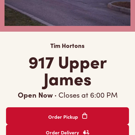
Tim Hortons
917 Upper
James
Open Now
·
Closes at
6:00 PM
Order Pickup
Order Delivery