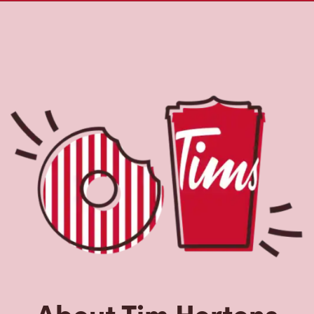
About Tim Hortons
Located at 917 Upper James, Hamilton, ON, Tim Hortons