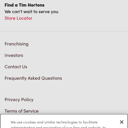
Store Locator
Franchising
Investors
Contact Us
Frequently Asked Questions
Privacy Policy
Terms of Service
Trademarks Notice
Accessibility
We use cookies and similar technologies to facilitate
administration and navigation of our App and website, to