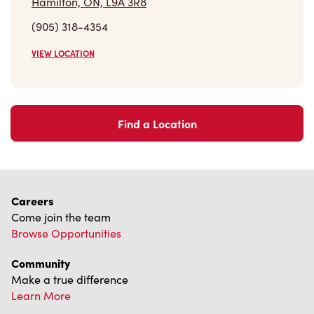
VIEW LOCATION
Find a Location
Careers
Come join the team
Browse Opportunities
Community
Make a true difference
Learn More
Find a Tim Hortons
We can't wait to serve you