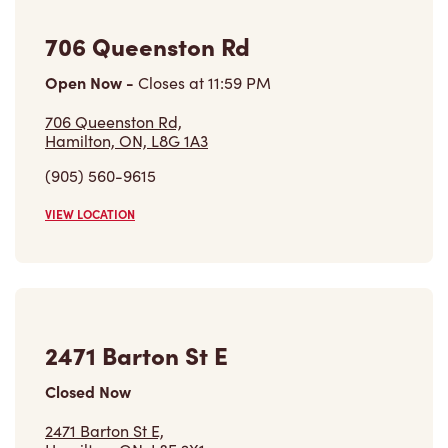
706 Queenston Rd
Open Now
-
Closes at
11:59 PM
706 Queenston Rd,
Hamilton, ON, L8G 1A3
(905) 560-9615
VIEW LOCATION
2471 Barton St E
Closed Now
2471 Barton St E,