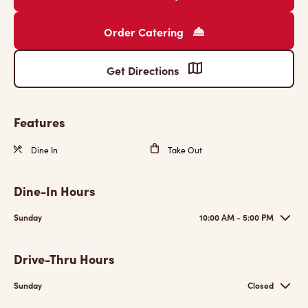
Order Catering
Get Directions
Features
Dine In
Take Out
Dine-In Hours
Sunday
10:00 AM - 5:00 PM
Drive-Thru Hours
Sunday
Closed