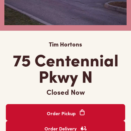
Tim Hortons
75 Centennial
Pkwy N
Closed Now
Order Pickup
Order Delivery