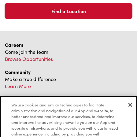
Find a Location
Careers
Come join the team
Browse Opportunities
Community
Make a true difference
Learn More
Find a Tim Hortons
We use cookies and similar technologies to facilitate
We can't wait to serve you
administration and navigation of our App and website, to
Store Locator
better understand and improve our services, to determine
and improve the advertising shown to you on our App and
website or elsewhere, and to provide you with a customized
online experience, including by providing you with