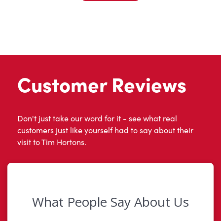
Customer Reviews
Don't just take our word for it - see what real
customers just like yourself had to say about their
visit to Tim Hortons.