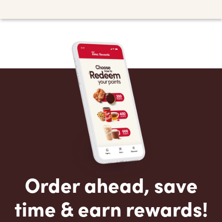
Order ahead, save
time & earn rewards!