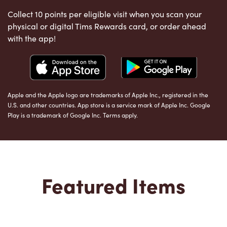
Collect 10 points per eligible visit when you scan your
physical or digital Tims Rewards card, or order ahead
with the app!
Apple and the Apple logo are trademarks of Apple Inc., registered in the
U.S. and other countries. App store is a service mark of Apple Inc. Google
Play is a trademark of Google Inc. Terms apply.
Featured Items