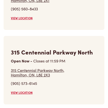
Hamilton, ON, L8E 2X1
(905) 560-8433
VIEW LOCATION
315 Centennial Parkway North
Open Now
-
Closes at
11:59 PM
315 Centennial Parkway North,
Hamilton, ON, L8E 2X3
(905) 573-6145
VIEW LOCATION