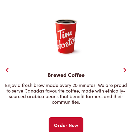
Brewed Coffee
Enjoy a fresh brew made every 20 minutes. We are proud
to serve Canadas favourite coffee, made with ethically-
sourced arabica beans that benefit farmers and their
communities.
Order Now