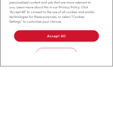
personalized content and ads that are more relevant to
Franchising
you. Learn more about this in our Privacy Policy. Click
“Accept All” to consent to the use of all cookies and similar
Investors
technologies for these purposes, or select “Cookies
Settings” to customize your choices.
Contact Us
Frequently Asked Questions
Accept All
Privacy Policy
Cookies Settings
Terms of Service
Trademarks Notice
Accessibility
Diagnostics
Connect with Us