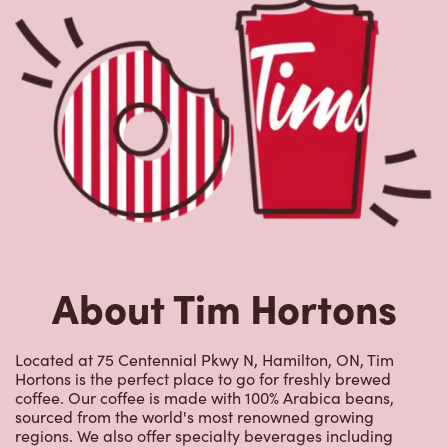
About Tim Hortons
Located at 75 Centennial Pkwy N, Hamilton, ON, Tim
Hortons is the perfect place to go for freshly brewed
coffee. Our coffee is made with 100% Arabica beans,
sourced from the world's most renowned growing
regions. We also offer specialty beverages including