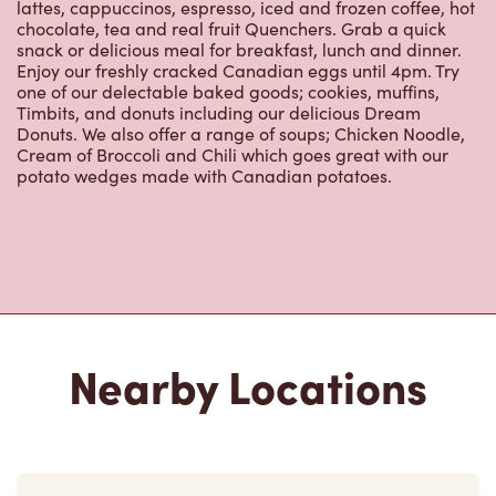
lattes, cappuccinos, espresso, iced and frozen coffee, hot
chocolate, tea and real fruit Quenchers. Grab a quick
snack or delicious meal for breakfast, lunch and dinner.
Enjoy our freshly cracked Canadian eggs until 4pm. Try
one of our delectable baked goods; cookies, muffins,
Timbits, and donuts including our delicious Dream
Donuts. We also offer a range of soups; Chicken Noodle,
Cream of Broccoli and Chili which goes great with our
potato wedges made with Canadian potatoes.
Nearby Locations