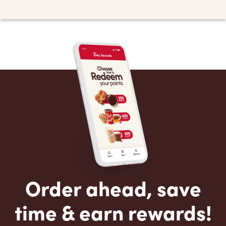
Order ahead, save
time & earn rewards!