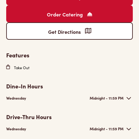
Order Catering
Get Directions
Features
Take Out
Dine-In Hours
Wednesday
Midnight - 11:59 PM
Drive-Thru Hours
Wednesday
Midnight - 11:59 PM