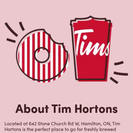
About Tim Hortons
Located at 642 Stone Church Rd W, Hamilton, ON, Tim
Hortons is the perfect place to go for freshly brewed