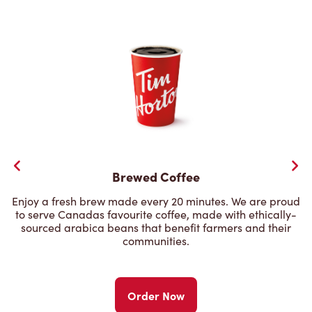
Brewed Coffee
Enjoy a fresh brew made every 20 minutes. We are proud
to serve Canadas favourite coffee, made with ethically-
sourced arabica beans that benefit farmers and their
communities.
Order Now