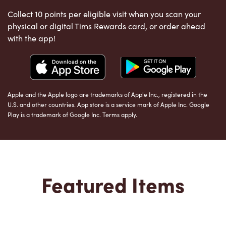
Collect 10 points per eligible visit when you scan your
physical or digital Tims Rewards card, or order ahead
with the app!
Apple and the Apple logo are trademarks of Apple Inc., registered in the
U.S. and other countries. App store is a service mark of Apple Inc. Google
Play is a trademark of Google Inc. Terms apply.
Featured Items