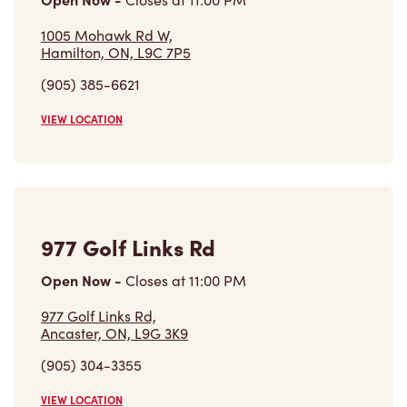
1005 Mohawk Rd W,
Hamilton, ON, L9C 7P5
(905) 385-6621
VIEW LOCATION
977 Golf Links Rd
Open Now
-
Closes at
11:00 PM
977 Golf Links Rd,
Ancaster, ON, L9G 3K9
(905) 304-3355
VIEW LOCATION