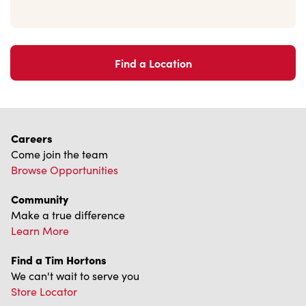
Find a Location
Careers
Come join the team
Browse Opportunities
Community
Make a true difference
Learn More
Find a Tim Hortons
We can't wait to serve you
Store Locator