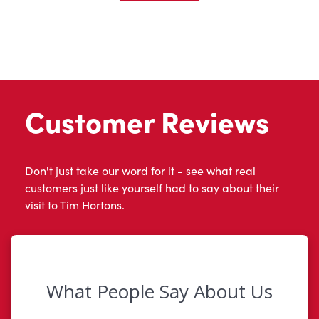
Customer Reviews
Don't just take our word for it - see what real
customers just like yourself had to say about their
visit to Tim Hortons.