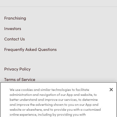
Franchising
Investors
Contact Us
Frequently Asked Questions
Privacy Policy
Terms of Service
Trademarks Notice
We use cookies and similar technologies to facilitate
administration and navigation of our App and website, to
better understand and improve our services, to determine
Accessibility
and improve the advertising shown to you on our App and
website or elsewhere, and to provide you with a customized
Diagnostics
online experience, including by providing you with