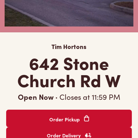
Tim Hortons
642 Stone
Church Rd W
Open Now
·
Closes at
11:59 PM
Order Pickup
Order Delivery