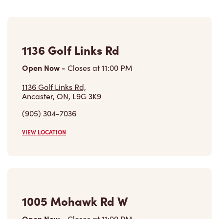
1136 Golf Links Rd
Open Now
-
Closes at
11:00 PM
1136 Golf Links Rd,
Ancaster, ON, L9G 3K9
(905) 304-7036
VIEW LOCATION
1005 Mohawk Rd W
Open Now
-
Closes at
11:00 PM