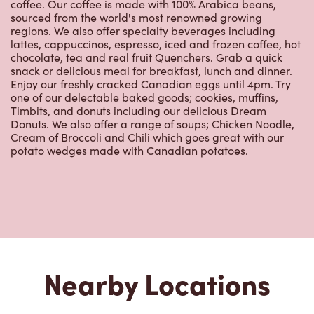
coffee. Our coffee is made with 100% Arabica beans,
sourced from the world's most renowned growing
regions. We also offer specialty beverages including
lattes, cappuccinos, espresso, iced and frozen coffee, hot
chocolate, tea and real fruit Quenchers. Grab a quick
snack or delicious meal for breakfast, lunch and dinner.
Enjoy our freshly cracked Canadian eggs until 4pm. Try
one of our delectable baked goods; cookies, muffins,
Timbits, and donuts including our delicious Dream
Donuts. We also offer a range of soups; Chicken Noodle,
Cream of Broccoli and Chili which goes great with our
potato wedges made with Canadian potatoes.
Nearby Locations