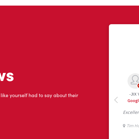
ws
 like yourself had to say about their