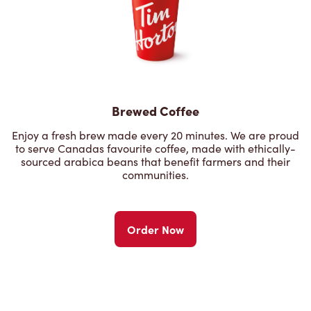
Brewed Coffee
Enjoy a fresh brew made every 20 minutes. We are proud
to serve Canadas favourite coffee, made with ethically-
sourced arabica beans that benefit farmers and their
communities.
Order Now