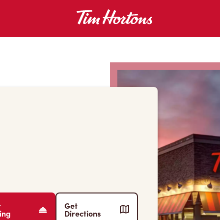
r
Get
ing
Directions