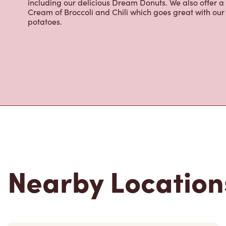
including our delicious Dream Donuts. We also offer a
Cream of Broccoli and Chili which goes great with o
potatoes.
Nearby Location