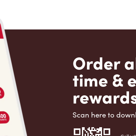
Order a
time & 
rewards
Scan here to down