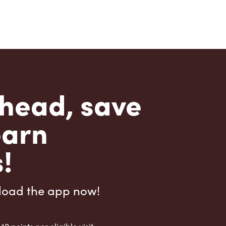
head, save
earn
!
load the app now!