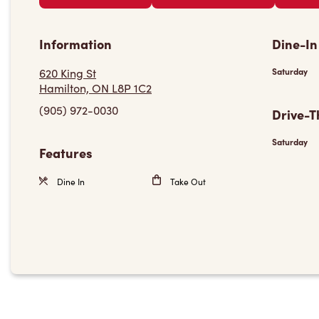
Information
Dine-In
620 King St
Saturday
Hamilton, ON L8P 1C2
(905) 972-0030
Drive-T
Saturday
Features
Dine In
Take Out