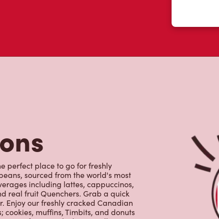
tons
e perfect place to go for freshly
beans, sourced from the world's most
erages including lattes, cappuccinos,
nd real fruit Quenchers. Grab a quick
er. Enjoy our freshly cracked Canadian
 cookies, muffins, Timbits, and donuts