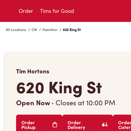
Skip
to
Order
Tims for Good
Content
All Locations
/
ON
/
Hamilton
/
620 King St
Tim Hortons
620 King St
Open Now
·
Closes at
10:00 PM
Order
Order
Orde
Pickup
Delivery
Cater