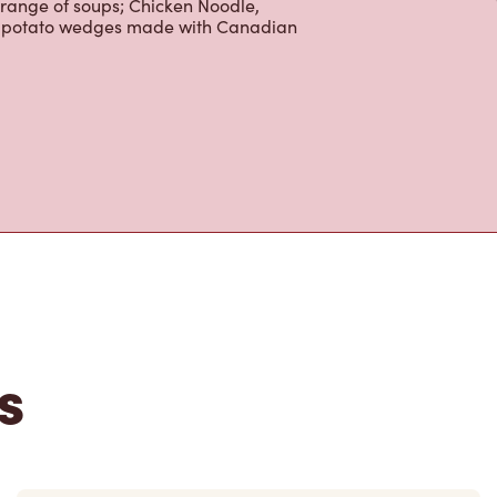
 range of soups; Chicken Noodle,
ur potato wedges made with Canadian
s