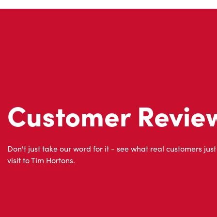
Customer Revie
Don't just take our word for it - see what real customers just
visit to Tim Hortons.