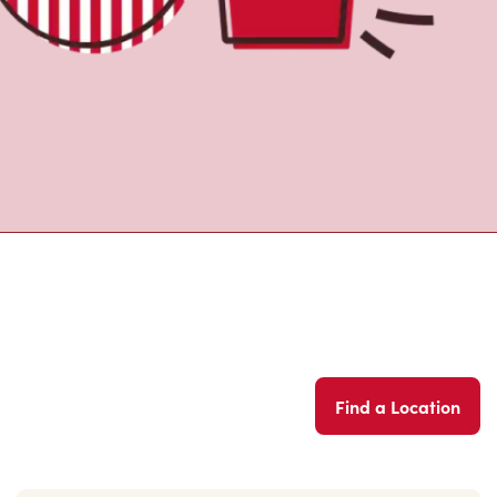
Find a Location