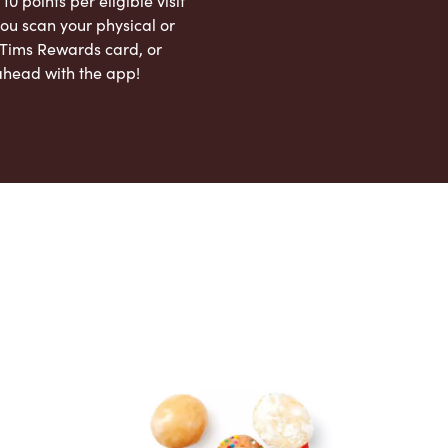
 10 points per eligible visit
ou scan your physical or
l Tims Rewards card, or
ahead with the app!
App Store
Google Play Store