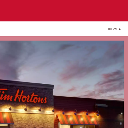
FR/CA