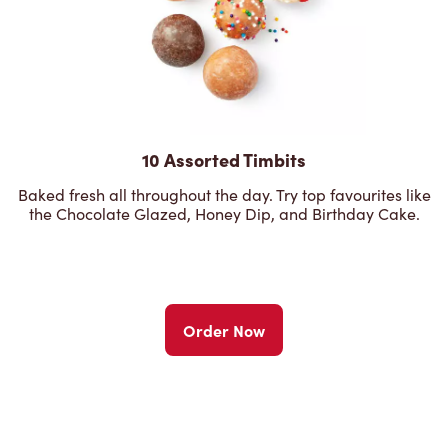
10 Assorted Timbits
Baked fresh all throughout the day. Try top favourites like
the Chocolate Glazed, Honey Dip, and Birthday Cake.
Order Now