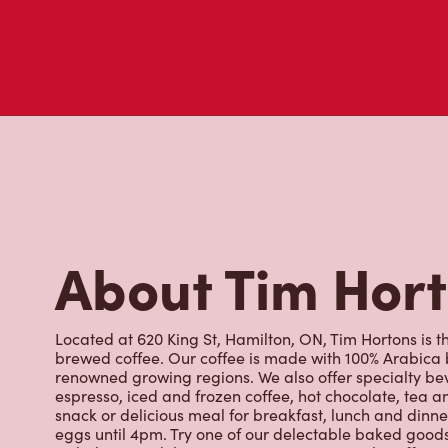
About Tim Hor
Located at 620 King St, Hamilton, ON, Tim Hortons is th
brewed coffee. Our coffee is made with 100% Arabica 
renowned growing regions. We also offer specialty bev
espresso, iced and frozen coffee, hot chocolate, tea a
snack or delicious meal for breakfast, lunch and dinn
eggs until 4pm. Try one of our delectable baked goods;