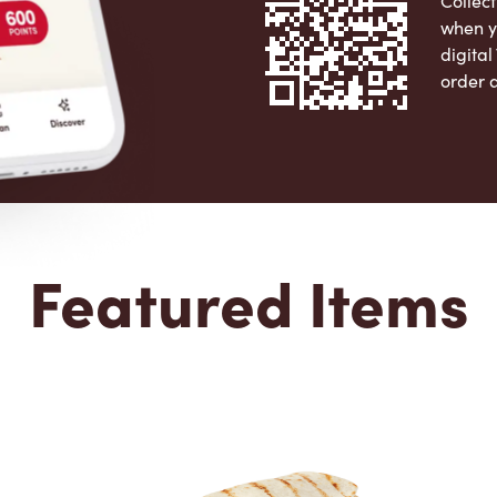
Collect
when y
digita
order 
Apple 
Featured Items