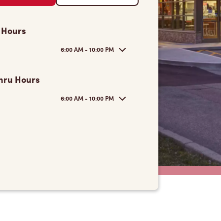
 Hours
6:00 AM - 10:00 PM
hru Hours
6:00 AM - 10:00 PM