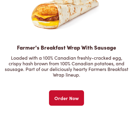
Farmer's Breakfast Wrap With Sausage
Loaded with a 100% Canadian freshly-cracked egg,
crispy hash brown from 100% Canadian potatoes, and
sausage. Part of our deliciously hearty Farmers Breakfast
Wrap lineup.
Order Now