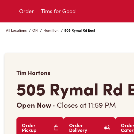
Skip
to
Order
Tims for Good
Content
All Locations
/
ON
/
Hamilton
/
505 Rymal Rd East
Tim Hortons
505 Rymal Rd 
Open Now
·
Closes at
11:59 PM
Order
Order
Orde
Pickup
Delivery
Cater