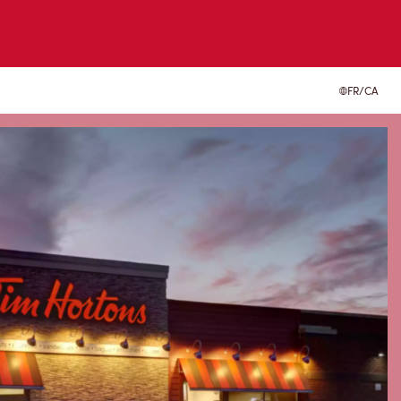
FR/CA