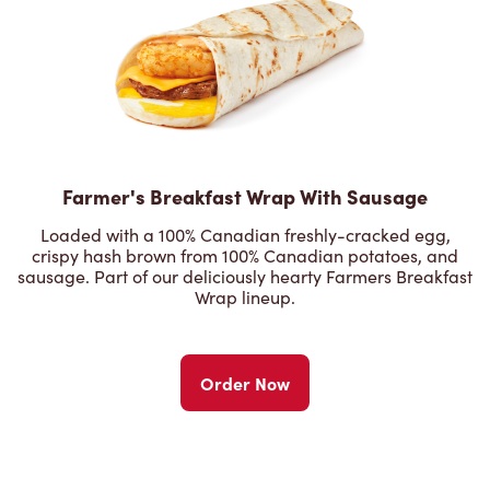
Farmer's Breakfast Wrap With Sausage
Loaded with a 100% Canadian freshly-cracked egg,
crispy hash brown from 100% Canadian potatoes, and
sausage. Part of our deliciously hearty Farmers Breakfast
Wrap lineup.
Order Now