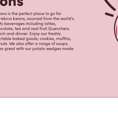
ns is the perfect place to go for
rabica beans, sourced from the world's
y beverages including lattes,
colate, tea and real fruit Quenchers.
nch and dinner. Enjoy our freshly
ctable baked goods; cookies, muffins,
uts. We also offer a range of soups;
oes great with our potato wedges made