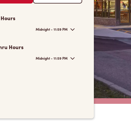
 Hours
Midnight - 11:59 PM
hru Hours
Midnight - 11:59 PM