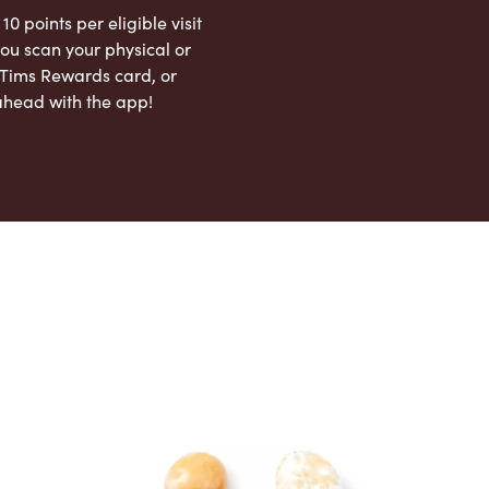
 10 points per eligible visit
ou scan your physical or
l Tims Rewards card, or
ahead with the app!
App Store
Google Play Store