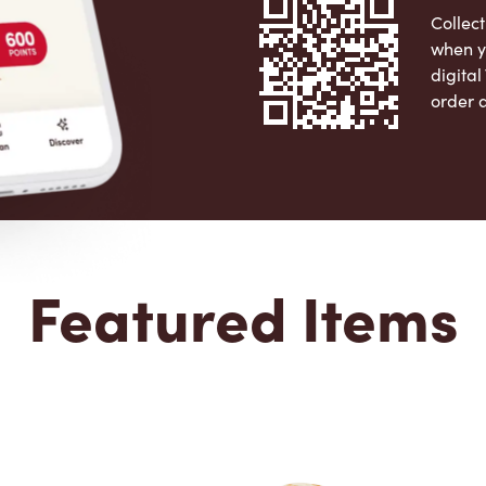
Collect
when y
digita
order 
Apple 
Featured Items