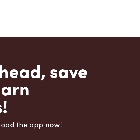
head, save
earn
!
load the app now!