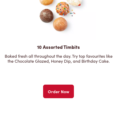
10 Assorted Timbits
Baked fresh all throughout the day. Try top favourites like
the Chocolate Glazed, Honey Dip, and Birthday Cake.
Order Now