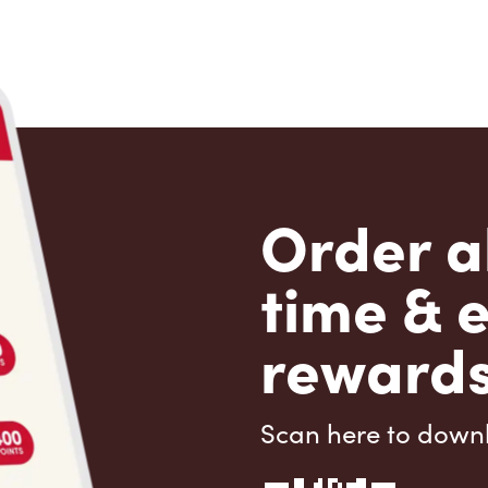
Order a
time & 
rewards
Scan here to down