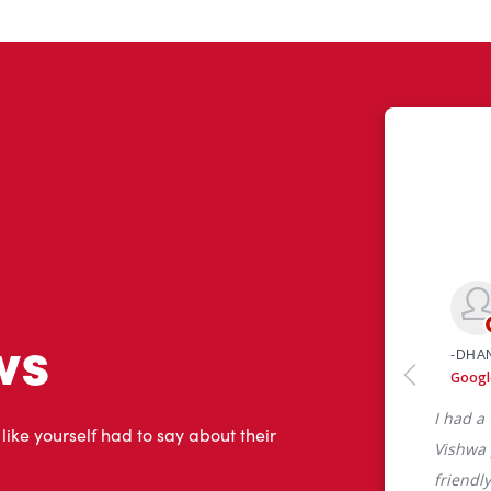
ws
 like yourself had to say about their