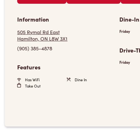
Information
Dine-In
505 Rymal Rd East
Friday
Hamilton, ON L8W 3X1
(905) 385-4878
Drive-T
Friday
Features
Has WiFi
Dine In
Take Out