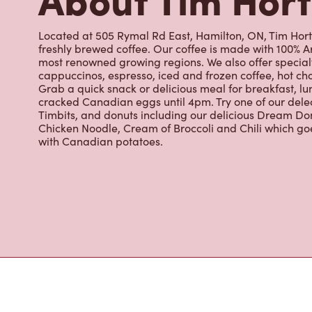
Located at 505 Rymal Rd East, Hamilton, ON, Tim Horto
freshly brewed coffee. Our coffee is made with 100% A
most renowned growing regions. We also offer specialt
cappuccinos, espresso, iced and frozen coffee, hot cho
Grab a quick snack or delicious meal for breakfast, lu
cracked Canadian eggs until 4pm. Try one of our dele
Timbits, and donuts including our delicious Dream Don
Chicken Noodle, Cream of Broccoli and Chili which g
with Canadian potatoes.