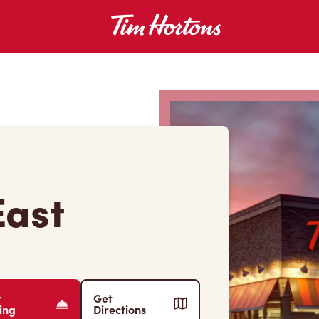
East
r
Get
ing
Directions