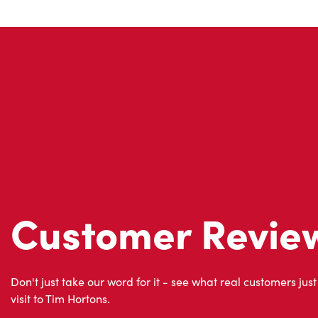
Customer Revie
Don't just take our word for it - see what real customers just
visit to Tim Hortons.