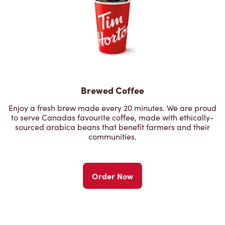
Brewed Coffee
Enjoy a fresh brew made every 20 minutes. We are proud
to serve Canadas favourite coffee, made with ethically-
sourced arabica beans that benefit farmers and their
communities.
Order Now