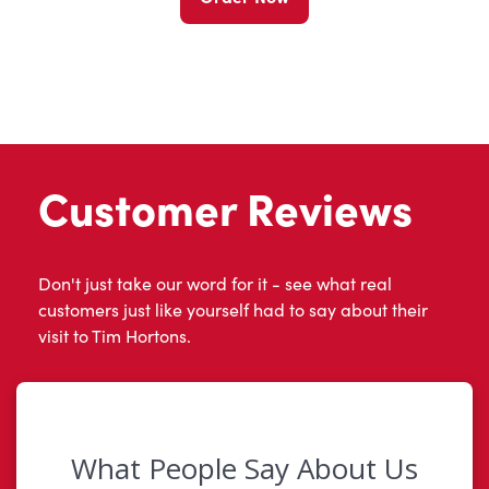
Customer Reviews
Don't just take our word for it - see what real
customers just like yourself had to say about their
visit to Tim Hortons.