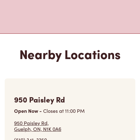
Nearby Locations
950 Paisley Rd
Open Now
-
Closes at
11:00 PM
950 Paisley Rd,
Guelph, ON, N1K 0A6
(519) 341-3350
VIEW LOCATION