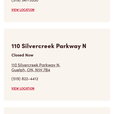
110 Silvercreek Parkway N
Closed Now
110 Silvercreek Parkway N,
Guelph, ON, N1H 7B4
(519) 822-4412
VIEW LOCATION
Inside Circle K - 138 College
Ave West
Closed Now
Inside Circle K - 138 College Ave West,