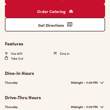
Order Catering
Get Directions
Features
Has WiFi
Dine In
Take Out
Dine-In Hours
Thursday
Midnight - 11:59 PM
Drive-Thru Hours
Thursday
Midnight - 11:59 PM