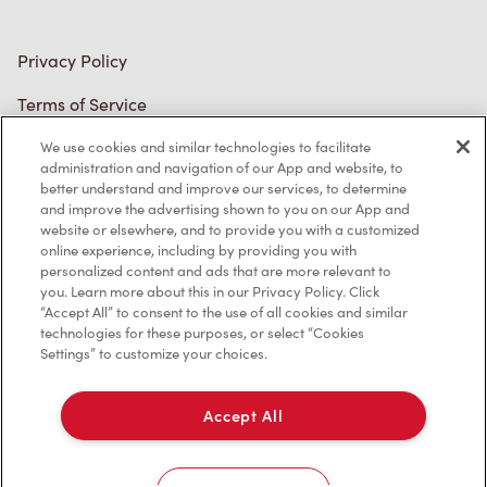
Accessibility
Diagnostics
Connect with Us
We use cookies and similar technologies to facilitate
administration and navigation of our App and website, to
better understand and improve our services, to determine
and improve the advertising shown to you on our App and
website or elsewhere, and to provide you with a customized
online experience, including by providing you with
personalized content and ads that are more relevant to
TM & © Tim Hortons, 2023
you. Learn more about this in our Privacy Policy. Click
“Accept All” to consent to the use of all cookies and similar
technologies for these purposes, or select “Cookies
FR/CA
Settings” to customize your choices.
Accept All