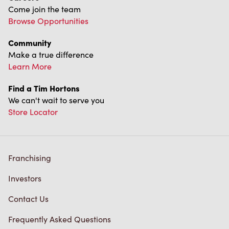
Find a Tim Hortons
We can't wait to serve you
Store Locator
Franchising
Investors
Contact Us
Frequently Asked Questions
Privacy Policy
Terms of Service
Trademarks Notice