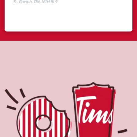
About Tim Hortons