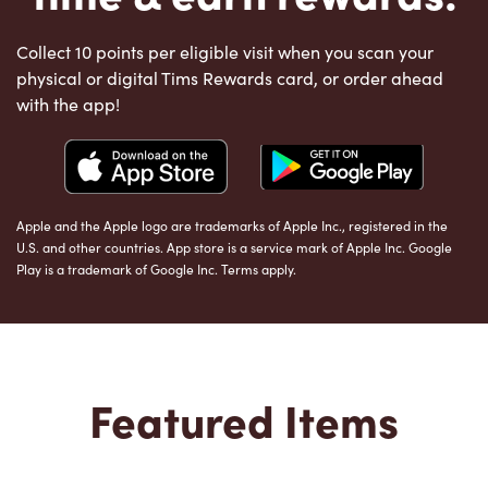
Collect 10 points per eligible visit when you scan your
physical or digital Tims Rewards card, or order ahead
with the app!
Apple and the Apple logo are trademarks of Apple Inc., registered in the
U.S. and other countries. App store is a service mark of Apple Inc. Google
Play is a trademark of Google Inc. Terms apply.
Featured Items