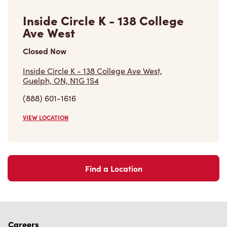
Guelph, ON, N1G 1S4
(888) 601-1616
VIEW LOCATION
Find a Location
Careers
Come join the team
Browse Opportunities
Community
Make a true difference
Learn More