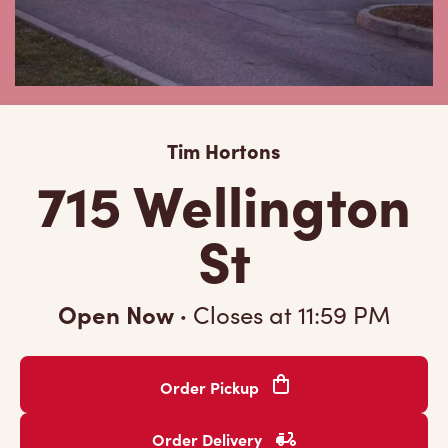
Tim Hortons
715 Wellington
St
Open Now
·
Closes at
11:59 PM
Order Pickup
Order Delivery