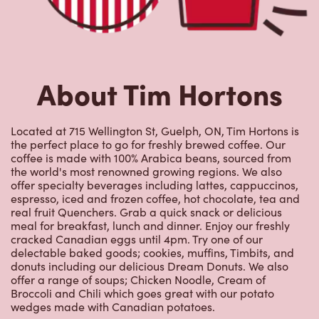
Located at 715 Wellington St, Guelph, ON, Tim Hortons is
the perfect place to go for freshly brewed coffee. Our
coffee is made with 100% Arabica beans, sourced from
the world's most renowned growing regions. We also
offer specialty beverages including lattes, cappuccinos,
espresso, iced and frozen coffee, hot chocolate, tea and
real fruit Quenchers. Grab a quick snack or delicious
meal for breakfast, lunch and dinner. Enjoy our freshly
cracked Canadian eggs until 4pm. Try one of our
delectable baked goods; cookies, muffins, Timbits, and
donuts including our delicious Dream Donuts. We also
offer a range of soups; Chicken Noodle, Cream of
Broccoli and Chili which goes great with our potato
wedges made with Canadian potatoes.