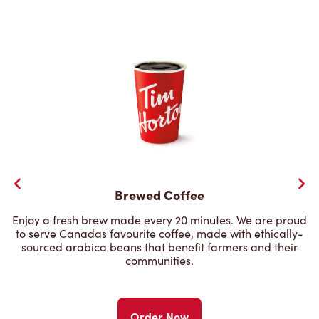
Brewed Coffee
Enjoy a fresh brew made every 20 minutes. We are proud
to serve Canadas favourite coffee, made with ethically-
sourced arabica beans that benefit farmers and their
communities.
Order Now