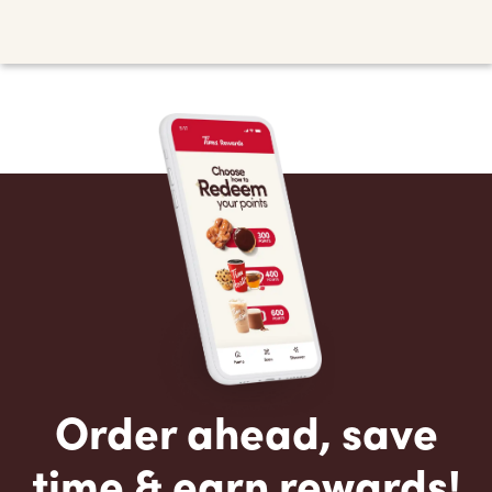
Order ahead, save
time & earn rewards!