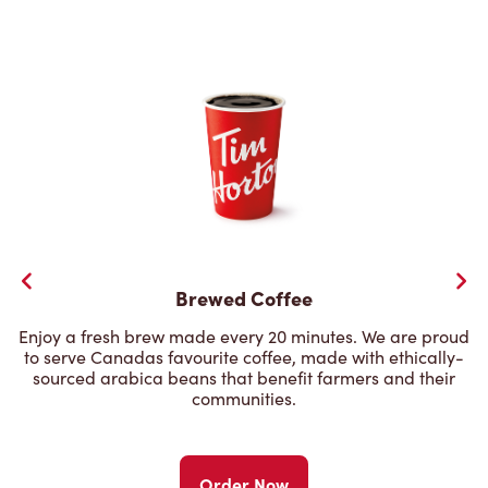
Brewed Coffee
Enjoy a fresh brew made every 20 minutes. We are proud
to serve Canadas favourite coffee, made with ethically-
sourced arabica beans that benefit farmers and their
communities.
Order Now