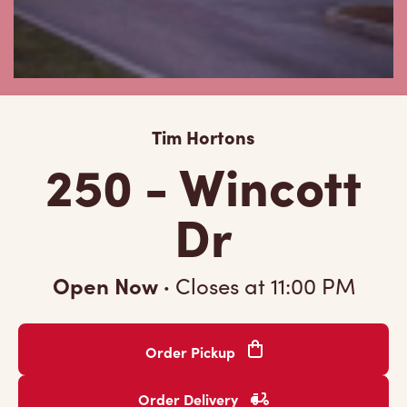
Tim Hortons
250 - Wincott
Dr
Open Now
·
Closes at
11:00 PM
Order Pickup
Order Delivery