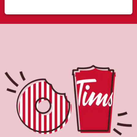
About Tim Hortons