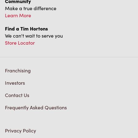
We can't wait to serve you
Store Locator
Franchising
Investors
Contact Us
Frequently Asked Questions
Privacy Policy
Terms of Service
Trademarks Notice
Accessibility