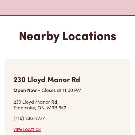
Nearby Locations
230 Lloyd Manor Rd
Open Now
-
Closes at
11:00 PM
230 Lloyd Manor Rd,
Etobicoke, ON, M9B 5K7
(416) 236-2777
VIEW LOCATION