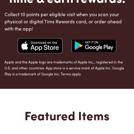
Collect 10 points per eligible visit when you scan your
physical or digital Tims Rewards card, or order ahead
with the app!
Apple and the Apple logo are trademarks of Apple Inc., registered in the
U.S. and other countries. App store is a service mark of Apple Inc. Google
Play is a trademark of Google Inc. Terms apply.
Featured Items