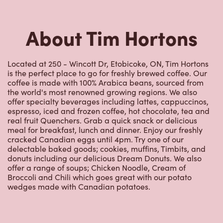
Located at 250 - Wincott Dr, Etobicoke, ON, Tim Hortons
is the perfect place to go for freshly brewed coffee. Our
coffee is made with 100% Arabica beans, sourced from
the world's most renowned growing regions. We also
offer specialty beverages including lattes, cappuccinos,
espresso, iced and frozen coffee, hot chocolate, tea and
real fruit Quenchers. Grab a quick snack or delicious
meal for breakfast, lunch and dinner. Enjoy our freshly
cracked Canadian eggs until 4pm. Try one of our
delectable baked goods; cookies, muffins, Timbits, and
donuts including our delicious Dream Donuts. We also
offer a range of soups; Chicken Noodle, Cream of
Broccoli and Chili which goes great with our potato
wedges made with Canadian potatoes.