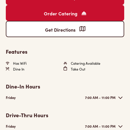
Order Catering
Get Directions
Features
Has WiFi
Catering Available
Dine In
Take Out
Dine-In Hours
Friday
7:00 AM - 11:00 PM
Drive-Thru Hours
Friday
7:00 AM - 11:00 PM