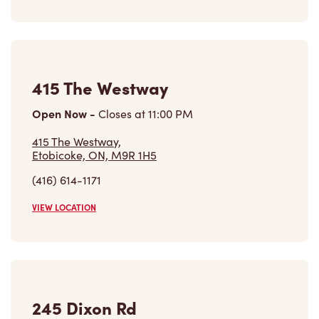
415 The Westway
Open Now
-
Closes at
11:00 PM
415 The Westway,
Etobicoke, ON, M9R 1H5
(416) 614-1171
VIEW LOCATION
245 Dixon Rd
Open Now
-
Closes at
10:00 PM
245 Dixon Rd,
Etobicoke, ON, M9P 2M5