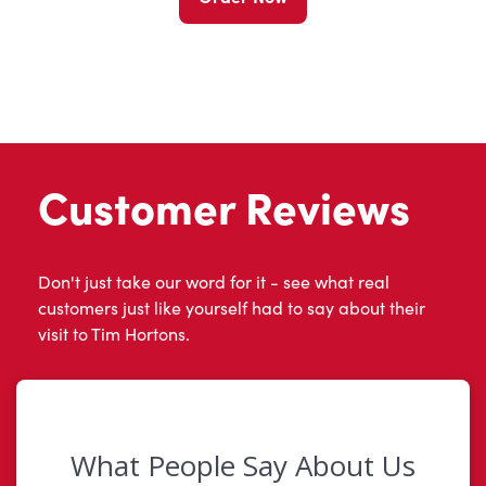
Customer Reviews
Don't just take our word for it - see what real
customers just like yourself had to say about their
visit to Tim Hortons.