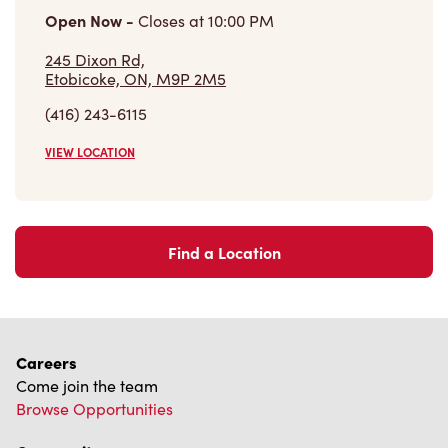
(416) 243-6115
VIEW LOCATION
Find a Location
Careers
Come join the team
Browse Opportunities
Community
Make a true difference
Learn More
Find a Tim Hortons