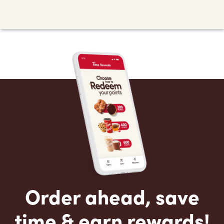
Order ahead, save
time & earn rewards!