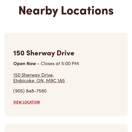
Nearby Locations
150 Sherway Drive
Open Now
-
Closes at
5:00 PM
150 Sherway Drive,
Etobicoke, ON, M9C 1A5
(905) 848-7580
VIEW LOCATION