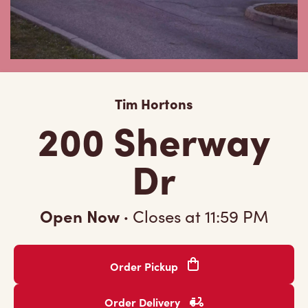
Tim Hortons
200 Sherway
Dr
Open Now
·
Closes at
11:59 PM
Order Pickup
Order Delivery