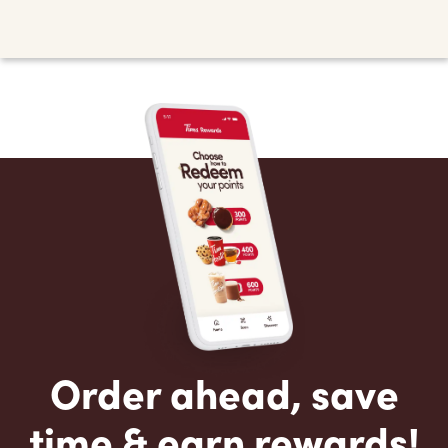
Order ahead, save
time & earn rewards!