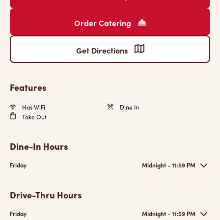
Order Catering
Get Directions
Features
Has WiFi
Dine In
Take Out
Dine-In Hours
Friday
Midnight - 11:59 PM
Drive-Thru Hours
Friday
Midnight - 11:59 PM