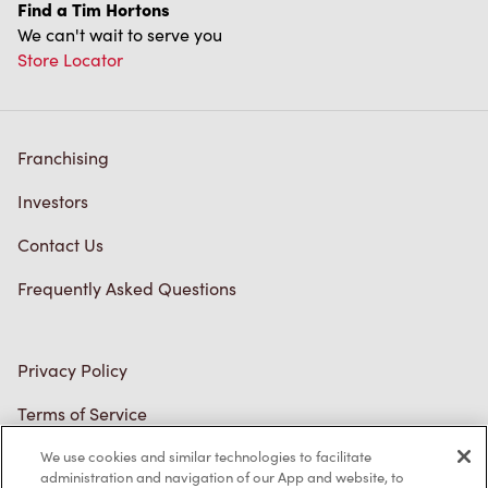
We can't wait to serve you
Store Locator
Franchising
Investors
Contact Us
Frequently Asked Questions
Privacy Policy
Terms of Service
Trademarks Notice
We use cookies and similar technologies to facilitate
Accessibility
administration and navigation of our App and website, to