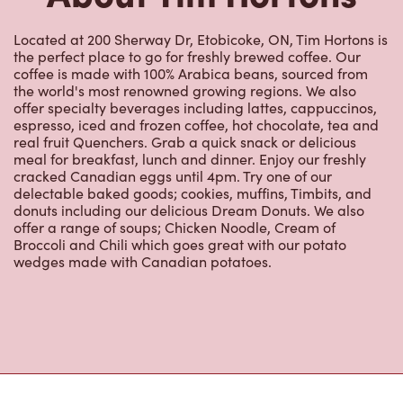
Located at 200 Sherway Dr, Etobicoke, ON, Tim Hortons is
the perfect place to go for freshly brewed coffee. Our
coffee is made with 100% Arabica beans, sourced from
the world's most renowned growing regions. We also
offer specialty beverages including lattes, cappuccinos,
espresso, iced and frozen coffee, hot chocolate, tea and
real fruit Quenchers. Grab a quick snack or delicious
meal for breakfast, lunch and dinner. Enjoy our freshly
cracked Canadian eggs until 4pm. Try one of our
delectable baked goods; cookies, muffins, Timbits, and
donuts including our delicious Dream Donuts. We also
offer a range of soups; Chicken Noodle, Cream of
Broccoli and Chili which goes great with our potato
wedges made with Canadian potatoes.