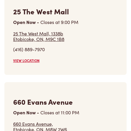
25 The West Mall
Open Now
-
Closes at
9:00 PM
25 The West Mall, 1338b
Etobicoke, ON, M9C 1B8
(416) 889-7970
VIEW LOCATION
660 Evans Avenue
Open Now
-
Closes at
11:00 PM
660 Evans Avenue,
Etobicoke, ON, M8W 2W6