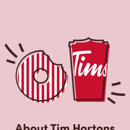
About Tim Hortons