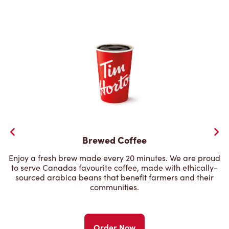
Brewed Coffee
Enjoy a fresh brew made every 20 minutes. We are proud
to serve Canadas favourite coffee, made with ethically-
sourced arabica beans that benefit farmers and their
communities.
Order Now