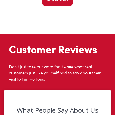
Customer Reviews
Don't just take our word for it - see what real
customers just like yourself had to say about their
visit to Tim Hortons.