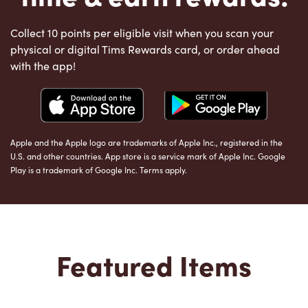
Collect 10 points per eligible visit when you scan your
physical or digital Tims Rewards card, or order ahead
with the app!
Apple and the Apple logo are trademarks of Apple Inc., registered in the
U.S. and other countries. App store is a service mark of Apple Inc. Google
Play is a trademark of Google Inc. Terms apply.
Featured Items