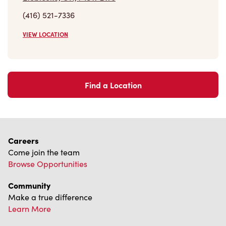
(416) 521-7336
VIEW LOCATION
Find a Location
Careers
Come join the team
Browse Opportunities
Community
Make a true difference
Learn More
Find a Tim Hortons