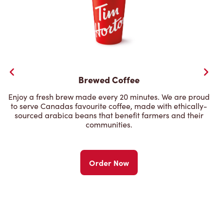
Brewed Coffee
Enjoy a fresh brew made every 20 minutes. We are proud
to serve Canadas favourite coffee, made with ethically-
sourced arabica beans that benefit farmers and their
communities.
Order Now