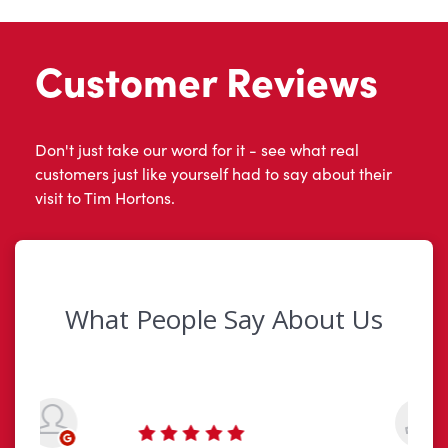
Customer Reviews
Don't just take our word for it - see what real
customers just like yourself had to say about their
visit to Tim Hortons.