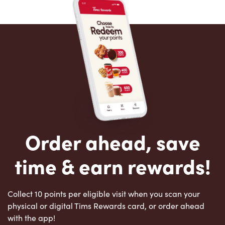
Order ahead, save
time & earn rewards!
Collect 10 points per eligible visit when you scan your
physical or digital Tims Rewards card, or order ahead
with the app!