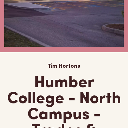
Tim Hortons
Humber
College - North
Campus -