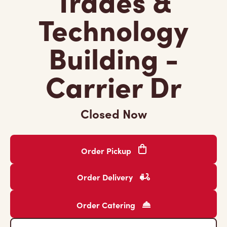
Trades &
Technology
Building -
Carrier Dr
Closed Now
Order Pickup
Order Delivery
Order Catering