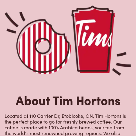
About Tim Hortons
Located at 110 Carrier Dr, Etobicoke, ON, Tim Hortons is
the perfect place to go for freshly brewed coffee. Our
coffee is made with 100% Arabica beans, sourced from
the world's most renowned growing regions. We also