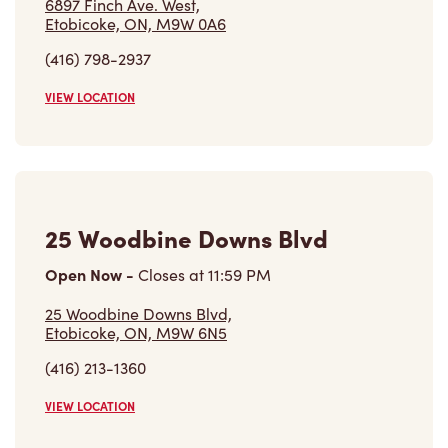
6897 Finch Ave. West,
Etobicoke, ON, M9W 0A6
(416) 798-2937
VIEW LOCATION
25 Woodbine Downs Blvd
Open Now
-
Closes at
11:59 PM
25 Woodbine Downs Blvd,
Etobicoke, ON, M9W 6N5
(416) 213-1360
VIEW LOCATION