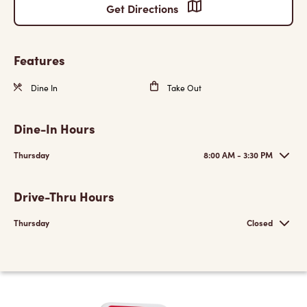
Get Directions
Features
Dine In
Take Out
Dine-In Hours
Thursday
8:00 AM - 3:30 PM
Drive-Thru Hours
Thursday
Closed