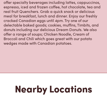
offer specialty beverages including lattes, cappuccinos,
espresso, iced and frozen coffee, hot chocolate, tea and
real fruit Quenchers. Grab a quick snack or delicious
meal for breakfast, lunch and dinner. Enjoy our freshly
cracked Canadian eggs until 4pm. Try one of our
delectable baked goods; cookies, muffins, Timbits, and
donuts including our delicious Dream Donuts. We also
offer a range of soups; Chicken Noodle, Cream of
Broccoli and Chili which goes great with our potato
wedges made with Canadian potatoes.
Nearby Locations