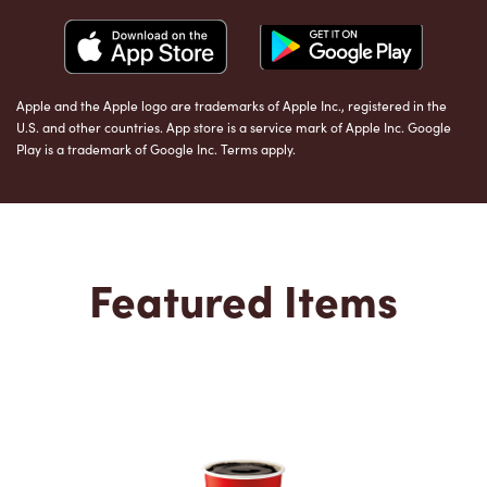
Apple and the Apple logo are trademarks of Apple Inc., registered in the
U.S. and other countries. App store is a service mark of Apple Inc. Google
Play is a trademark of Google Inc. Terms apply.
Featured Items