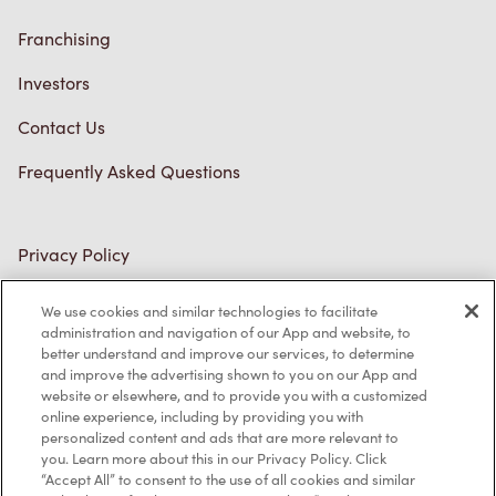
Franchising
Investors
Contact Us
Frequently Asked Questions
Privacy Policy
Terms of Service
We use cookies and similar technologies to facilitate
administration and navigation of our App and website, to
Trademarks Notice
better understand and improve our services, to determine
and improve the advertising shown to you on our App and
Accessibility
website or elsewhere, and to provide you with a customized
online experience, including by providing you with
Diagnostics
personalized content and ads that are more relevant to
you. Learn more about this in our Privacy Policy. Click
“Accept All” to consent to the use of all cookies and similar