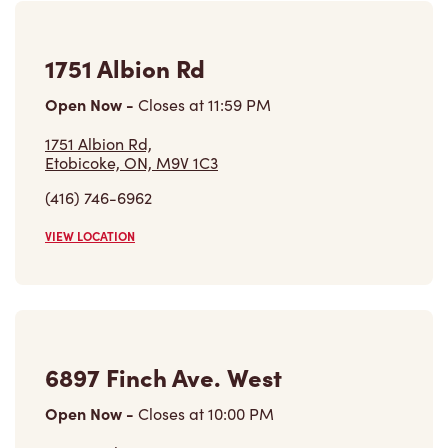
1751 Albion Rd
Open Now
-
Closes at
11:59 PM
1751 Albion Rd,
Etobicoke, ON, M9V 1C3
(416) 746-6962
VIEW LOCATION
6897 Finch Ave. West
Open Now
-
Closes at
10:00 PM