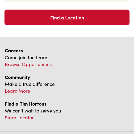
Find a Location
Careers
Come join the team
Browse Opportunities
Community
Make a true difference
Learn More
Find a Tim Hortons
We can't wait to serve you
Store Locator