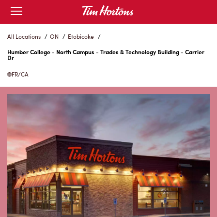
Skip
Open
to
mobile
menu
Content
All Locations
/
ON
/
Etobicoke
/
Humber College - North Campus - Trades & Technology Building - Carrier
Dr
FR/CA