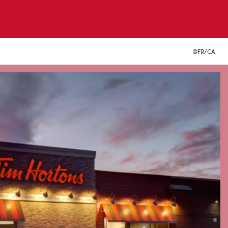
FR/CA