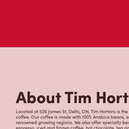
About Tim Hor
Located at 526 James St, Delhi, ON, Tim Hortons is the
coffee. Our coffee is made with 100% Arabica beans, 
renowned growing regions. We also offer specialty bev
espresso, iced and frozen coffee, hot chocolate, tea a