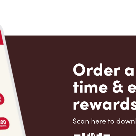
Order a
time & 
rewards
Scan here to down