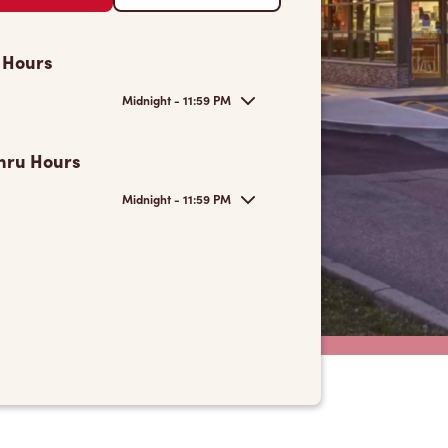
 Hours
Midnight - 11:59 PM
hru Hours
Midnight - 11:59 PM