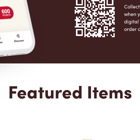
Collect
when y
digita
order 
Apple 
Featured Items