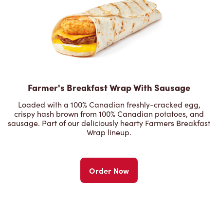
Farmer's Breakfast Wrap With Sausage
Loaded with a 100% Canadian freshly-cracked egg,
crispy hash brown from 100% Canadian potatoes, and
sausage. Part of our deliciously hearty Farmers Breakfast
Wrap lineup.
Order Now