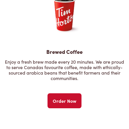
Brewed Coffee
Enjoy a fresh brew made every 20 minutes. We are proud
to serve Canadas favourite coffee, made with ethically-
sourced arabica beans that benefit farmers and their
communities.
Order Now