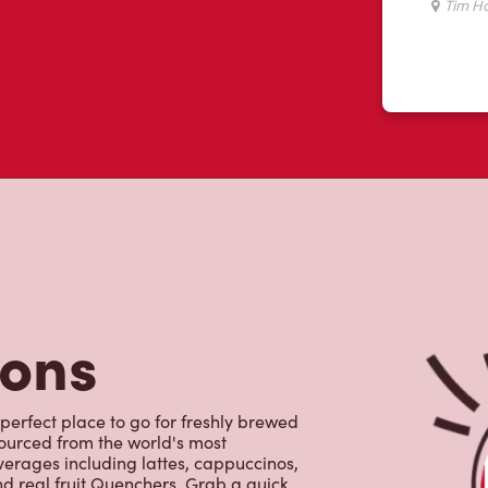
tons
 perfect place to go for freshly brewed
sourced from the world's most
erages including lattes, cappuccinos,
nd real fruit Quenchers. Grab a quick