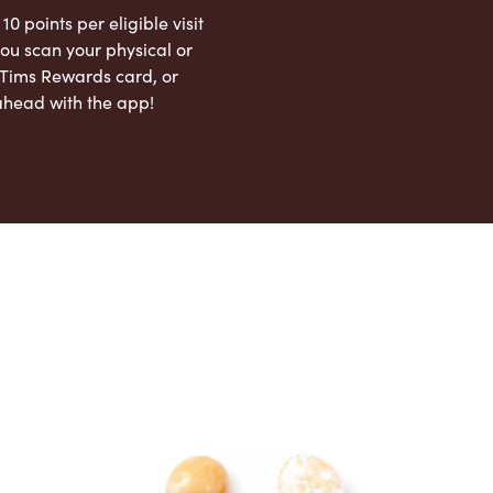
 10 points per eligible visit
ou scan your physical or
l Tims Rewards card, or
ahead with the app!
App Store
Google Play Store