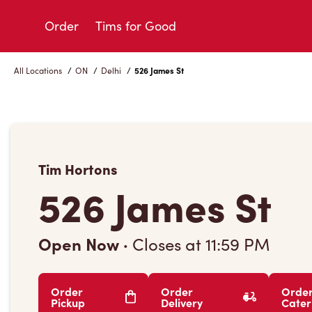
Skip
to
Order
Tims for Good
Content
All Locations
/
ON
/
Delhi
/
526 James St
Tim Hortons
526 James St
Open Now
·
Closes at
11:59 PM
Order
Order
Orde
Pickup
Delivery
Cater