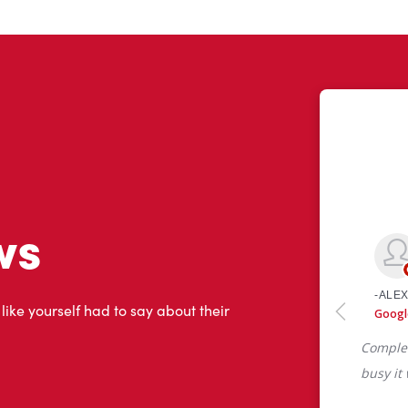
ws
 like yourself had to say about their