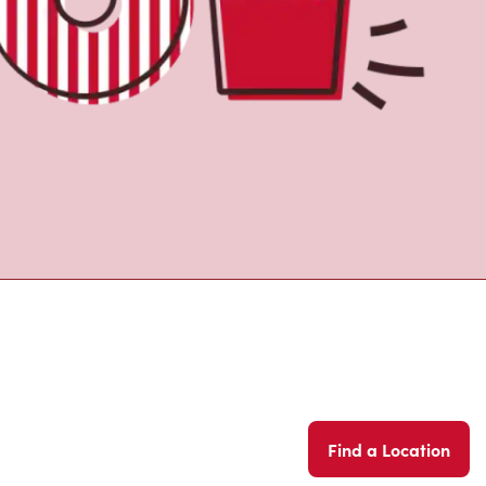
Find a Location