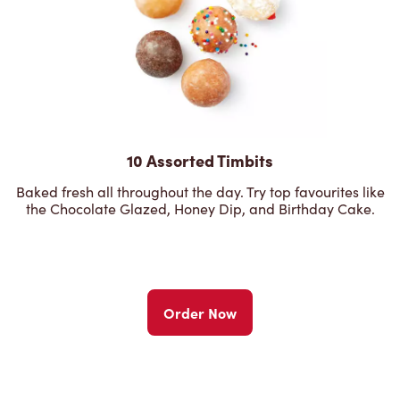
10 Assorted Timbits
Baked fresh all throughout the day. Try top favourites like
the Chocolate Glazed, Honey Dip, and Birthday Cake.
Order Now