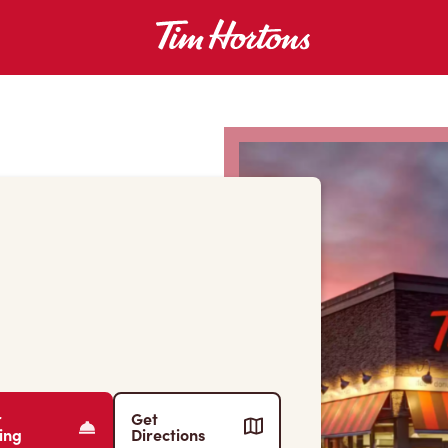
r
Get
ing
Directions