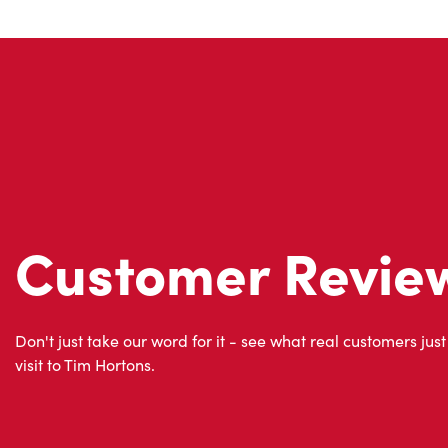
Customer Revie
Don't just take our word for it - see what real customers just
visit to Tim Hortons.