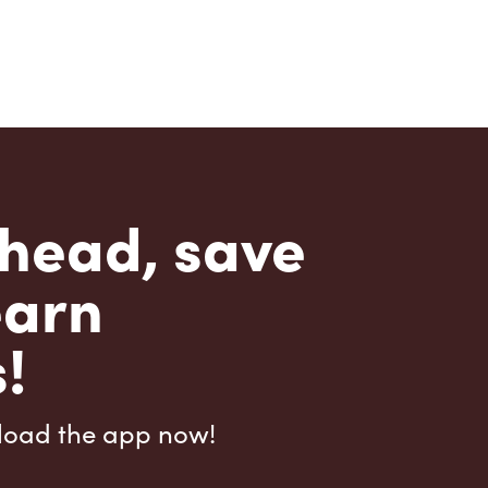
head, save
earn
!
load the app now!