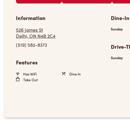
Information
Dine-In
526 James St
Sunday
Delhi, ON N4B 2C4
(519) 582-8373
Drive-T
Sunday
Features
Has WiFi
Dine In
Take Out