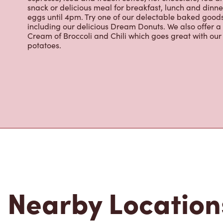
snack or delicious meal for breakfast, lunch and dinn
eggs until 4pm. Try one of our delectable baked goods;
including our delicious Dream Donuts. We also offer a
Cream of Broccoli and Chili which goes great with o
potatoes.
Nearby Location