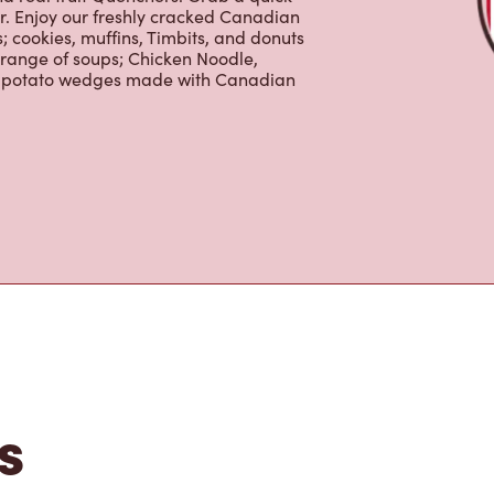
er. Enjoy our freshly cracked Canadian
 cookies, muffins, Timbits, and donuts
 range of soups; Chicken Noodle,
ur potato wedges made with Canadian
s