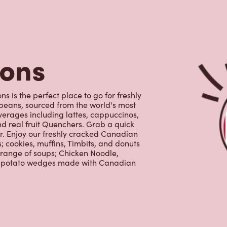
tons
 is the perfect place to go for freshly
beans, sourced from the world's most
erages including lattes, cappuccinos,
nd real fruit Quenchers. Grab a quick
er. Enjoy our freshly cracked Canadian
 cookies, muffins, Timbits, and donuts
 range of soups; Chicken Noodle,
ur potato wedges made with Canadian