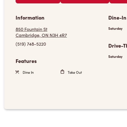
Information
Dine-In
850 Fountain St
Saturday
Cambridge, ON N3H 4R7
(519) 748-5220
Drive-T
Saturday
Features
Dine In
Take Out