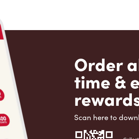
Order a
time & 
rewards
Scan here to down