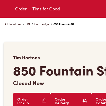
Skip
to
Order
Tims for Good
Content
All Locations
/
ON
/
Cambridge
/
850 Fountain St
Tim Hortons
850 Fountain S
Closed Now
Order
Order
Orde
Pickup
Delivery
Cater