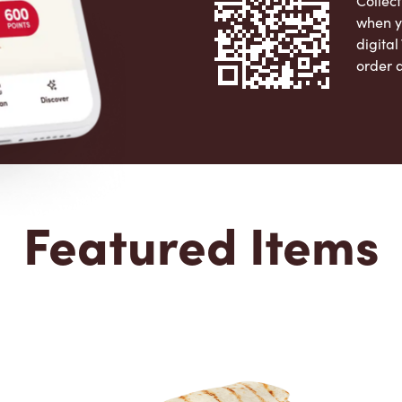
Collect
when y
digita
order 
Apple 
Featured Items