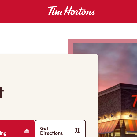
t
r
Get
ing
Directions