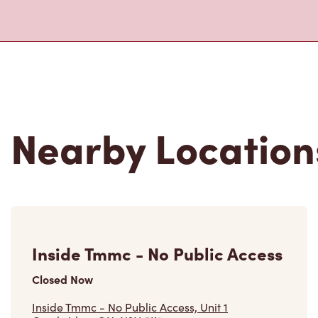
Nearby Location
Inside Tmmc - No Public Access
Closed Now
Inside Tmmc - No Public Access, Unit 1