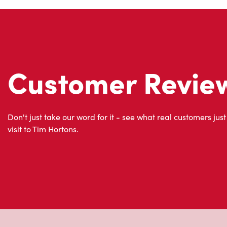
Customer Revie
Don't just take our word for it - see what real customers just
visit to Tim Hortons.