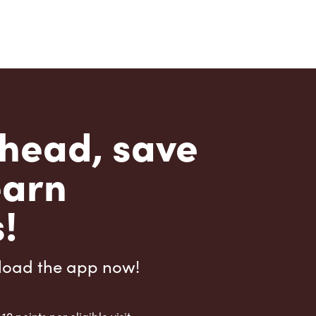
head, save
earn
!
load the app now!