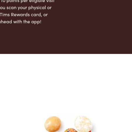
 10 points per eligible visit
ou scan your physical or
l Tims Rewards card, or
ahead with the app!
App Store
Google Play Store