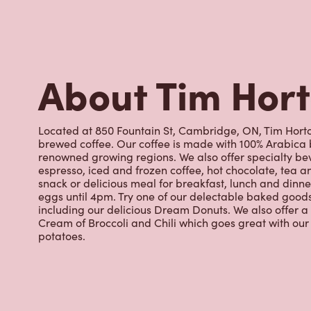
About Tim Hor
Located at 850 Fountain St, Cambridge, ON, Tim Hortons
brewed coffee. Our coffee is made with 100% Arabica 
renowned growing regions. We also offer specialty bev
espresso, iced and frozen coffee, hot chocolate, tea a
snack or delicious meal for breakfast, lunch and dinn
eggs until 4pm. Try one of our delectable baked goods;
including our delicious Dream Donuts. We also offer a
Cream of Broccoli and Chili which goes great with o
potatoes.