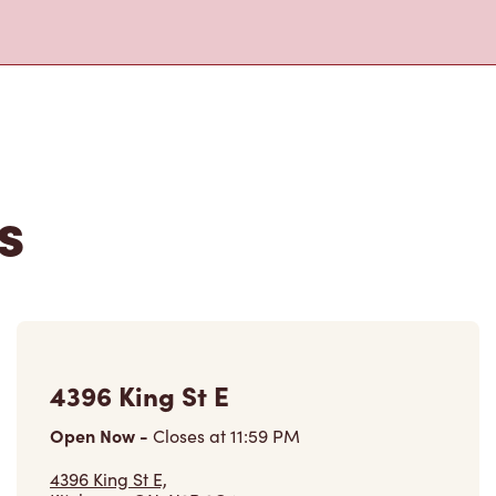
s
4396 King St E
Open Now
-
Closes at
11:59 PM
4396 King St E,