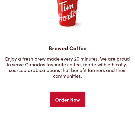
Brewed Coffee
Enjoy a fresh brew made every 20 minutes. We are proud
to serve Canadas favourite coffee, made with ethically-
sourced arabica beans that benefit farmers and their
communities.
Order Now