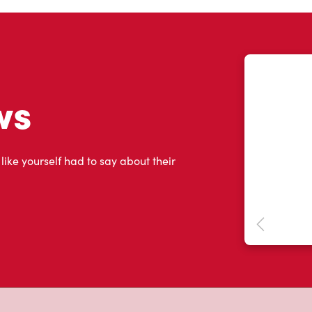
ws
 like yourself had to say about their