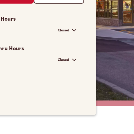
 Hours
Closed
hru Hours
Closed