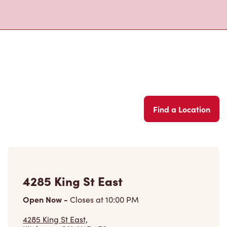
Find a Location
4285 King St East
Open Now
-
Closes at
10:00 PM
4285 King St East,