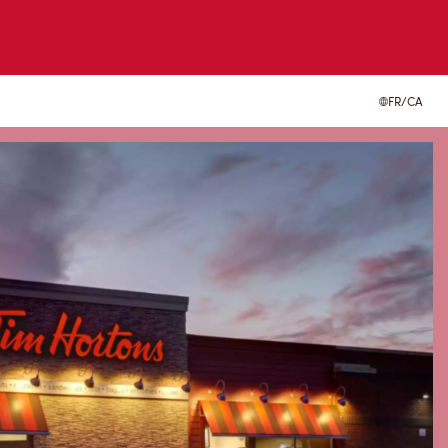
FR/CA