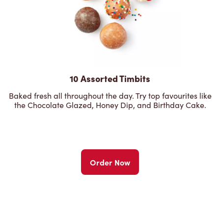
10 Assorted Timbits
Baked fresh all throughout the day. Try top favourites like
the Chocolate Glazed, Honey Dip, and Birthday Cake.
Order Now