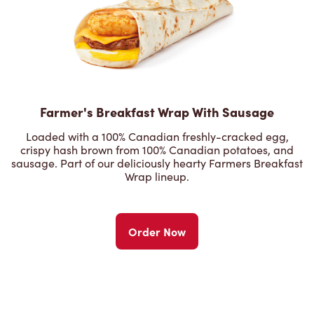
Farmer's Breakfast Wrap With Sausage
Loaded with a 100% Canadian freshly-cracked egg,
crispy hash brown from 100% Canadian potatoes, and
sausage. Part of our deliciously hearty Farmers Breakfast
Wrap lineup.
Order Now