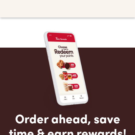
Order ahead, save
time & earn rewards!