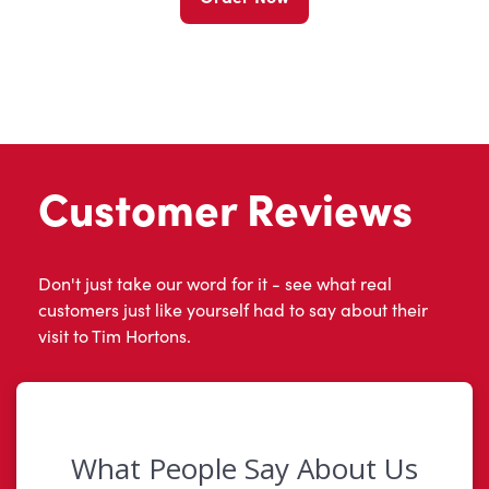
Customer Reviews
Don't just take our word for it - see what real
customers just like yourself had to say about their
visit to Tim Hortons.