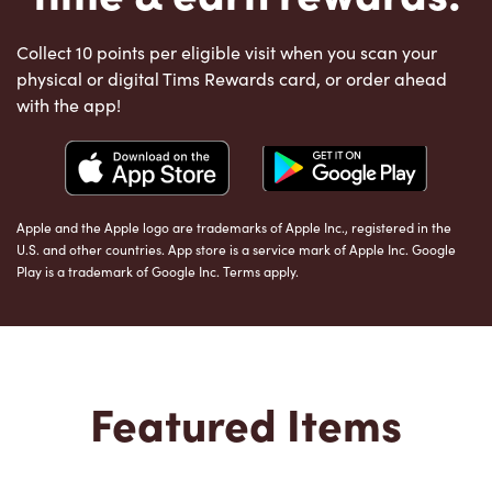
Collect 10 points per eligible visit when you scan your
physical or digital Tims Rewards card, or order ahead
with the app!
Apple and the Apple logo are trademarks of Apple Inc., registered in the
U.S. and other countries. App store is a service mark of Apple Inc. Google
Play is a trademark of Google Inc. Terms apply.
Featured Items