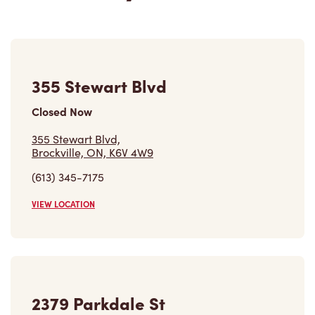
355 Stewart Blvd
Closed Now
355 Stewart Blvd,
Brockville, ON, K6V 4W9
(613) 345-7175
VIEW LOCATION
2379 Parkdale St