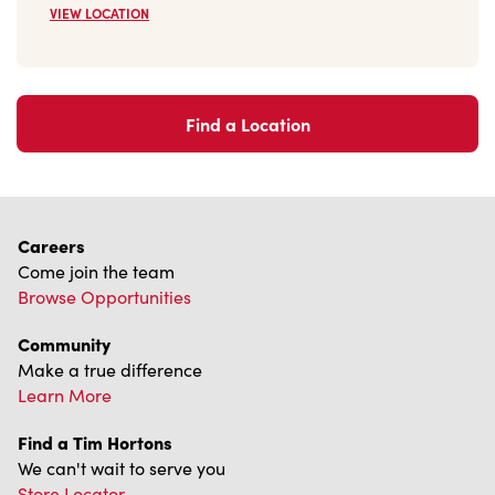
VIEW LOCATION
Find a Location
Careers
Come join the team
Browse Opportunities
Community
Make a true difference
Learn More
Find a Tim Hortons
We can't wait to serve you
Store Locator