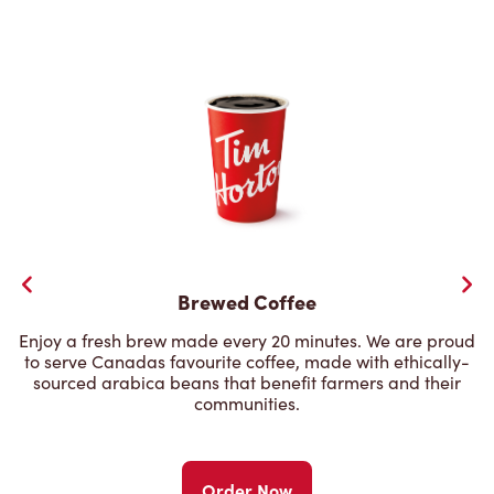
Brewed Coffee
Enjoy a fresh brew made every 20 minutes. We are proud
to serve Canadas favourite coffee, made with ethically-
sourced arabica beans that benefit farmers and their
communities.
Order Now