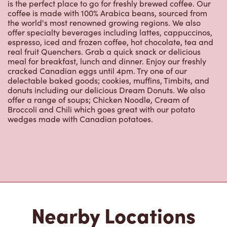
is the perfect place to go for freshly brewed coffee. Our
coffee is made with 100% Arabica beans, sourced from
the world's most renowned growing regions. We also
offer specialty beverages including lattes, cappuccinos,
espresso, iced and frozen coffee, hot chocolate, tea and
real fruit Quenchers. Grab a quick snack or delicious
meal for breakfast, lunch and dinner. Enjoy our freshly
cracked Canadian eggs until 4pm. Try one of our
delectable baked goods; cookies, muffins, Timbits, and
donuts including our delicious Dream Donuts. We also
offer a range of soups; Chicken Noodle, Cream of
Broccoli and Chili which goes great with our potato
wedges made with Canadian potatoes.
Nearby Locations