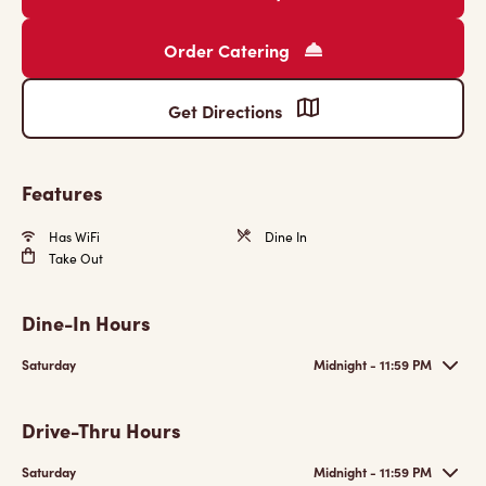
Order Catering
Get Directions
Features
Has WiFi
Dine In
Take Out
Dine-In Hours
Saturday
Midnight - 11:59 PM
Drive-Thru Hours
Saturday
Midnight - 11:59 PM