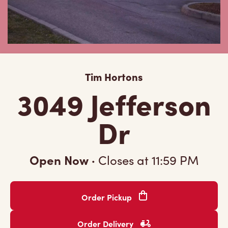
Tim Hortons
3049 Jefferson
Dr
Open Now
·
Closes at
11:59 PM
Order Pickup
Order Delivery