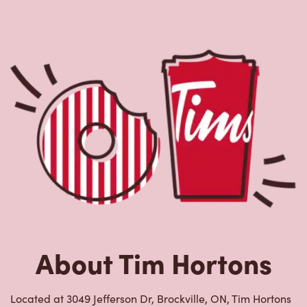
About Tim Hortons
Located at 3049 Jefferson Dr, Brockville, ON, Tim Hortons