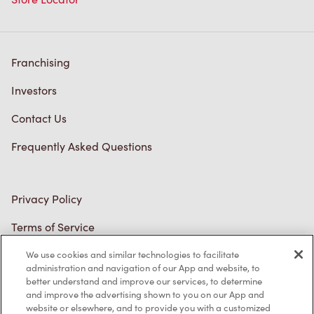
Franchising
Investors
Contact Us
Frequently Asked Questions
Privacy Policy
Terms of Service
Trademarks Notice
We use cookies and similar technologies to facilitate
administration and navigation of our App and website, to
better understand and improve our services, to determine
Accessibility
and improve the advertising shown to you on our App and
website or elsewhere, and to provide you with a customized
Diagnostics