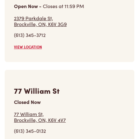
Open Now
-
Closes at
11:59 PM
2379 Parkdale St,
Brockville, ON, K6V 3G9
(613) 345-3712
VIEW LOCATION
77 William St
Closed Now
77 William St,
Brockville, ON, K6V 4V7
(613) 345-0132