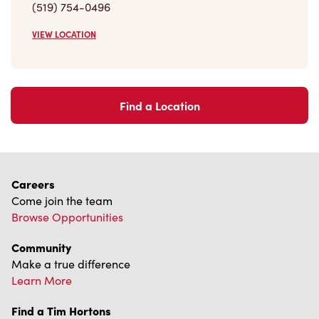
Find a Location
Careers
Come join the team
Browse Opportunities
Community
Make a true difference
Learn More
Find a Tim Hortons
We can't wait to serve you
Store Locator