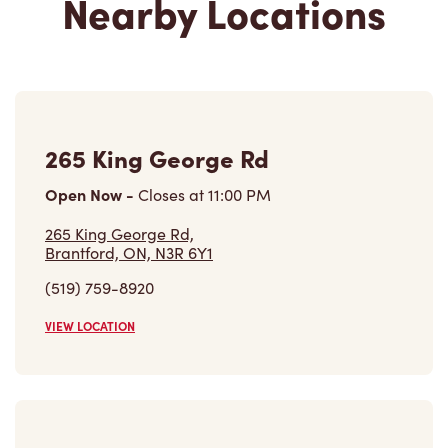
265 King George Rd
Open Now
-
Closes at
11:00 PM
265 King George Rd,
Brantford, ON, N3R 6Y1
(519) 759-8920
VIEW LOCATION
80 King George Rd
Open Now
-
Closes at
11:59 PM