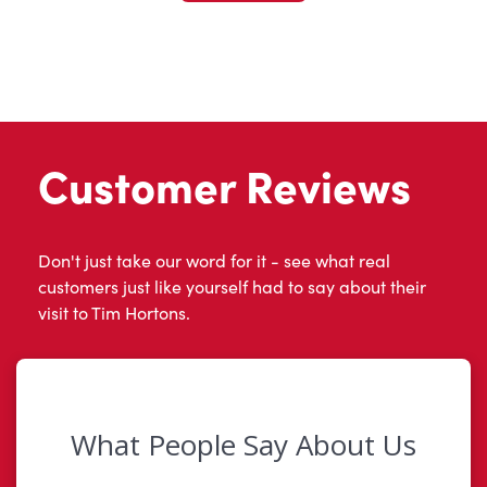
Customer Reviews
Don't just take our word for it - see what real
customers just like yourself had to say about their
visit to Tim Hortons.