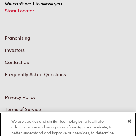
Franchising
Investors
Contact Us
Frequently Asked Questions
Privacy Policy
Terms of Service
Trademarks Notice
Accessibility
We use cookies and similar technologies to facilitate
administration and navigation of our App and website, to
Diagnostics
better understand and improve our services, to determine