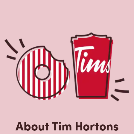
About Tim Hortons
Located at 236 King George Rd, Brantford, ON, Tim
Hortons is the perfect place to go for freshly brewed