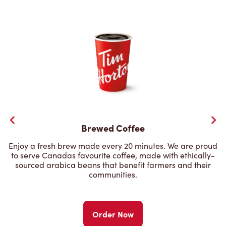
Brewed Coffee
Enjoy a fresh brew made every 20 minutes. We are proud
to serve Canadas favourite coffee, made with ethically-
sourced arabica beans that benefit farmers and their
communities.
Order Now