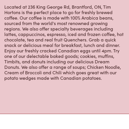
coffee. Our coffee is made with 100% Arabica beans,
sourced from the world's most renowned growing
regions. We also offer specialty beverages including
lattes, cappuccinos, espresso, iced and frozen coffee, hot
chocolate, tea and real fruit Quenchers. Grab a quick
snack or delicious meal for breakfast, lunch and dinner.
Enjoy our freshly cracked Canadian eggs until 4pm. Try
one of our delectable baked goods; cookies, muffins,
Timbits, and donuts including our delicious Dream
Donuts. We also offer a range of soups; Chicken Noodle,
Cream of Broccoli and Chili which goes great with our
potato wedges made with Canadian potatoes.
Nearby Locations