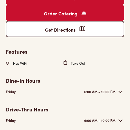
Order Catering
Get Directions
Features
Has WiFi
Take Out
Dine-In Hours
Friday
6:00 AM - 10:00 PM
Drive-Thru Hours
Friday
6:00 AM - 10:00 PM