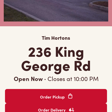
Tim Hortons
236 King
George Rd
Open Now
·
Closes at
10:00 PM
Order Pickup
Order Delivery