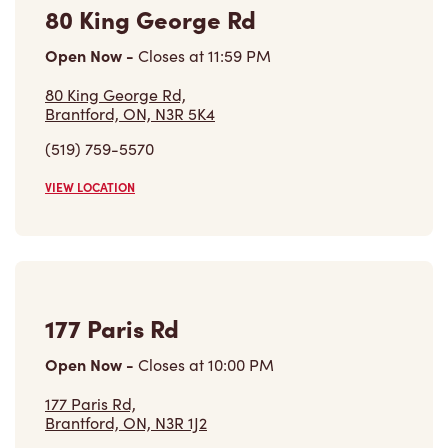
80 King George Rd,
Brantford, ON, N3R 5K4
(519) 759-5570
VIEW LOCATION
177 Paris Rd
Open Now
-
Closes at
10:00 PM
177 Paris Rd,
Brantford, ON, N3R 1J2
(519) 754-0496
VIEW LOCATION