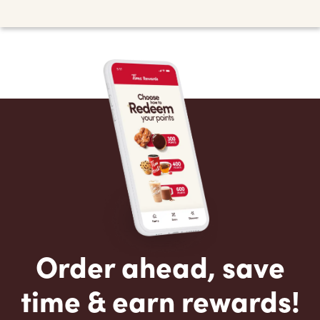
Order ahead, save
time & earn rewards!