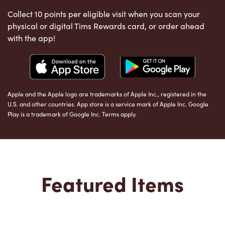
Collect 10 points per eligible visit when you scan your
physical or digital Tims Rewards card, or order ahead
with the app!
Apple and the Apple logo are trademarks of Apple Inc., registered in the
U.S. and other countries. App store is a service mark of Apple Inc. Google
Play is a trademark of Google Inc. Terms apply.
Featured Items