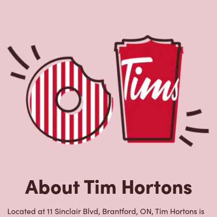
About Tim Hortons
Located at 11 Sinclair Blvd, Brantford, ON, Tim Hortons is
the perfect place to go for freshly brewed coffee. Our
coffee is made with 100% Arabica beans, sourced from
the world's most renowned growing regions. We also