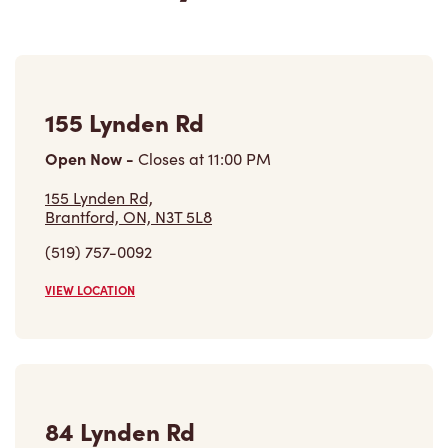
155 Lynden Rd
Open Now
-
Closes at
11:00 PM
155 Lynden Rd,
Brantford, ON, N3T 5L8
(519) 757-0092
VIEW LOCATION
84 Lynden Rd
Open Now
-
Closes at
9:00 PM