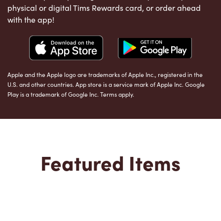
physical or digital Tims Rewards card, or order ahead
with the app!
Apple and the Apple logo are trademarks of Apple Inc., registered in the
U.S. and other countries. App store is a service mark of Apple Inc. Google
Play is a trademark of Google Inc. Terms apply.
Featured Items