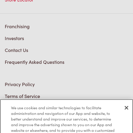
Franchising
Investors
Contact Us
Frequently Asked Questions
Privacy Policy
Terms of Service
Trademarks Notice
Accessibility
We use cookies and similar technologies to facilitate
administration and navigation of our App and website, to
Diagnostics
better understand and improve our services, to determine
and improve the advertising shown to you on our App and
website or elsewhere, and to provide you with a customized