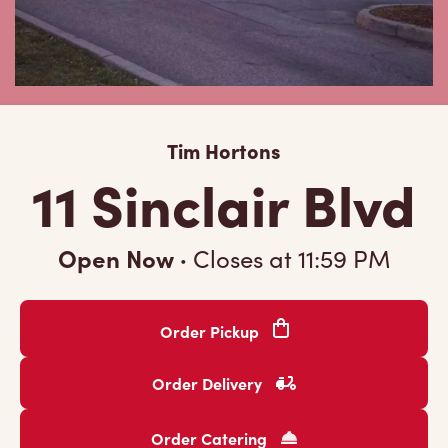
Tim Hortons
11 Sinclair Blvd
Open Now
·
Closes at
11:59 PM
Order Pickup
Order Delivery
Order Catering