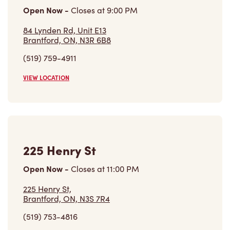
84 Lynden Rd, Unit E13
Brantford, ON, N3R 6B8
(519) 759-4911
VIEW LOCATION
225 Henry St
Open Now
-
Closes at
11:00 PM
225 Henry St,
Brantford, ON, N3S 7R4
(519) 753-4816
VIEW LOCATION