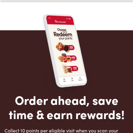
Order ahead, save
time & earn rewards!
Collect 10 points per eligible visit when you scan your