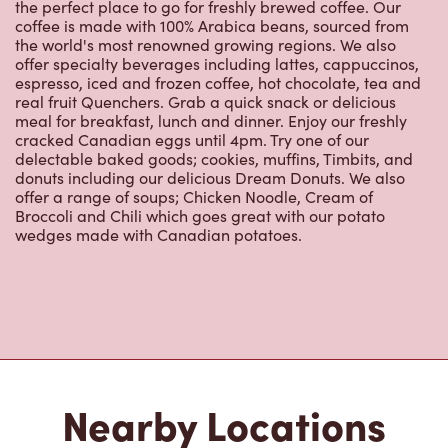
offer specialty beverages including lattes, cappuccinos,
espresso, iced and frozen coffee, hot chocolate, tea and
real fruit Quenchers. Grab a quick snack or delicious
meal for breakfast, lunch and dinner. Enjoy our freshly
cracked Canadian eggs until 4pm. Try one of our
delectable baked goods; cookies, muffins, Timbits, and
donuts including our delicious Dream Donuts. We also
offer a range of soups; Chicken Noodle, Cream of
Broccoli and Chili which goes great with our potato
wedges made with Canadian potatoes.
Nearby Locations