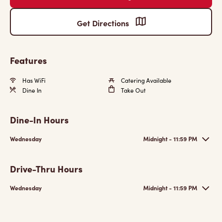
Get Directions
Features
Has WiFi
Catering Available
Dine In
Take Out
Dine-In Hours
Wednesday
Midnight - 11:59 PM
Drive-Thru Hours
Wednesday
Midnight - 11:59 PM