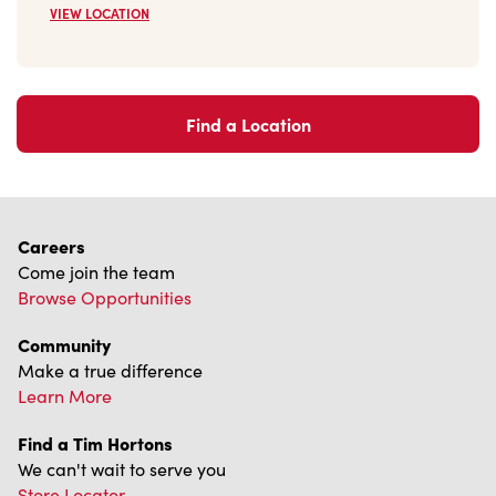
Find a Location
Careers
Come join the team
Browse Opportunities
Community
Make a true difference
Learn More
Find a Tim Hortons
We can't wait to serve you
Store Locator