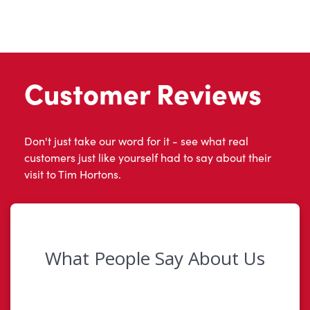
Customer Reviews
Don't just take our word for it - see what real
customers just like yourself had to say about their
visit to Tim Hortons.