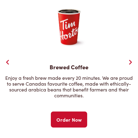
Brewed Coffee
Enjoy a fresh brew made every 20 minutes. We are proud
to serve Canadas favourite coffee, made with ethically-
sourced arabica beans that benefit farmers and their
communities.
Order Now