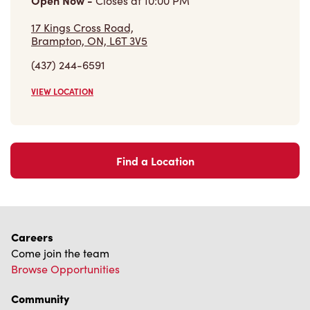
Find a Location
Careers
Come join the team
Browse Opportunities
Community
Make a true difference
Learn More
Find a Tim Hortons
We can't wait to serve you
Store Locator