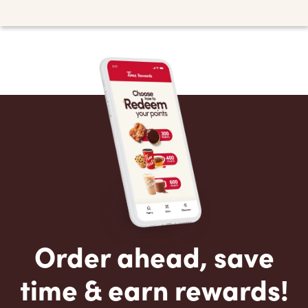
Order ahead, save
time & earn rewards!