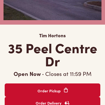
Tim Hortons
35 Peel Centre
Dr
Open Now
·
Closes at
11:59 PM
Order Pickup
Order Delivery