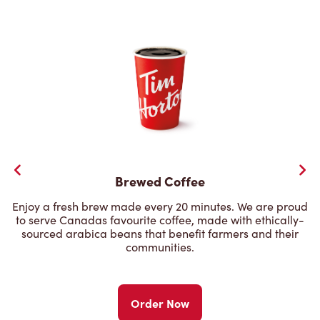
Brewed Coffee
Enjoy a fresh brew made every 20 minutes. We are proud
to serve Canadas favourite coffee, made with ethically-
sourced arabica beans that benefit farmers and their
communities.
Order Now