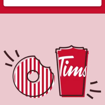
About Tim Hortons
Located at 35 Peel Centre Dr, Brampton, ON, Tim Hortons
is the perfect place to go for freshly brewed coffee. Our