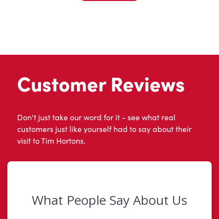
Customer Reviews
Don't just take our word for it - see what real
customers just like yourself had to say about their
visit to Tim Hortons.