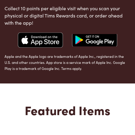
Collect 10 points per eligible visit when you scan your
physical or digital Tims Rewards card, or order ahead
with the app!
Apple and the Apple logo are trademarks of Apple Inc., registered in the
U.S. and other countries. App store is a service mark of Apple Inc. Google
Play is a trademark of Google Inc. Terms apply.
Featured Items