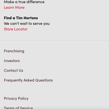
Franchising
Investors
Contact Us
Frequently Asked Questions
Privacy Policy
Terms of Service
Trademarks Notice
Accessibility
Diagnostics