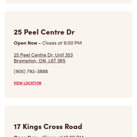
25 Peel Centre Dr, Unit 353
Brampton, ON, L6T 3R5
(905) 792-3888
VIEW LOCATION
17 Kings Cross Road
Open Now
-
Closes at
10:00 PM
17 Kings Cross Road,
Brampton, ON, L6T 3V5
(437) 244-6591
VIEW LOCATION