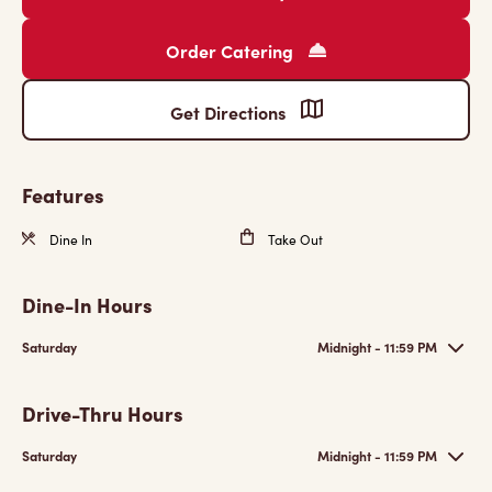
Order Catering
Get Directions
Features
Dine In
Take Out
Dine-In Hours
Saturday
Midnight - 11:59 PM
Drive-Thru Hours
Saturday
Midnight - 11:59 PM