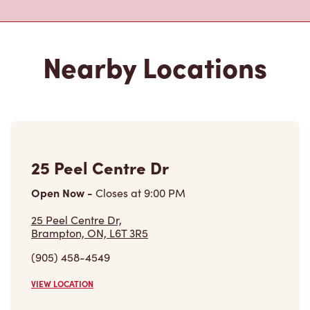
25 Peel Centre Dr
Open Now
-
Closes at
9:00 PM
25 Peel Centre Dr,
Brampton, ON, L6T 3R5
(905) 458-4549
VIEW LOCATION
25 Peel Centre Dr
Open Now
-
Closes at
9:00 PM