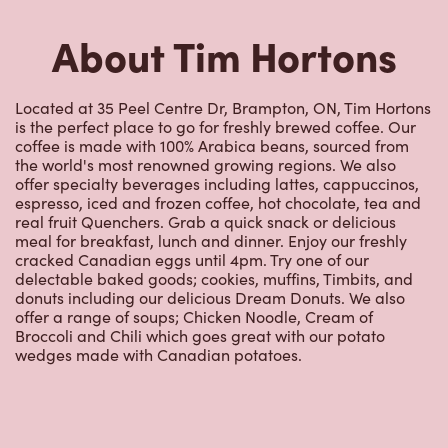
coffee is made with 100% Arabica beans, sourced from
the world's most renowned growing regions. We also
offer specialty beverages including lattes, cappuccinos,
espresso, iced and frozen coffee, hot chocolate, tea and
real fruit Quenchers. Grab a quick snack or delicious
meal for breakfast, lunch and dinner. Enjoy our freshly
cracked Canadian eggs until 4pm. Try one of our
delectable baked goods; cookies, muffins, Timbits, and
donuts including our delicious Dream Donuts. We also
offer a range of soups; Chicken Noodle, Cream of
Broccoli and Chili which goes great with our potato
wedges made with Canadian potatoes.
Nearby Locations