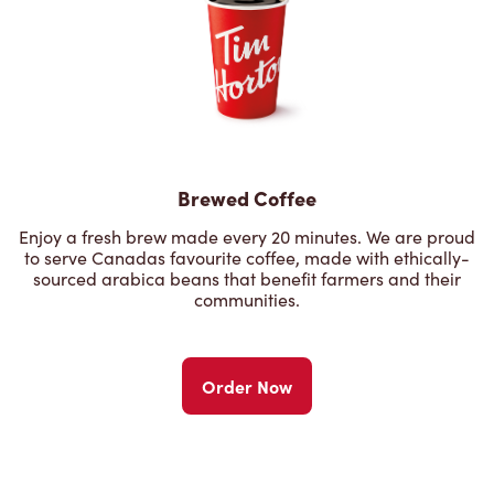
Brewed Coffee
Enjoy a fresh brew made every 20 minutes. We are proud
to serve Canadas favourite coffee, made with ethically-
sourced arabica beans that benefit farmers and their
communities.
Order Now