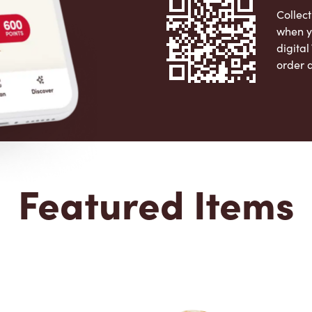
Collect
when y
digita
order 
Apple 
Featured Items