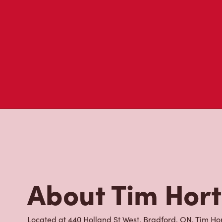
About Tim Hor