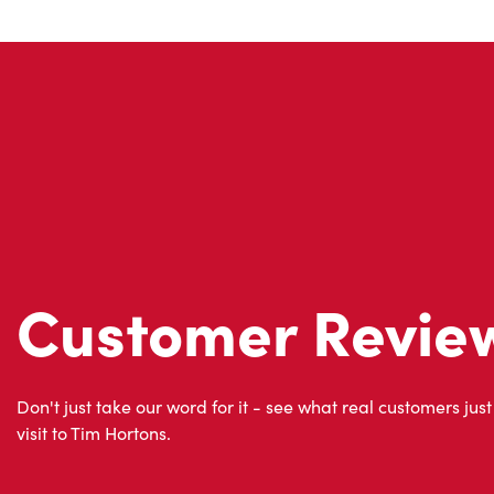
Customer Revie
Don't just take our word for it - see what real customers just
visit to Tim Hortons.