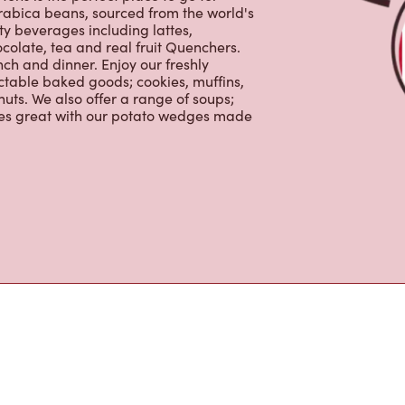
ons is the perfect place to go for
rabica beans, sourced from the world's
y beverages including lattes,
colate, tea and real fruit Quenchers.
nch and dinner. Enjoy our freshly
ctable baked goods; cookies, muffins,
uts. We also offer a range of soups;
oes great with our potato wedges made