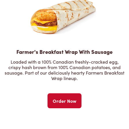
Farmer's Breakfast Wrap With Sausage
Loaded with a 100% Canadian freshly-cracked egg,
crispy hash brown from 100% Canadian potatoes, and
sausage. Part of our deliciously hearty Farmers Breakfast
Wrap lineup.
Order Now