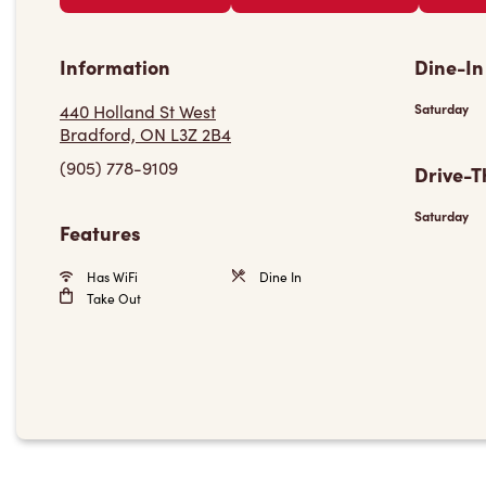
Information
Dine-In
440 Holland St West
Saturday
Bradford, ON L3Z 2B4
(905) 778-9109
Drive-T
Saturday
Features
Has WiFi
Dine In
Take Out