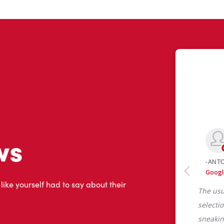
ws
 like yourself had to say about their