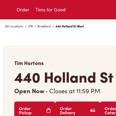
Skip
to
Order
Tims for Good
Content
All Locations
/
ON
/
Bradford
/
440 Holland St West
Tim Hortons
440 Holland St
Open Now
·
Closes at
11:59 PM
Order
Order
Orde
Pickup
Delivery
Cater