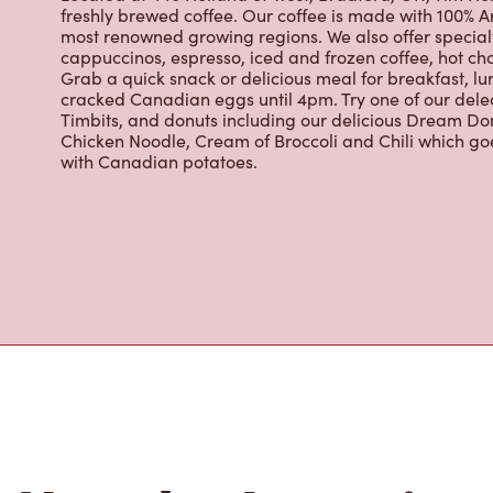
Located at 440 Holland St West, Bradford, ON, Tim Hort
freshly brewed coffee. Our coffee is made with 100% A
most renowned growing regions. We also offer specialt
cappuccinos, espresso, iced and frozen coffee, hot cho
Grab a quick snack or delicious meal for breakfast, lu
cracked Canadian eggs until 4pm. Try one of our dele
Timbits, and donuts including our delicious Dream Don
Chicken Noodle, Cream of Broccoli and Chili which g
with Canadian potatoes.