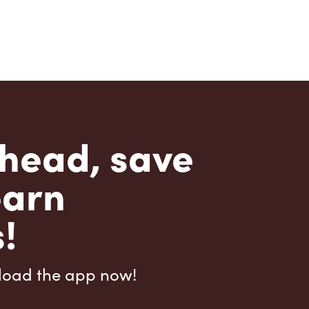
head, save
earn
!
load the app now!