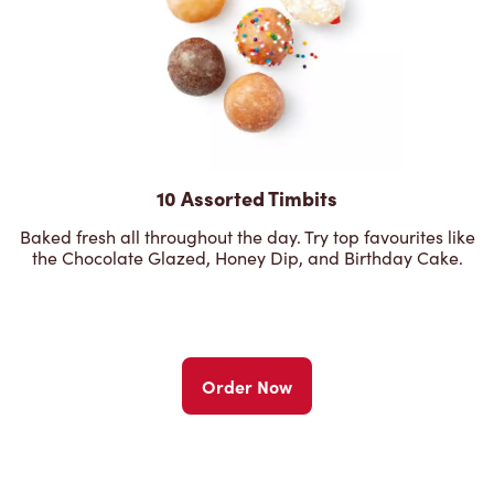
10 Assorted Timbits
Baked fresh all throughout the day. Try top favourites like
the Chocolate Glazed, Honey Dip, and Birthday Cake.
Order Now