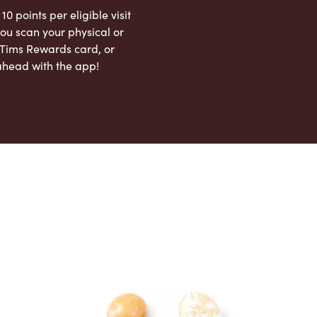
 10 points per eligible visit
ou scan your physical or
l Tims Rewards card, or
ahead with the app!
App Store
Google Play Store