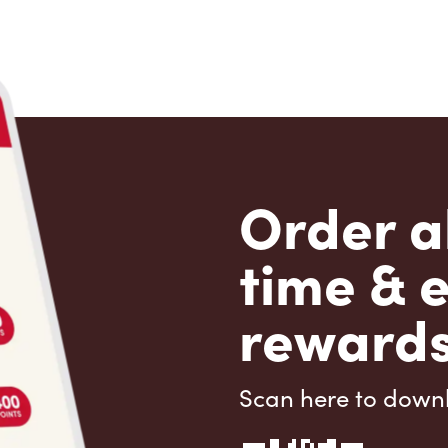
Order a
time & 
rewards
Scan here to down