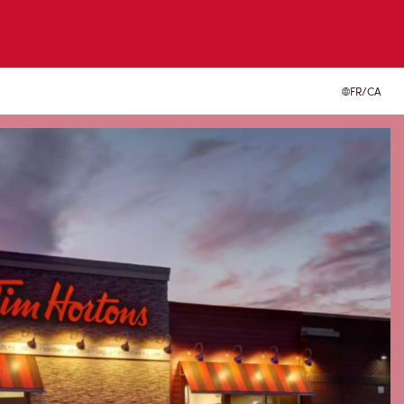
FR/CA