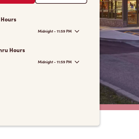
 Hours
Midnight - 11:59 PM
hru Hours
Midnight - 11:59 PM