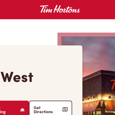
 West
r
Get
ing
Directions