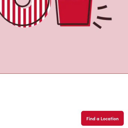
Find a Location