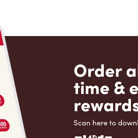
Order a
time & 
rewards
Scan here to down