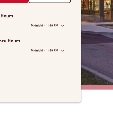
 Hours
Midnight - 11:59 PM
hru Hours
Midnight - 11:59 PM