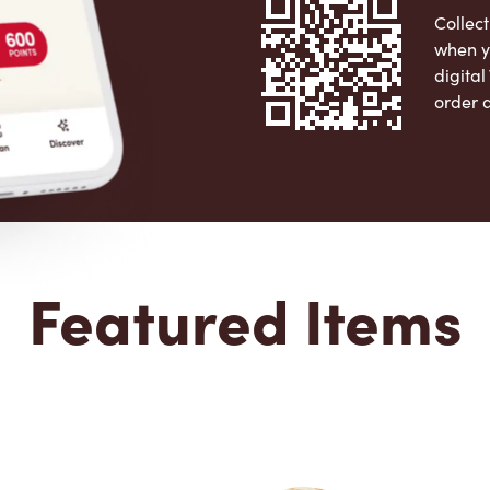
Collect
when y
digita
order 
Apple 
Featured Items