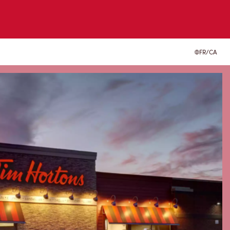
FR/CA