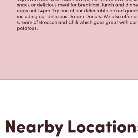
eggs until 4pm. Try one of our delectable baked goods;
including our delicious Dream Donuts. We also offer a
Cream of Broccoli and Chili which goes great with o
potatoes.
Nearby Location