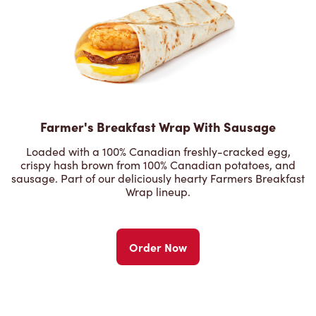
Farmer's Breakfast Wrap With Sausage
Loaded with a 100% Canadian freshly-cracked egg,
crispy hash brown from 100% Canadian potatoes, and
sausage. Part of our deliciously hearty Farmers Breakfast
Wrap lineup.
Order Now