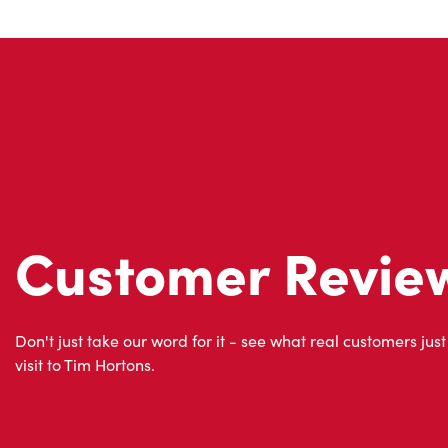
Customer Revie
Don't just take our word for it - see what real customers just
visit to Tim Hortons.