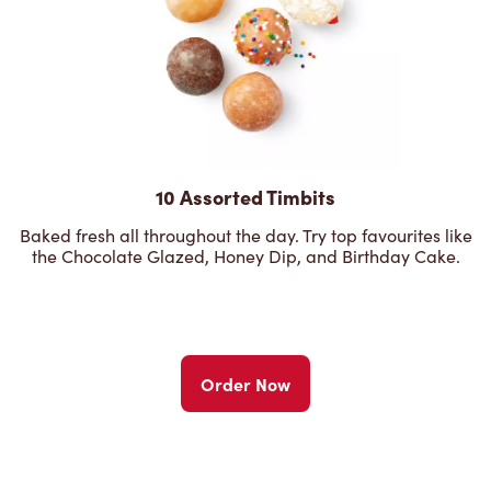
10 Assorted Timbits
Baked fresh all throughout the day. Try top favourites like
the Chocolate Glazed, Honey Dip, and Birthday Cake.
Order Now