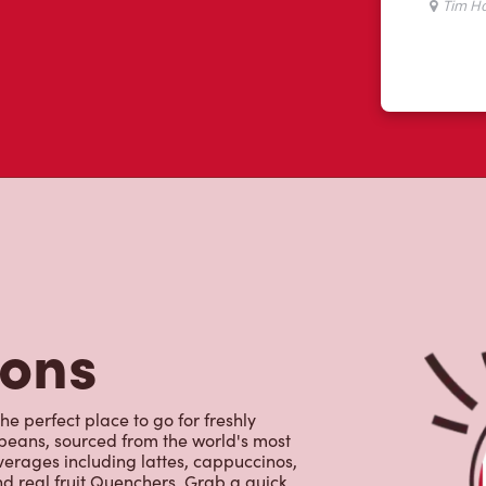
tons
he perfect place to go for freshly
beans, sourced from the world's most
erages including lattes, cappuccinos,
nd real fruit Quenchers. Grab a quick
er. Enjoy our freshly cracked Canadian