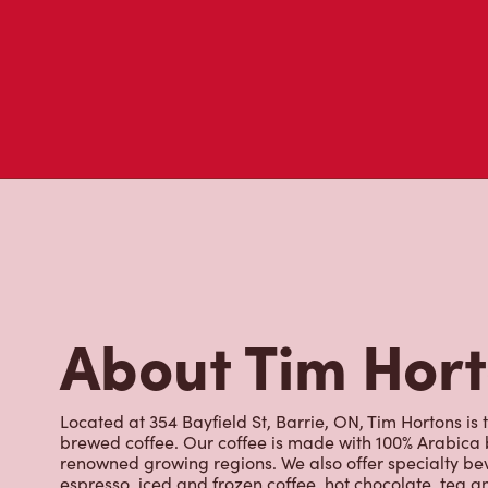
About Tim Hor
Located at 354 Bayfield St, Barrie, ON, Tim Hortons is t
brewed coffee. Our coffee is made with 100% Arabica 
renowned growing regions. We also offer specialty bev
espresso, iced and frozen coffee, hot chocolate, tea a
snack or delicious meal for breakfast, lunch and dinn