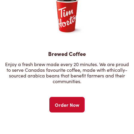
Brewed Coffee
Enjoy a fresh brew made every 20 minutes. We are proud
to serve Canadas favourite coffee, made with ethically-
sourced arabica beans that benefit farmers and their
communities.
Order Now