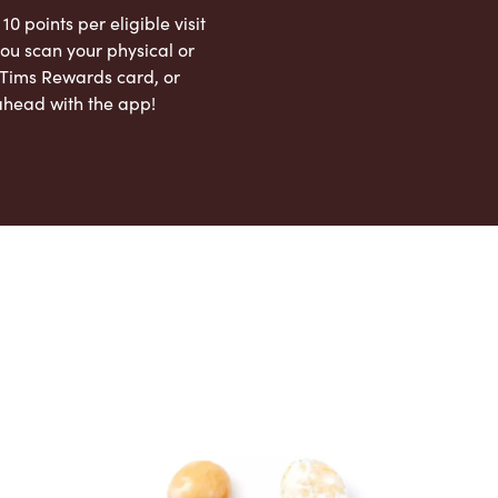
 10 points per eligible visit
ou scan your physical or
l Tims Rewards card, or
ahead with the app!
App Store
Google Play Store