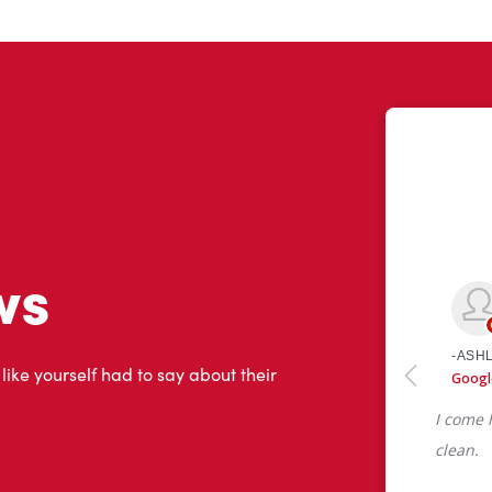
ws
 like yourself had to say about their