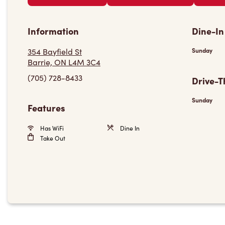
Information
Dine-In
354 Bayfield St
Sunday
Barrie, ON L4M 3C4
(705) 728-8433
Drive-T
Sunday
Features
Has WiFi
Dine In
Take Out