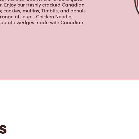
 cookies, muffins, Timbits, and donuts
 range of soups; Chicken Noodle,
ur potato wedges made with Canadian
s