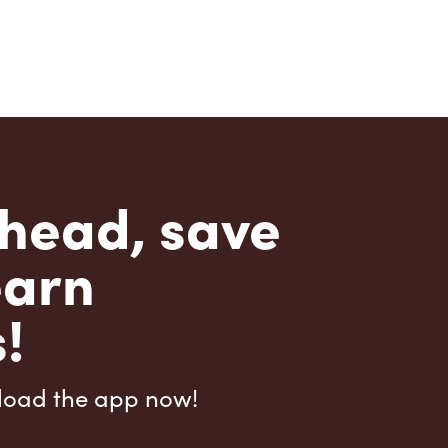
head, save
earn
!
load the app now!