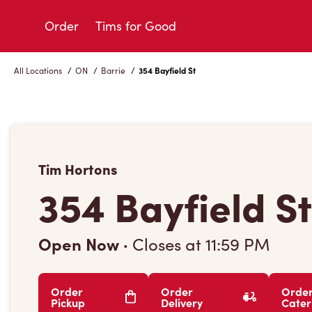
Skip
to
Order
Tims for Good
Content
All Locations
/
ON
/
Barrie
/
354 Bayfield St
Tim Hortons
354 Bayfield St
Open Now
·
Closes at
11:59 PM
Order
Order
Orde
Pickup
Delivery
Cater