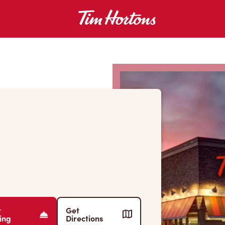
r
Get
ing
Directions