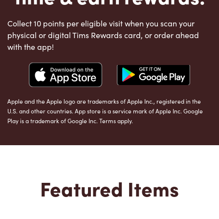
Collect 10 points per eligible visit when you scan your
physical or digital Tims Rewards card, or order ahead
with the app!
Apple and the Apple logo are trademarks of Apple Inc., registered in the
U.S. and other countries. App store is a service mark of Apple Inc. Google
Play is a trademark of Google Inc. Terms apply.
Featured Items