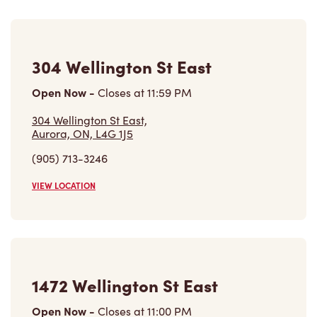
304 Wellington St East
Open Now
-
Closes at
11:59 PM
304 Wellington St East,
Aurora, ON, L4G 1J5
(905) 713-3246
VIEW LOCATION
1472 Wellington St East
Open Now
-
Closes at
11:00 PM