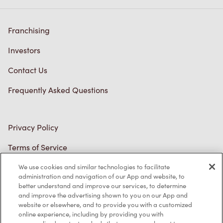
Franchising
Investors
Contact Us
Frequently Asked Questions
Privacy Policy
Terms of Service
Trademarks Notice
We use cookies and similar technologies to facilitate
administration and navigation of our App and website, to
better understand and improve our services, to determine
Accessibility
and improve the advertising shown to you on our App and
website or elsewhere, and to provide you with a customized
Diagnostics
online experience, including by providing you with