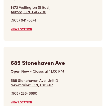
1472 Wellington St East,
Aurora, ON, L4G 7B6
(905) 841-8374
VIEW LOCATION
685 Stonehaven Ave
Open Now
-
Closes at
11:00 PM
685 Stonehaven Ave, Unit D
Newmarket, ON, L3Y 4X7
(905) 235-6690
VIEW LOCATION