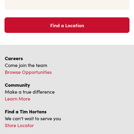
Find a Location
Careers
Come join the team
Browse Opportunities
Community
Make a true difference
Learn More
Find a Tim Hortons
We can't wait to serve you
Store Locator