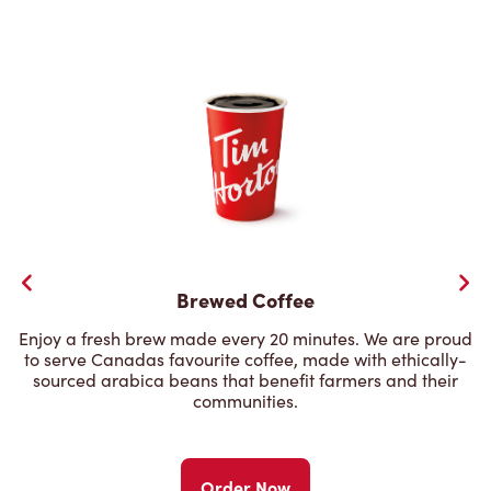
Brewed Coffee
Enjoy a fresh brew made every 20 minutes. We are proud
to serve Canadas favourite coffee, made with ethically-
sourced arabica beans that benefit farmers and their
communities.
Order Now