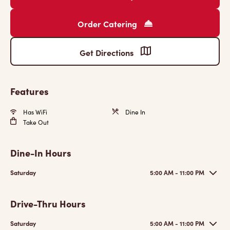
Order Catering
Get Directions
Features
Has WiFi
Dine In
Take Out
Dine-In Hours
Saturday
5:00 AM - 11:00 PM
Drive-Thru Hours
Saturday
5:00 AM - 11:00 PM