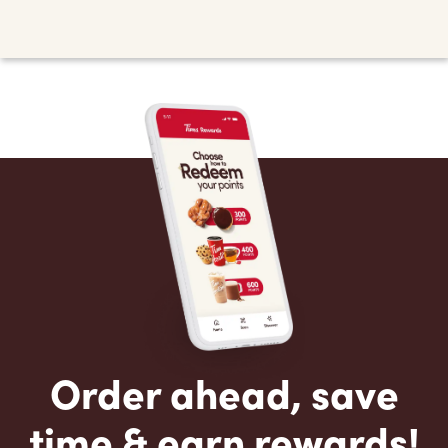
Order ahead, save
time & earn rewards!