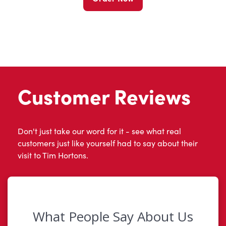
Customer Reviews
Don't just take our word for it - see what real
customers just like yourself had to say about their
visit to Tim Hortons.