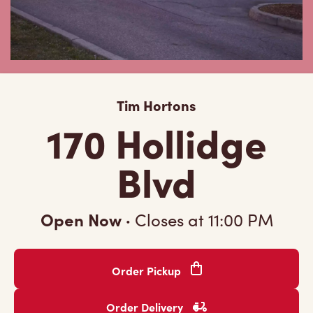
Tim Hortons
170 Hollidge
Blvd
Open Now
·
Closes at
11:00 PM
Order Pickup
Order Delivery