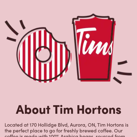
About Tim Hortons
Located at 170 Hollidge Blvd, Aurora, ON, Tim Hortons is
the perfect place to go for freshly brewed coffee. Our
coffee is made with 100% Arabica beans, sourced from