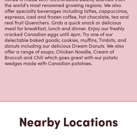
the world's most renowned growing regions. We also
offer specialty beverages including lattes, cappuccinos,
espresso, iced and frozen coffee, hot chocolate, tea and
real fruit Quenchers. Grab a quick snack or delicious
meal for breakfast, lunch and dinner. Enjoy our freshly
cracked Canadian eggs until 4pm. Try one of our
delectable baked goods; cookies, muffins, Timbits, and
donuts including our delicious Dream Donuts. We also
offer a range of soups; Chicken Noodle, Cream of
Broccoli and Chili which goes great with our potato
wedges made with Canadian potatoes.
Nearby Locations