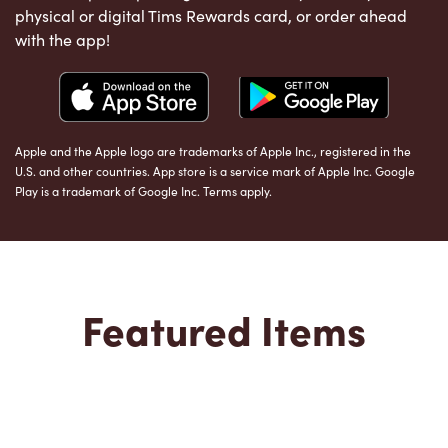
physical or digital Tims Rewards card, or order ahead
with the app!
Apple and the Apple logo are trademarks of Apple Inc., registered in the
U.S. and other countries. App store is a service mark of Apple Inc. Google
Play is a trademark of Google Inc. Terms apply.
Featured Items