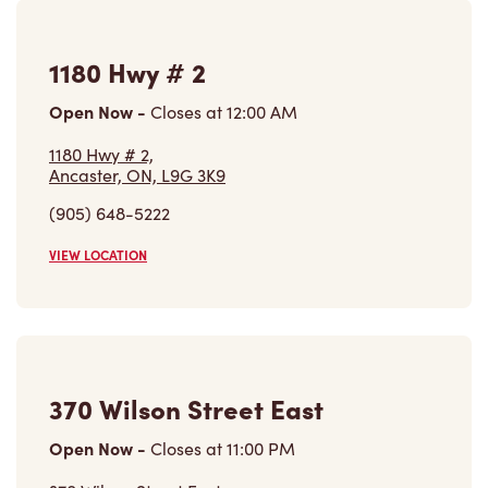
1180 Hwy # 2
Open Now
-
Closes at
12:00 AM
1180 Hwy # 2,
Ancaster, ON, L9G 3K9
(905) 648-5222
VIEW LOCATION
370 Wilson Street East
Open Now
-
Closes at
11:00 PM