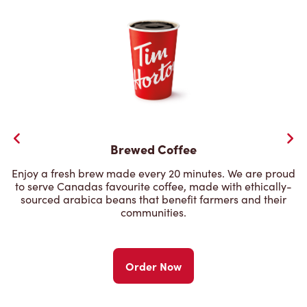
Brewed Coffee
Enjoy a fresh brew made every 20 minutes. We are proud
to serve Canadas favourite coffee, made with ethically-
sourced arabica beans that benefit farmers and their
communities.
Order Now