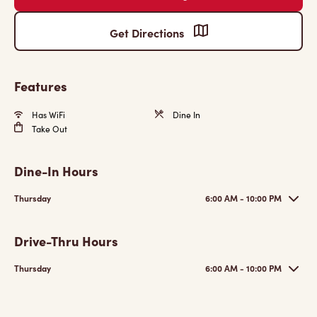
Get Directions
Features
Has WiFi
Dine In
Take Out
Dine-In Hours
Thursday
6:00 AM - 10:00 PM
Drive-Thru Hours
Thursday
6:00 AM - 10:00 PM