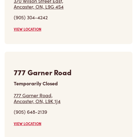
370 Wilson Street East,
Ancaster, ON, L9G 4S4
(905) 304-4242
VIEW LOCATION
777 Garner Road
Temporarily Closed
777 Garner Road,
Ancaster, ON, L9K 1J4
(905) 648-2139
VIEW LOCATION