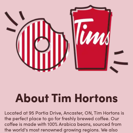
About Tim Hortons
Located at 95 Portia Drive, Ancaster, ON, Tim Hortons is
the perfect place to go for freshly brewed coffee. Our
coffee is made with 100% Arabica beans, sourced from
the world's most renowned growing regions. We also