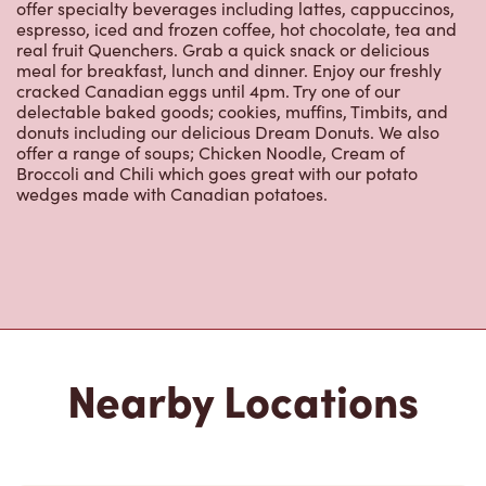
offer specialty beverages including lattes, cappuccinos,
espresso, iced and frozen coffee, hot chocolate, tea and
real fruit Quenchers. Grab a quick snack or delicious
meal for breakfast, lunch and dinner. Enjoy our freshly
cracked Canadian eggs until 4pm. Try one of our
delectable baked goods; cookies, muffins, Timbits, and
donuts including our delicious Dream Donuts. We also
offer a range of soups; Chicken Noodle, Cream of
Broccoli and Chili which goes great with our potato
wedges made with Canadian potatoes.
Nearby Locations