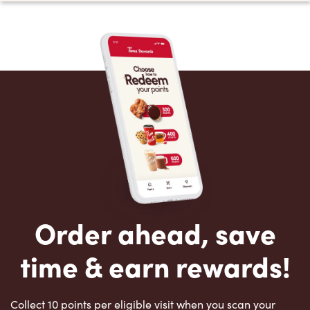
Order ahead, save
time & earn rewards!
Collect 10 points per eligible visit when you scan your