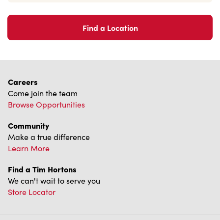
Find a Location
Careers
Come join the team
Browse Opportunities
Community
Make a true difference
Learn More
Find a Tim Hortons
We can't wait to serve you
Store Locator