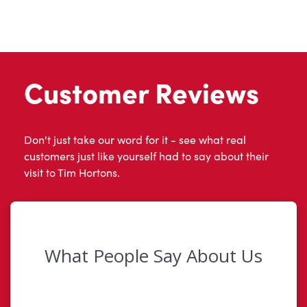
Customer Reviews
Don't just take our word for it - see what real
customers just like yourself had to say about their
visit to Tim Hortons.