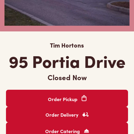
Tim Hortons
95 Portia Drive
Closed Now
Order Pickup
Order Delivery
Order Catering