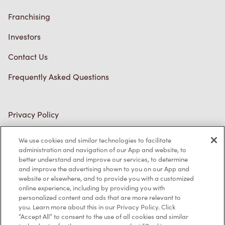
Franchising
Investors
Contact Us
Frequently Asked Questions
Privacy Policy
Terms of Service
We use cookies and similar technologies to facilitate
administration and navigation of our App and website, to
Trademarks Notice
better understand and improve our services, to determine
and improve the advertising shown to you on our App and
Accessibility
website or elsewhere, and to provide you with a customized
online experience, including by providing you with
Diagnostics
personalized content and ads that are more relevant to
you. Learn more about this in our Privacy Policy. Click
“Accept All” to consent to the use of all cookies and similar