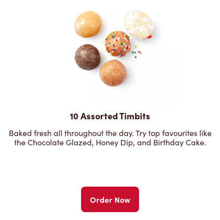
10 Assorted Timbits
Baked fresh all throughout the day. Try top favourites like
the Chocolate Glazed, Honey Dip, and Birthday Cake.
Order Now