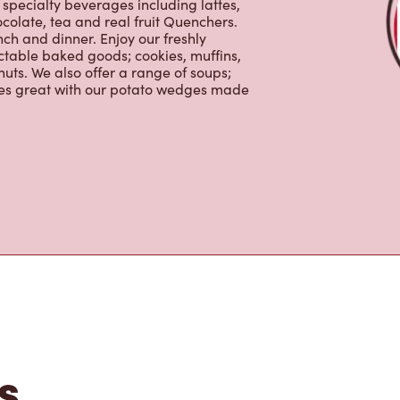
0% Arabica beans, sourced from the
specialty beverages including lattes,
colate, tea and real fruit Quenchers.
nch and dinner. Enjoy our freshly
ctable baked goods; cookies, muffins,
uts. We also offer a range of soups;
oes great with our potato wedges made