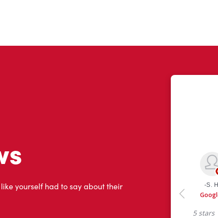
ws
 like yourself had to say about their