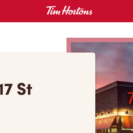
17 St