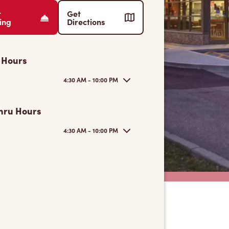
r
Get
ing
Directions
 Hours
4:30 AM - 10:00 PM
hru Hours
4:30 AM - 10:00 PM