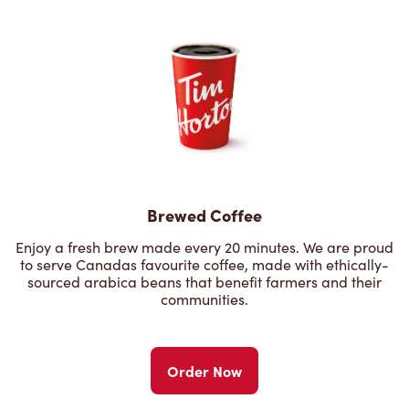
Brewed Coffee
Enjoy a fresh brew made every 20 minutes. We are proud
to serve Canadas favourite coffee, made with ethically-
sourced arabica beans that benefit farmers and their
communities.
Order Now