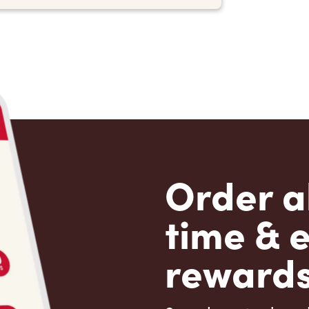
Order a
time & 
rewards