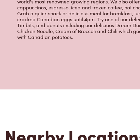
for freshly brewed coffee. Our coffee is made with 10
world's most renowned growing regions. We also offer 
cappuccinos, espresso, iced and frozen coffee, hot cho
Grab a quick snack or delicious meal for breakfast, lu
cracked Canadian eggs until 4pm. Try one of our dele
Timbits, and donuts including our delicious Dream Don
Chicken Noodle, Cream of Broccoli and Chili which g
with Canadian potatoes.