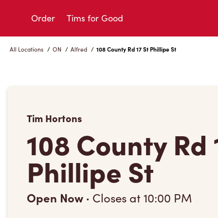
Skip
to
Order
Tims for Good
Content
All Locations
/
ON
/
Alfred
/
108 County Rd 17 St Phillipe St
Tim Hortons
108 County Rd 
Phillipe St
Open Now
·
Closes at
10:00 PM