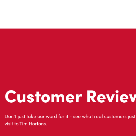
Customer Revie
Don't just take our word for it - see what real customers just
visit to Tim Hortons.