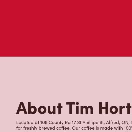
About Tim Hor
Located at 108 County Rd 17 St Phillipe St, Alfred, ON, 