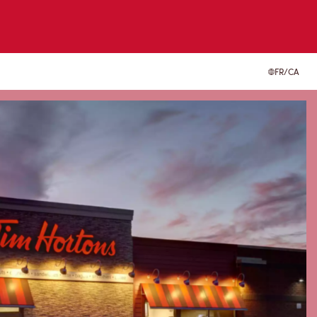
FR/CA