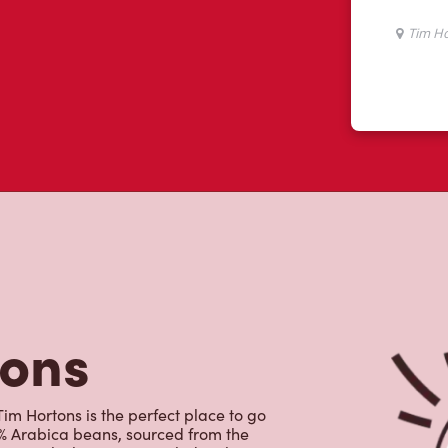
tons
Tim Hortons is the perfect place to go