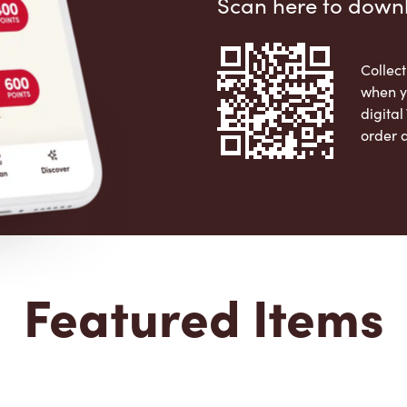
Scan here to down
Collect
when y
digita
order 
Apple 
Featured Items