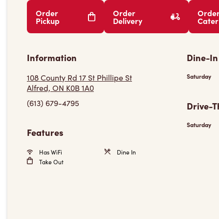
Order
Order
Orde
Pickup
Delivery
Cater
Information
Dine-In
108 County Rd 17 St Phillipe St
Saturday
Alfred, ON K0B 1A0
(613) 679-4795
Drive-T
Saturday
Features
Has WiFi
Dine In
Take Out