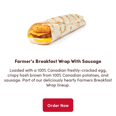
Farmer's Breakfast Wrap With Sausage
Loaded with a 100% Canadian freshly-cracked egg,
crispy hash brown from 100% Canadian potatoes, and
sausage. Part of our deliciously hearty Farmers Breakfast
Wrap lineup.
Order Now