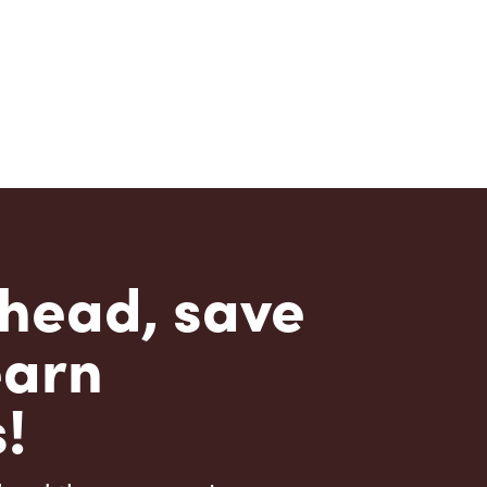
head, save
earn
!