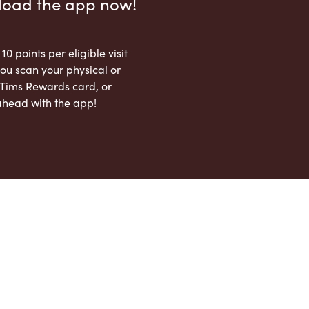
load the app now!
 10 points per eligible visit
ou scan your physical or
l Tims Rewards card, or
ahead with the app!
App Store
Google Play Store