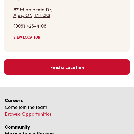
87 Middlecote Dr,
Ajax, ON, L1T 0K3
(905) 426-4108
VIEW LOCATION
Find a Location
Careers
Come join the team
Browse Opportunities
Community
Make a true difference