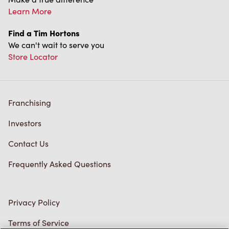
Learn More
Find a Tim Hortons
We can't wait to serve you
Store Locator
Franchising
Investors
Contact Us
Frequently Asked Questions
Privacy Policy
Terms of Service