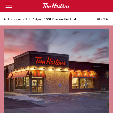
Skip
Open
to
mobile
menu
Content
All Locations
/
ON
/
Ajax
/
330 Rossland Rd East
FR/CA