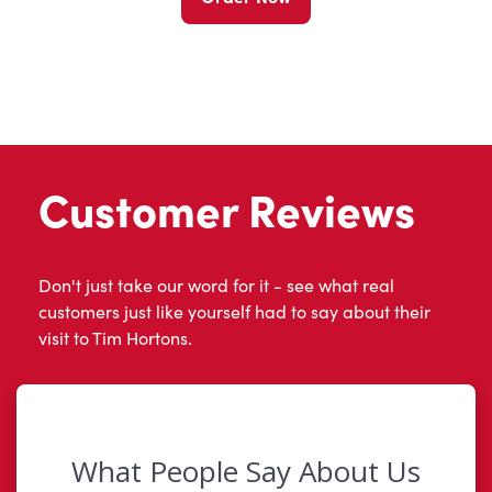
Customer Reviews
Don't just take our word for it - see what real
customers just like yourself had to say about their
visit to Tim Hortons.