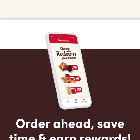
Order ahead, save
time & earn rewards!