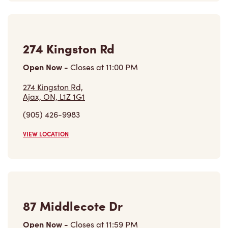
274 Kingston Rd
Open Now
-
Closes at
11:00 PM
274 Kingston Rd,
Ajax, ON, L1Z 1G1
(905) 426-9983
VIEW LOCATION
87 Middlecote Dr
Open Now
-
Closes at
11:59 PM