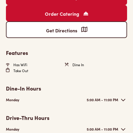
Order Catering
Get Directions
Features
Has WiFi
Dine In
Take Out
Dine-In Hours
Monday
5:00 AM - 11:00 PM
Drive-Thru Hours
Monday
5:00 AM - 11:00 PM