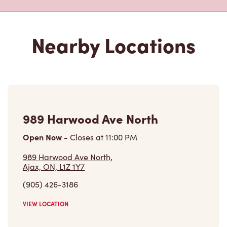
Nearby Locations
989 Harwood Ave North
Open Now
-
Closes at
11:00 PM
989 Harwood Ave North,
Ajax, ON, L1Z 1Y7
(905) 426-3186
VIEW LOCATION