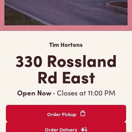
Tim Hortons
330 Rossland
Rd East
Open Now
·
Closes at
11:00 PM
Order Pickup
Order Delivery