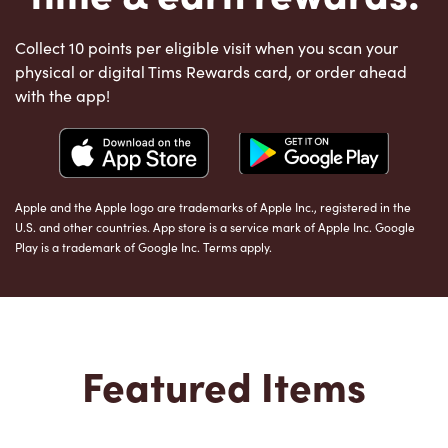
Collect 10 points per eligible visit when you scan your
physical or digital Tims Rewards card, or order ahead
with the app!
Apple and the Apple logo are trademarks of Apple Inc., registered in the
U.S. and other countries. App store is a service mark of Apple Inc. Google
Play is a trademark of Google Inc. Terms apply.
Featured Items