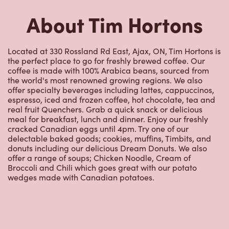
About Tim Hortons
Located at 330 Rossland Rd East, Ajax, ON, Tim Hortons is
the perfect place to go for freshly brewed coffee. Our
coffee is made with 100% Arabica beans, sourced from
the world's most renowned growing regions. We also
offer specialty beverages including lattes, cappuccinos,
espresso, iced and frozen coffee, hot chocolate, tea and
real fruit Quenchers. Grab a quick snack or delicious
meal for breakfast, lunch and dinner. Enjoy our freshly
cracked Canadian eggs until 4pm. Try one of our
delectable baked goods; cookies, muffins, Timbits, and
donuts including our delicious Dream Donuts. We also
offer a range of soups; Chicken Noodle, Cream of
Broccoli and Chili which goes great with our potato
wedges made with Canadian potatoes.