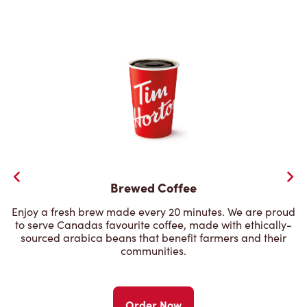
Brewed Coffee
Enjoy a fresh brew made every 20 minutes. We are proud
to serve Canadas favourite coffee, made with ethically-
sourced arabica beans that benefit farmers and their
communities.
Order Now