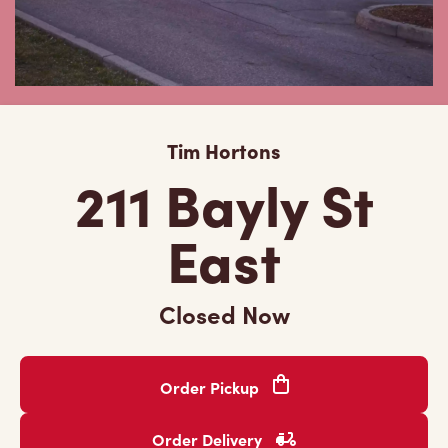
Tim Hortons
211 Bayly St
East
Closed Now
Order Pickup
Order Delivery