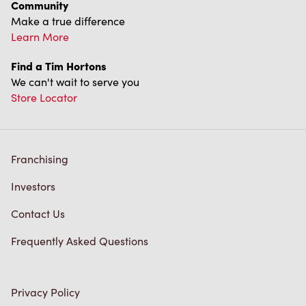
We can't wait to serve you
Store Locator
Franchising
Investors
Contact Us
Frequently Asked Questions
Privacy Policy
Terms of Service
Trademarks Notice
Accessibility