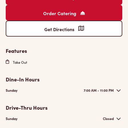
Order Catering
Get Directions
Features
Take Out
Dine-In Hours
Sunday
7:00 AM - 11:00 PM
Drive-Thru Hours
Sunday
Closed