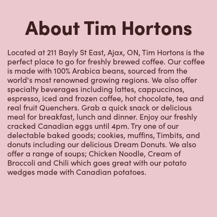
perfect place to go for freshly brewed coffee. Our coffee
is made with 100% Arabica beans, sourced from the
world's most renowned growing regions. We also offer
specialty beverages including lattes, cappuccinos,
espresso, iced and frozen coffee, hot chocolate, tea and
real fruit Quenchers. Grab a quick snack or delicious
meal for breakfast, lunch and dinner. Enjoy our freshly
cracked Canadian eggs until 4pm. Try one of our
delectable baked goods; cookies, muffins, Timbits, and
donuts including our delicious Dream Donuts. We also
offer a range of soups; Chicken Noodle, Cream of
Broccoli and Chili which goes great with our potato
wedges made with Canadian potatoes.
Nearby Locations