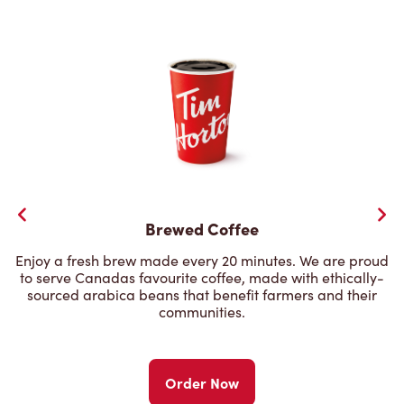
Brewed Coffee
Enjoy a fresh brew made every 20 minutes. We are proud
to serve Canadas favourite coffee, made with ethically-
sourced arabica beans that benefit farmers and their
communities.
Order Now