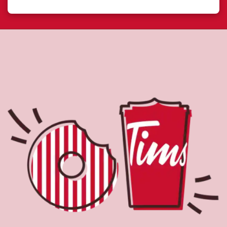
About Tim Hortons
Located at 211 Bayly St East, Ajax, ON, Tim Hortons is the