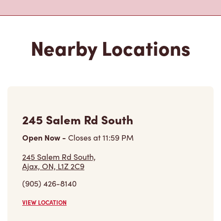
245 Salem Rd South
Open Now
-
Closes at
11:59 PM
245 Salem Rd South,
Ajax, ON, L1Z 2C9
(905) 426-8140
VIEW LOCATION
290 Harwood Ave South