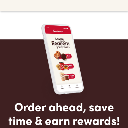
Order ahead, save
time & earn rewards!