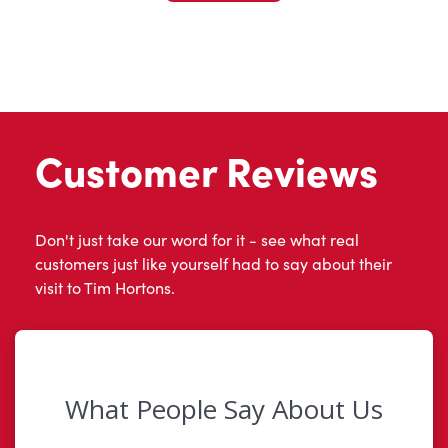
Customer Reviews
Don't just take our word for it - see what real
customers just like yourself had to say about their
visit to Tim Hortons.