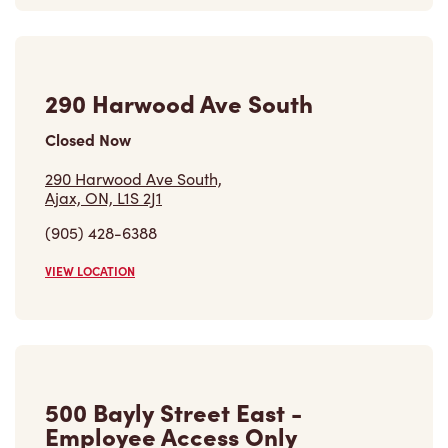
Closed Now
290 Harwood Ave South,
Ajax, ON, L1S 2J1
(905) 428-6388
VIEW LOCATION
500 Bayly Street East -
Employee Access Only
Open Now
-
Closes at
11:59 PM
500 Bayly Street East - Employee Access Only,
Ajax, ON, L1Z 0B2