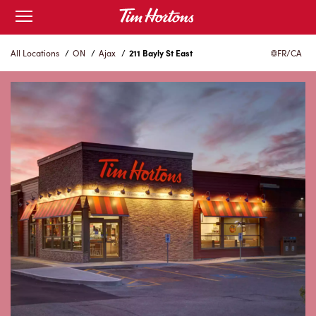
Skip
Open
to
mobile
menu
Content
All Locations
/
ON
/
Ajax
/
211 Bayly St East
FR/CA