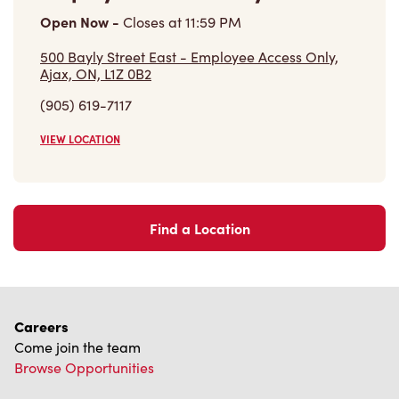
(905) 619-7117
VIEW LOCATION
Find a Location
Careers
Come join the team
Browse Opportunities
Community
Make a true difference
Learn More
Find a Tim Hortons