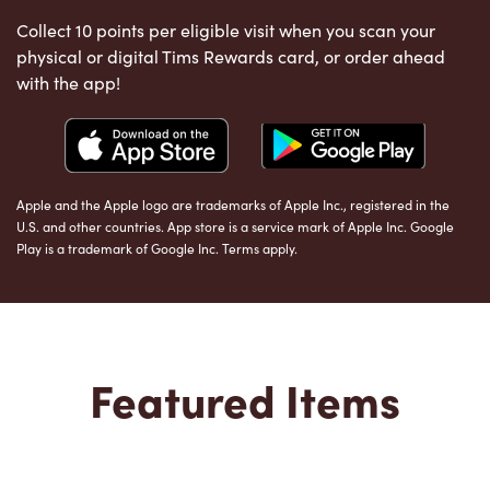
Collect 10 points per eligible visit when you scan your
physical or digital Tims Rewards card, or order ahead
with the app!
Apple and the Apple logo are trademarks of Apple Inc., registered in the
U.S. and other countries. App store is a service mark of Apple Inc. Google
Play is a trademark of Google Inc. Terms apply.
Featured Items