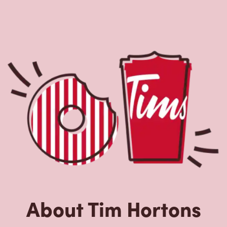
About Tim Hortons
Located at 309 Old Airport Rd, Yellowknife, NT, Tim