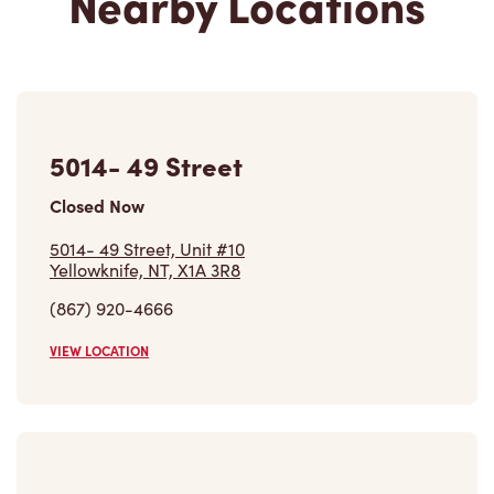
5014- 49 Street
Closed Now
5014- 49 Street, Unit #10
Yellowknife, NT, X1A 3R8
(867) 920-4666
VIEW LOCATION
50 Trout St