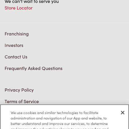
Franchising
Investors
Contact Us
Frequently Asked Questions
Privacy Policy
Terms of Service
Trademarks Notice
We use cookies and similar technologies to facilitate
Accessibility
administration and navigation of our App and website, to
better understand and improve our services, to determine
Diagnostics