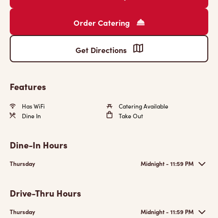
Order Catering
Get Directions
Features
Has WiFi
Catering Available
Dine In
Take Out
Dine-In Hours
Thursday
Midnight - 11:59 PM
Drive-Thru Hours
Thursday
Midnight - 11:59 PM