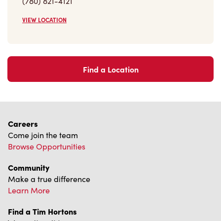
VIEW LOCATION
Find a Location
Careers
Come join the team
Browse Opportunities
Community
Make a true difference
Learn More
Find a Tim Hortons
We can't wait to serve you
Store Locator