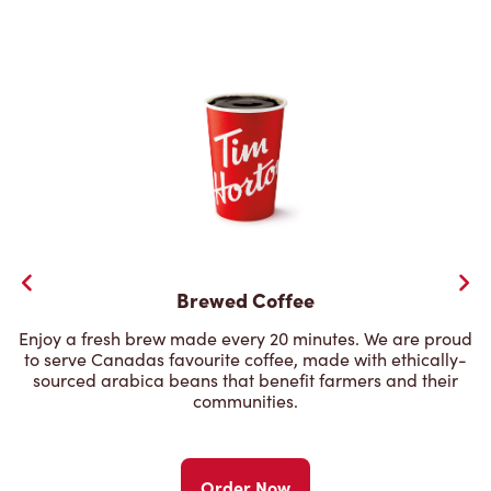
Brewed Coffee
Enjoy a fresh brew made every 20 minutes. We are proud
to serve Canadas favourite coffee, made with ethically-
sourced arabica beans that benefit farmers and their
communities.
Order Now