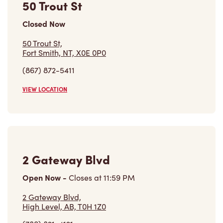
Closed Now
50 Trout St,
Fort Smith, NT, X0E 0P0
(867) 872-5411
VIEW LOCATION
2 Gateway Blvd
Open Now
-
Closes at
11:59 PM
2 Gateway Blvd,
High Level, AB, T0H 1Z0
(780) 821-4121