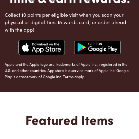
Collect 10 points per eligible visit when you scan your
physical or digital Tims Rewards card, or order ahead
with the app!
Apple and the Apple logo are trademarks of Apple Inc., registered in the
U.S. and other countries. App store is a service mark of Apple Inc. Google
Play is a trademark of Google Inc. Terms apply.
Featured Items