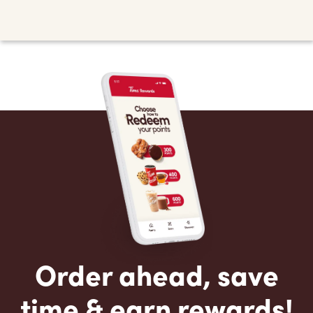
Order ahead, save
time & earn rewards!