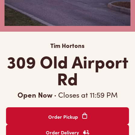
Tim Hortons
309 Old Airport
Rd
Open Now
·
Closes at
11:59 PM
Order Pickup
Order Delivery