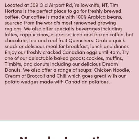
Hortons is the perfect place to go for freshly brewed
coffee. Our coffee is made with 100% Arabica beans,
sourced from the world's most renowned growing
regions. We also offer specialty beverages including
lattes, cappuccinos, espresso, iced and frozen coffee, hot
chocolate, tea and real fruit Quenchers. Grab a quick
snack or delicious meal for breakfast, lunch and dinner.
Enjoy our freshly cracked Canadian eggs until 4pm. Try
one of our delectable baked goods; cookies, muffins,
Timbits, and donuts including our delicious Dream
Donuts. We also offer a range of soups; Chicken Noodle,
Cream of Broccoli and Chili which goes great with our
potato wedges made with Canadian potatoes.
Nearby Locations