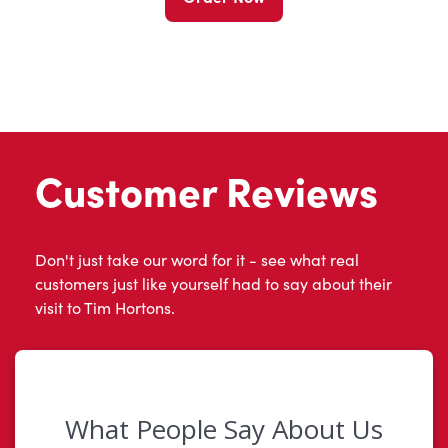
Customer Reviews
Don't just take our word for it - see what real
customers just like yourself had to say about their
visit to Tim Hortons.