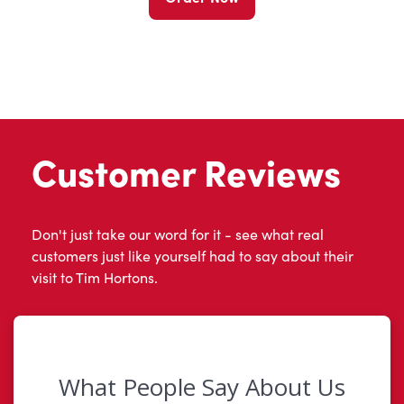
Customer Reviews
Don't just take our word for it - see what real
customers just like yourself had to say about their
visit to Tim Hortons.