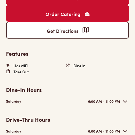
Order Catering
Get Directions
Features
Has WiFi
Dine In
Take Out
Dine-In Hours
Saturday
6:00 AM - 11:00 PM
Drive-Thru Hours
Saturday
6:00 AM - 11:00 PM