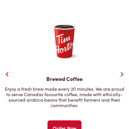
Brewed Coffee
Enjoy a fresh brew made every 20 minutes. We are proud
to serve Canadas favourite coffee, made with ethically-
sourced arabica beans that benefit farmers and their
communities.
Order Now