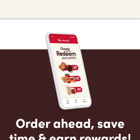
Order ahead, save
time & earn rewards!