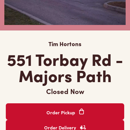
Tim Hortons
551 Torbay Rd -
Majors Path
Closed Now
Order Pickup
Order Delivery