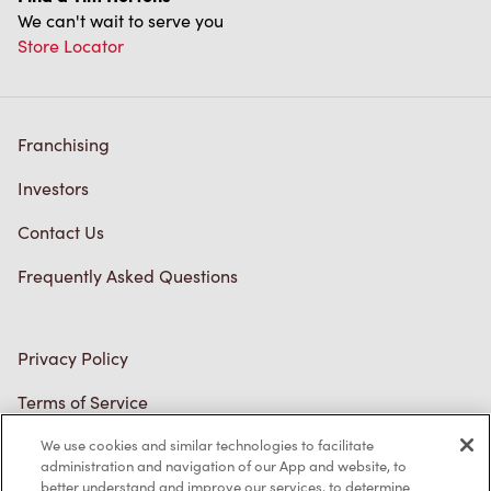
We can't wait to serve you
Store Locator
Franchising
Investors
Contact Us
Frequently Asked Questions
Privacy Policy
Terms of Service
Trademarks Notice
We use cookies and similar technologies to facilitate
administration and navigation of our App and website, to
better understand and improve our services, to determine
Accessibility