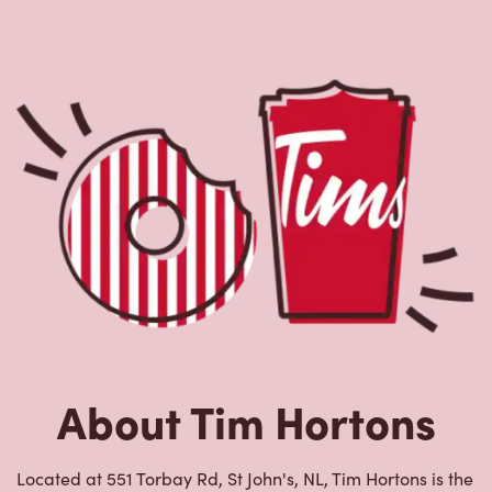
About Tim Hortons
Located at 551 Torbay Rd, St John's, NL, Tim Hortons is the