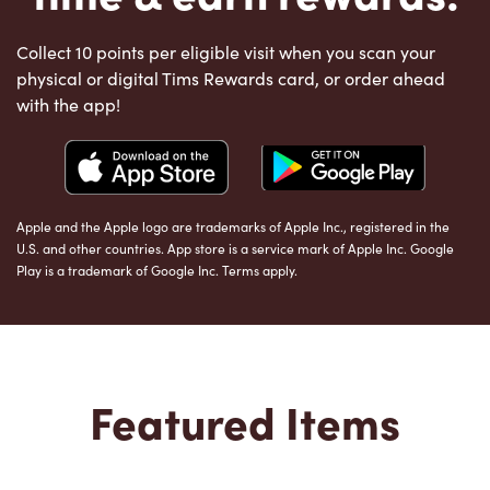
Collect 10 points per eligible visit when you scan your
physical or digital Tims Rewards card, or order ahead
with the app!
Apple and the Apple logo are trademarks of Apple Inc., registered in the
U.S. and other countries. App store is a service mark of Apple Inc. Google
Play is a trademark of Google Inc. Terms apply.
Featured Items