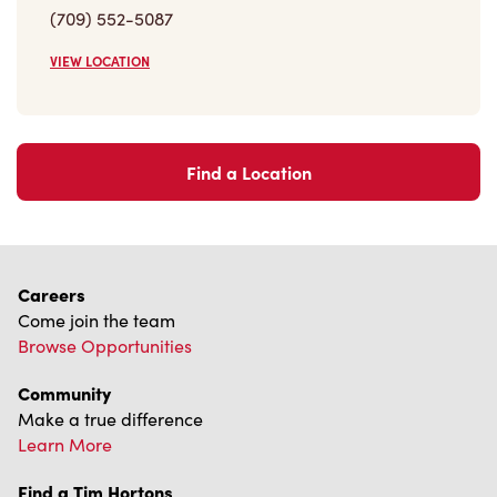
(709) 552-5087
VIEW LOCATION
Find a Location
Careers
Come join the team
Browse Opportunities
Community
Make a true difference
Learn More
Find a Tim Hortons