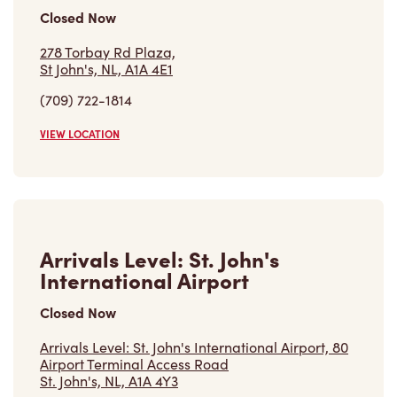
Closed Now
278 Torbay Rd Plaza,
St John's, NL, A1A 4E1
(709) 722-1814
VIEW LOCATION
Arrivals Level: St. John's
International Airport
Closed Now
Arrivals Level: St. John's International Airport, 80
Airport Terminal Access Road
St. John's, NL, A1A 4Y3