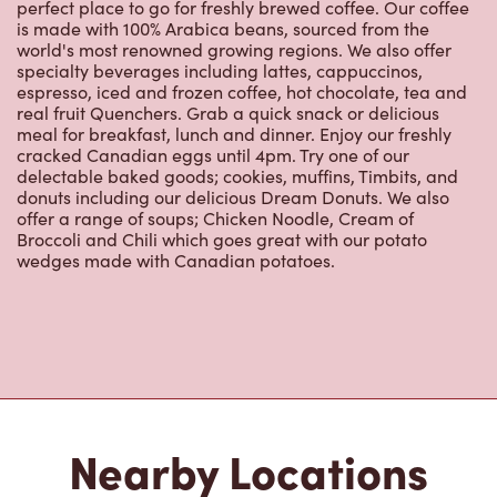
perfect place to go for freshly brewed coffee. Our coffee
is made with 100% Arabica beans, sourced from the
world's most renowned growing regions. We also offer
specialty beverages including lattes, cappuccinos,
espresso, iced and frozen coffee, hot chocolate, tea and
real fruit Quenchers. Grab a quick snack or delicious
meal for breakfast, lunch and dinner. Enjoy our freshly
cracked Canadian eggs until 4pm. Try one of our
delectable baked goods; cookies, muffins, Timbits, and
donuts including our delicious Dream Donuts. We also
offer a range of soups; Chicken Noodle, Cream of
Broccoli and Chili which goes great with our potato
wedges made with Canadian potatoes.
Nearby Locations