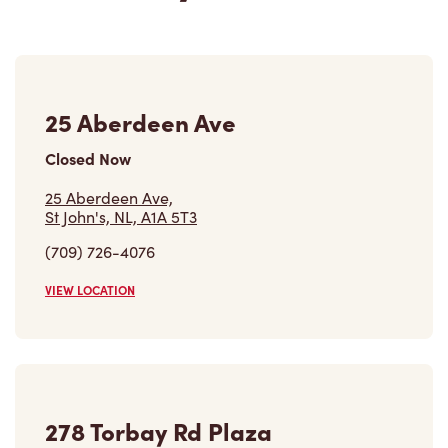
25 Aberdeen Ave
Closed Now
25 Aberdeen Ave,
St John's, NL, A1A 5T3
(709) 726-4076
VIEW LOCATION
278 Torbay Rd Plaza